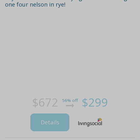
one four nelson in rye!
$672
$299
56% off
Details