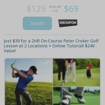
$129
$69
47% off
Details
Just $39 for a 2HR On-Course Peter Croker Golf
Lesson at 2 Locations + Online Tutorial! $249
Value!