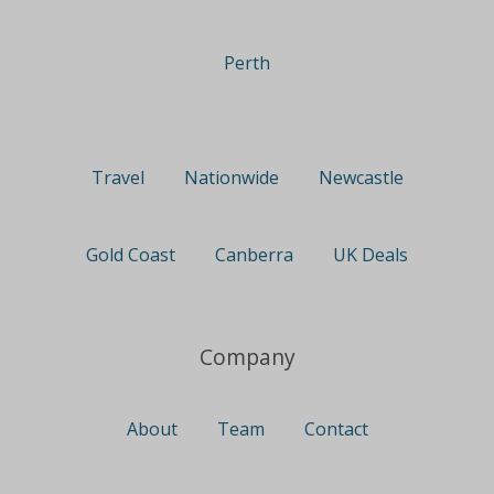
Perth
Travel
Nationwide
Newcastle
Gold Coast
Canberra
UK Deals
Company
About
Team
Contact