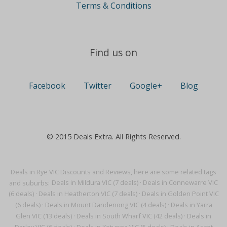
Terms & Conditions
Find us on
Facebook
Twitter
Google+
Blog
© 2015 Deals Extra. All Rights Reserved.
Deals in Rye VIC Discounts and Reviews, here are some related tags
and suburbs:
Deals in Mildura VIC (7 deals)
·
Deals in Connewarre VIC
(6 deals)
·
Deals in Heatherton VIC (7 deals)
·
Deals in Golden Point VIC
(6 deals)
·
Deals in Mount Dandenong VIC (4 deals)
·
Deals in Yarra
Glen VIC (13 deals)
·
Deals in South Wharf VIC (42 deals)
·
Deals in