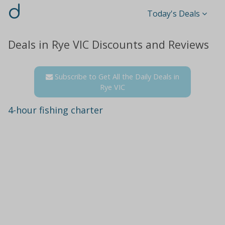
d
Today's Deals
Deals in Rye VIC Discounts and Reviews
Subscribe to Get All the Daily Deals in
Rye VIC
4-hour fishing charter