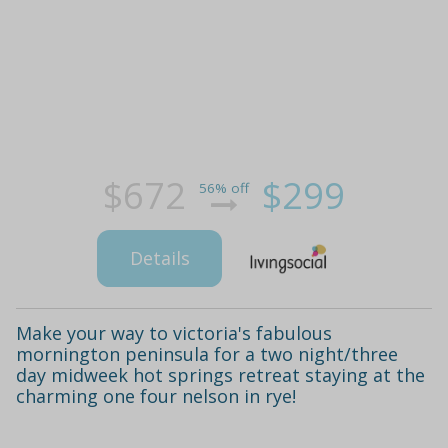
$672
$299
56% off
Details
Make your way to victoria's fabulous
mornington peninsula for a two night/three
day midweek hot springs retreat staying at the
charming one four nelson in rye!