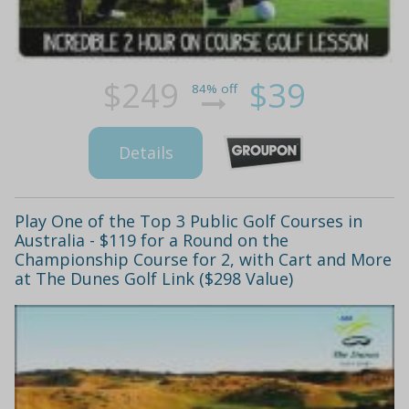
$249
$39
84% off
Details
Play One of the Top 3 Public Golf Courses in
Australia - $119 for a Round on the
Championship Course for 2, with Cart and More
at The Dunes Golf Link ($298 Value)