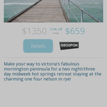
$1350
$659
51% off
Details
Make your way to victoria's fabulous
mornington peninsula for a two night/three
day midweek hot springs retreat staying at the
charming one four nelson in rye!