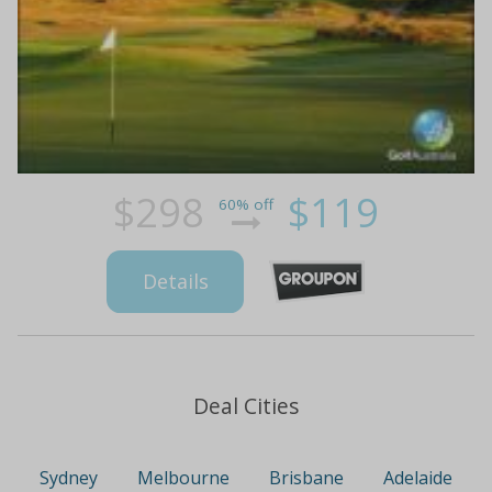
$298
$119
60% off
Details
Deal Cities
Sydney
Melbourne
Brisbane
Adelaide