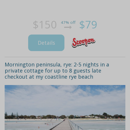
$150
$79
47% off
Details
Mornington peninsula, rye: 2-5 nights in a
private cottage for up to 8 guests late
checkout at my coastline rye beach