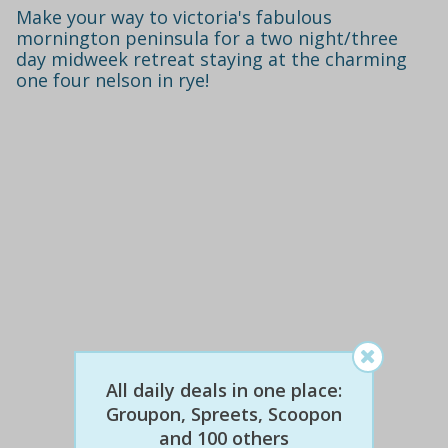
Make your way to victoria's fabulous
mornington peninsula for a two night/three
day midweek retreat staying at the charming
one four nelson in rye!
$672
$299
56% off
All daily deals in one place:
Groupon, Spreets, Scoopon
and 100 others