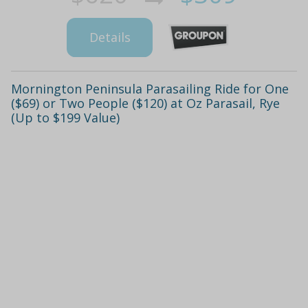
Details
Mornington Peninsula Parasailing Ride for One
($69) or Two People ($120) at Oz Parasail, Rye
(Up to $199 Value)