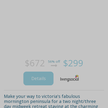
$672
$299
56% off
Details
Make your way to victoria's fabulous
mornington peninsula for a two night/three
day midweek retreat staying at the charming