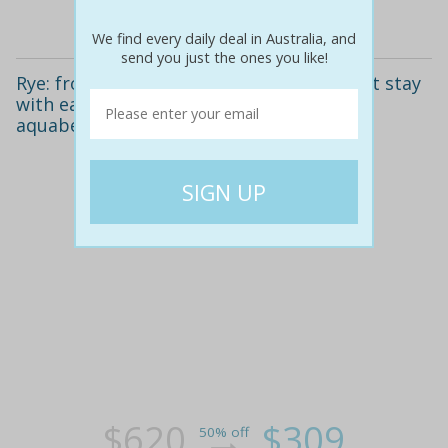
Details
We find every daily deal in Australia, and
send you just the ones you like!
Rye: from $309 for a beachside apartment stay
with early check-in or late checkout at
aquabelle apartments
$620
$309
50% off