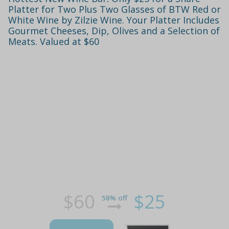
Platter for Two Plus Two Glasses of BTW Red or
White Wine by Zilzie Wine. Your Platter Includes
Gourmet Cheeses, Dip, Olives and a Selection of
Meats. Valued at $60
$60
$25
58% off