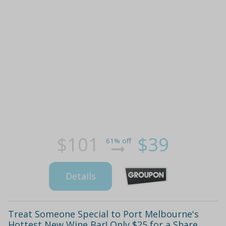
$101
$39
61% off
Details
Treat Someone Special to Port Melbourne's
Hottest New Wine Bar! Only $25 for a Share