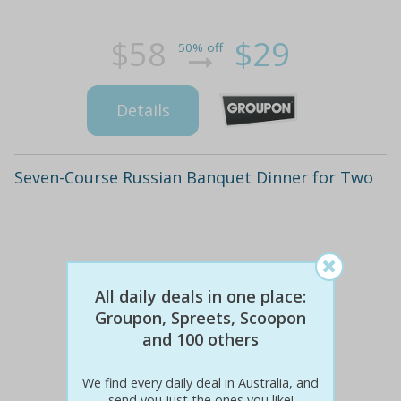
$58
$29
50% off
Details
Seven-Course Russian Banquet Dinner for Two
All daily deals in one place:
Groupon, Spreets, Scoopon
and 100 others
We find every daily deal in Australia, and
send you just the ones you like!