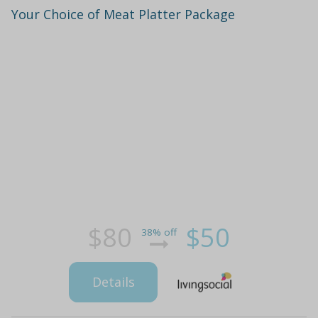
Your Choice of Meat Platter Package
$80
$50
38% off
Details