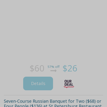
$60
$26
57% off
Details
Seven-Course Russian Banquet for Two ($68) or
Four People ($136) at St Petersburg Restaurant