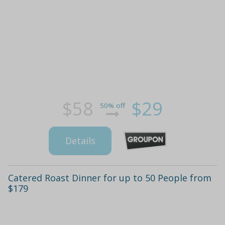
$58
$29
50% off
Details
Catered Roast Dinner for up to 50 People from
$179