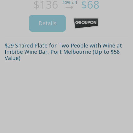
$136
$68
50% off
Details
$29 Shared Plate for Two People with Wine at
Imbibe Wine Bar, Port Melbourne (Up to $58
Value)