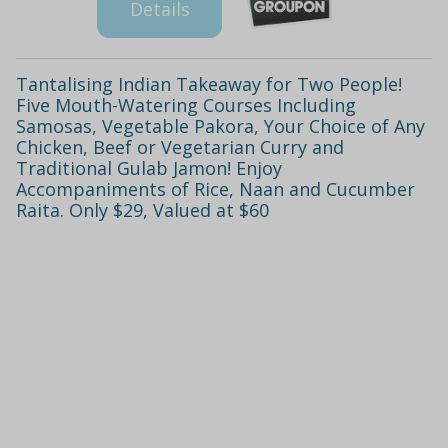
Details
Tantalising Indian Takeaway for Two People!
Five Mouth-Watering Courses Including
Samosas, Vegetable Pakora, Your Choice of Any
Chicken, Beef or Vegetarian Curry and
Traditional Gulab Jamon! Enjoy
Accompaniments of Rice, Naan and Cucumber
Raita. Only $29, Valued at $60