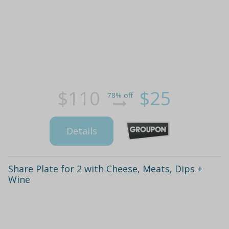
$110
$25
78% off
Details
Share Plate for 2 with Cheese, Meats, Dips +
Wine