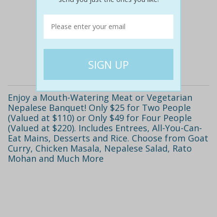
$136
$69
49% off
Details
Enjoy a Mouth-Watering Meat or Vegetarian
Nepalese Banquet! Only $25 for Two People
(Valued at $110) or Only $49 for Four People
(Valued at $220). Includes Entrees, All-You-Can-
Eat Mains, Desserts and Rice. Choose from Goat
Curry, Chicken Masala, Nepalese Salad, Rato
Mohan and Much More