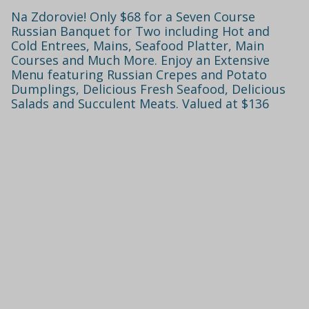
Na Zdorovie! Only $68 for a Seven Course
Russian Banquet for Two including Hot and
Cold Entrees, Mains, Seafood Platter, Main
Courses and Much More. Enjoy an Extensive
Menu featuring Russian Crepes and Potato
Dumplings, Delicious Fresh Seafood, Delicious
Salads and Succulent Meats. Valued at $136