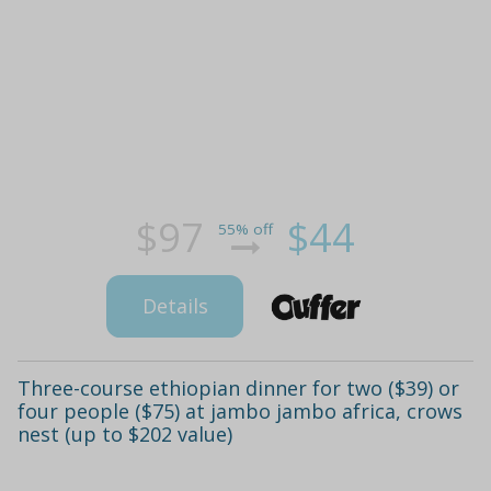
$97
$44
55% off
Details
Three-course ethiopian dinner for two ($39) or
four people ($75) at jambo jambo africa, crows
nest (up to $202 value)