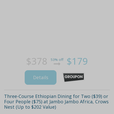
$378
$179
53% off
Details
Three-Course Ethiopian Dining for Two ($39) or
Four People ($75) at Jambo Jambo Africa, Crows
Nest (Up to $202 Value)