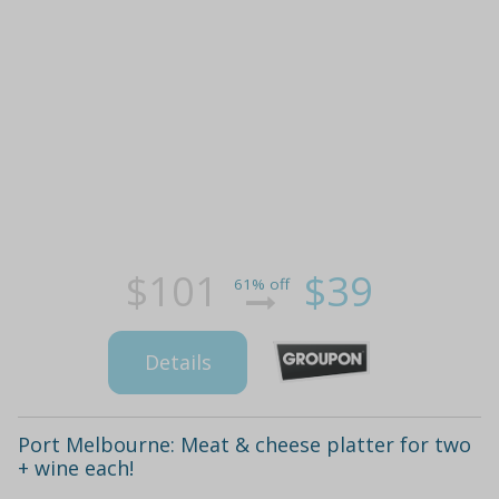
$101
$39
61% off
Details
Port Melbourne: Meat & cheese platter for two
+ wine each!