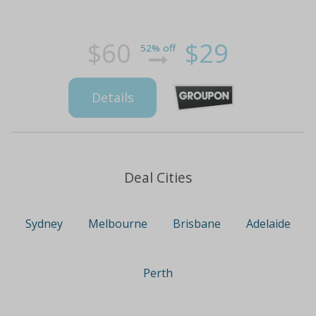
$60
$29
52% off
Details
Deal Cities
Sydney
Melbourne
Brisbane
Adelaide
Perth