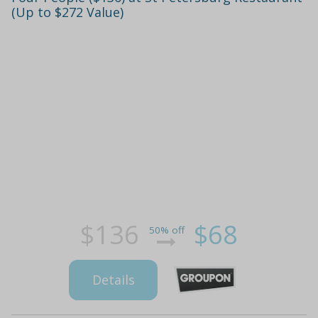
(Up to $272 Value)
$136
$68
50% off
Details