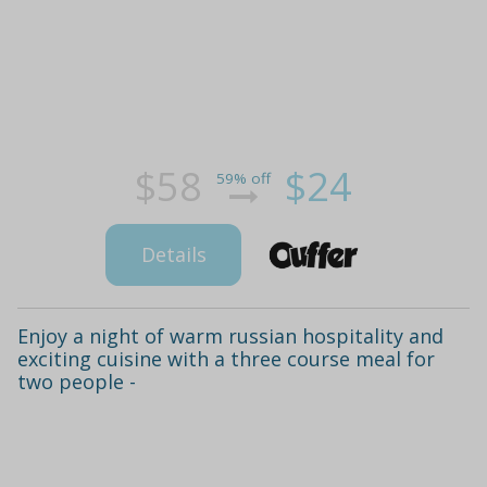
$58
$24
59% off
Details
Enjoy a night of warm russian hospitality and
exciting cuisine with a three course meal for
two people -