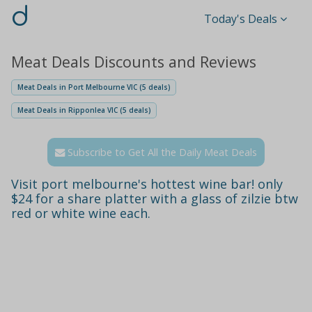
d
Today's Deals
Meat Deals Discounts and Reviews
Meat Deals in Port Melbourne VIC (5 deals)
Meat Deals in Ripponlea VIC (5 deals)
Subscribe to Get All the Daily Meat Deals
Visit port melbourne's hottest wine bar! only
$24 for a share platter with a glass of zilzie btw
red or white wine each.