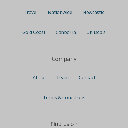
Travel
Nationwide
Newcastle
Gold Coast
Canberra
UK Deals
Company
About
Team
Contact
Terms & Conditions
Find us on