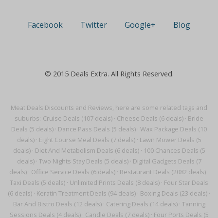
Facebook
Twitter
Google+
Blog
© 2015 Deals Extra. All Rights Reserved.
Meat Deals Discounts and Reviews, here are some related tags and
suburbs:
Cruise Deals (107 deals)
·
Cheese Deals (6 deals)
·
Bride
Deals (5 deals)
·
Dance Pass Deals (5 deals)
·
Wax Package Deals (10
deals)
·
Eight Course Meal Deals (7 deals)
·
Lawn Mower Deals (5
deals)
·
Diet And Metabolism Deals (6 deals)
·
100 Chances Deals (5
deals)
·
Two Nights Stay Deals (5 deals)
·
Digital Gadgets Deals (7
deals)
·
Office Service Deals (6 deals)
·
Restaurant Deals (2082 deals)
·
Taxi Deals (5 deals)
·
Unlimited Prints Deals (8 deals)
·
Four Star Deals
(6 deals)
·
Keratin Treatment Deals (94 deals)
·
Boxing Deals (23 deals)
·
Bar And Bistro Deals (12 deals)
·
Catering Deals (14 deals)
·
Tanning
Sessions Deals (4 deals)
·
Candle Deals (7 deals)
·
Four Ports Deals (5