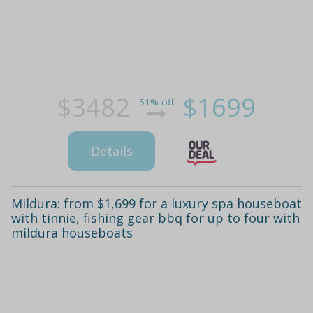
$3482
$1699
51% off
Details
Mildura: from $1,699 for a luxury spa houseboat
with tinnie, fishing gear bbq for up to four with
mildura houseboats