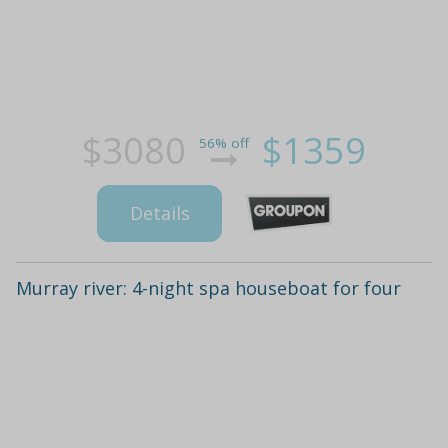
$3080
$1359
56% off
Details
Murray river: 4-night spa houseboat for four