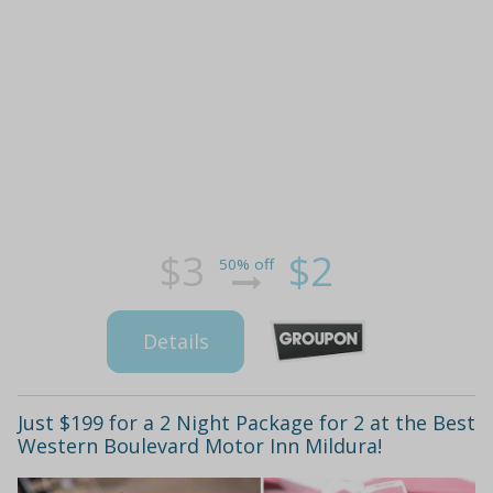
$3
$2
50% off
Details
Just $199 for a 2 Night Package for 2 at the Best
Western Boulevard Motor Inn Mildura!