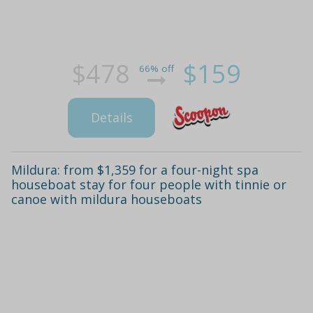
$478
$159
66% off
Details
Mildura: from $1,359 for a four-night spa
houseboat stay for four people with tinnie or
canoe with mildura houseboats