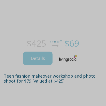
$425
$69
84% off
Details
Teen fashion makeover workshop and photo
shoot for $79 (valued at $425)