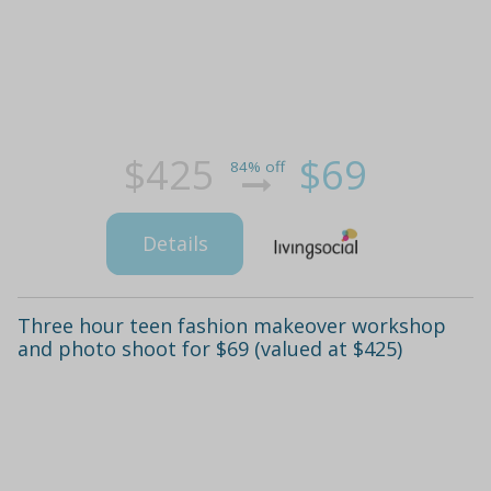
$425
$69
84% off
Details
Three hour teen fashion makeover workshop
and photo shoot for $69 (valued at $425)