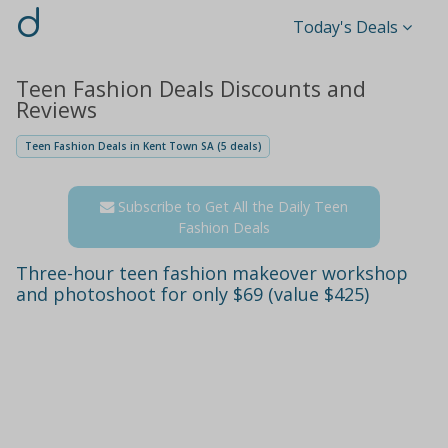
d
Today's Deals
Teen Fashion Deals Discounts and
Reviews
Teen Fashion Deals in Kent Town SA (5 deals)
Subscribe to Get All the Daily Teen
Fashion Deals
Three-hour teen fashion makeover workshop
and photoshoot for only $69 (value $425)