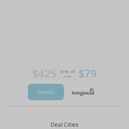
$425
$79
81% off
Details
Deal Cities