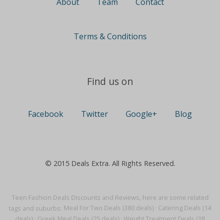
About
Team
Contact
Terms & Conditions
Find us on
Facebook
Twitter
Google+
Blog
© 2015 Deals Extra. All Rights Reserved.
Teen Fashion Deals Discounts and Reviews, here are some related
tags and suburbs:
Meal For Two Deals (380 deals)
·
Catering Deals (14
deals)
·
Greek Meal Deals (25 deals)
·
Weight Treatment Deals (38