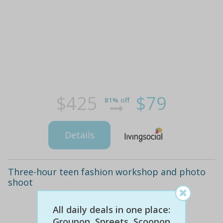
$425
$79
81% off
Details
Three-hour teen fashion workshop and photo
shoot
All daily deals in one place:
Groupon, Spreets, Scoopon