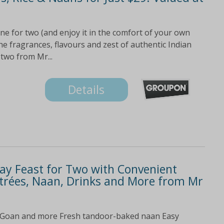
ne for two (and enjoy it in the comfort of your own
the fragrances, flavours and zest of authentic Indian
 two from Mr...
Details
y Feast for Two with Convenient
Entrées, Naan, Drinks and More from Mr
 Goan and more Fresh tandoor-baked naan Easy