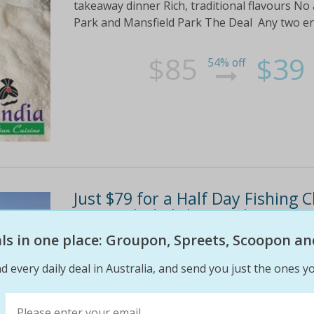
takeaway dinner Rich, traditional flavours No
Park and Mansfield Park The Deal Any two ent
$85
$39
54% off
Just $79 for a Half Day Fishing 
gear included! $170 Value!
eals in one place: Groupon, Spreets, Scoopon an
HighlightsCatch whiting, sweep, trevally, red 
your gear included – high quality rods, reels 
d every daily deal in Australia, and send you just the ones yo
are biting!Keep what you catch (providing it’s