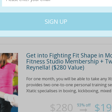
$170
$79
54% off
Get into Fighting Fit Shape in M
Fitness Studio Membership + Two
Reynella! ($280 Value)
For one month, you will be able to take any Xtat
provides two one-to-one personal training se
Xtatic specialises in boxing, kickboxing, mixed 
$280
$19
93% off