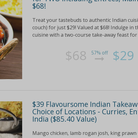
$68!
Treat your tastebuds to authentic Indian cuisi
couch) for just $29! Valued at $68! Indulge in 
cuisine with a two-course take-away feast for
$68
$29
57% off
$39 Flavoursome Indian Takeawa
Choice of Locations - Curries, 
India ($85.40 Value)
Mango chicken, lamb rogan josh, king prawn