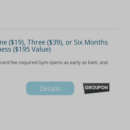
 ($19), Three ($39), or Six Months
ness ($195 Value)
card fee required Gym opens as early as 6am, and
Details