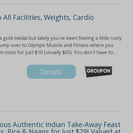
 All Facilities, Weights, Cardio
gold medal but lately you've been feeling a little rusty
jump over to Olympic Muscle and Fitness where you
isits for just $10 (usually $65). You don't have to...
Details
cious Authentic Indian Take-Away Feast
, Rice & Naans for Just $29! Valued at