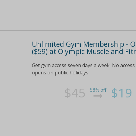
Unlimited Gym Membership - One
($59) at Olympic Muscle and Fit
Get gym access seven days a week No access 
opens on public holidays
$45
$19
58% off