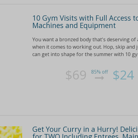
10 Gym Visits with Full Access to
Machines and Equipment
You want a bronzed body that's deserving of a 
when it comes to working out. Hop, skip and 
can get into shape for the summer with 10 gym v
$69
$24
85% off
Get Your Curry in a Hurry! Deli
for TWO Including Entrees, Mains