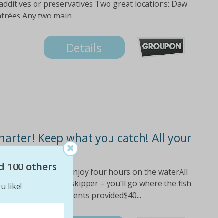
 additives or preservatives Two great locations: Daw
rées Any two main...
Details
Charter! Keep what you catch! All your
d 100 others
mullet and reef fish!Enjoy four hours on the waterAll
and baitExperienced skipper – you’ll go where the fish
u like!
 legal)Light refreshments provided$40...