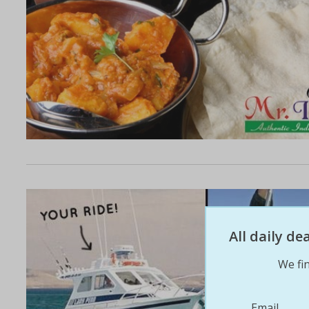
All daily d
We fin
Email