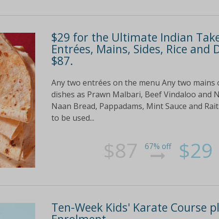
$29 for the Ultimate Indian Tak
Entrées, Mains, Sides, Rice and 
$87.
Any two entrées on the menu Any two mains
dishes as Prawn Malbari, Beef Vindaloo and N
Naan Bread, Pappadams, Mint Sauce and Raita f
to be used...
$87
$29
67% off
Ten-Week Kids' Karate Course p
Enrolment