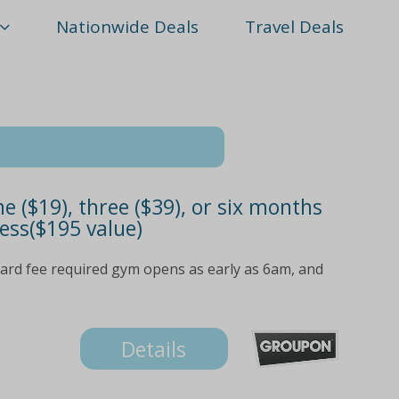
Nationwide Deals
Travel Deals
($19), three ($39), or six months
ess($195 value)
ard fee required gym opens as early as 6am, and
Details