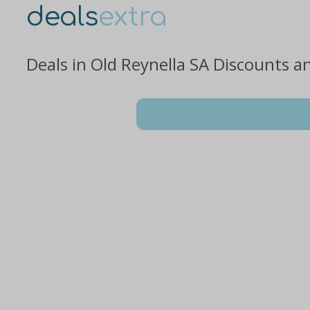
deals
extra
Deals in Old Reynella SA Discounts a