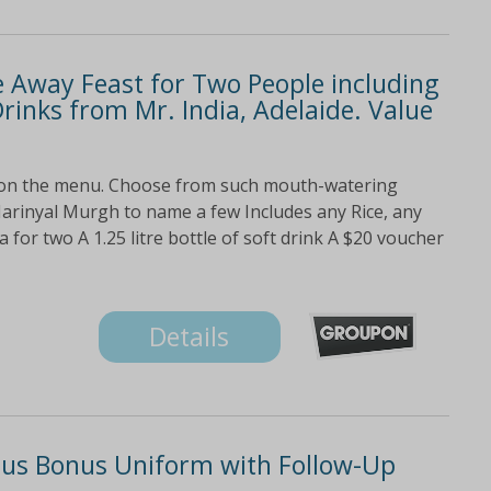
e Away Feast for Two People including
Drinks from Mr. India, Adelaide. Value
 on the menu. Choose from such mouth-watering
arinyal Murgh to name a few Includes any Rice, any
or two A 1.25 litre bottle of soft drink A $20 voucher
Details
lus Bonus Uniform with Follow-Up