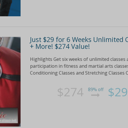
Just $29 for 6 Weeks Unlimited C
+ More! $274 Value!
Highlights Get six weeks of unlimited classes 
participation in fitness and martial arts clas
Conditioning Classes and Stretching Classes Ch
$274
$29
89% off