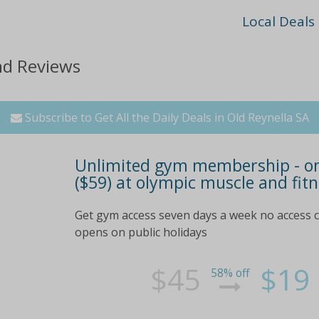
Local Deals
nd Reviews
Subscribe to Get All the Daily Deals in Old Reynella SA
Unlimited gym membership - one 
($59) at olympic muscle and fitn
Get gym access seven days a week no access c
opens on public holidays
$45
$19
58% off