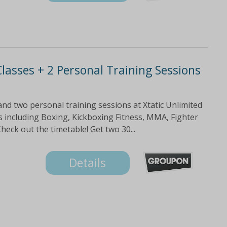
lasses + 2 Personal Training Sessions
and two personal training sessions at Xtatic Unlimited
ses including Boxing, Kickboxing Fitness, MMA, Fighter
eck out the timetable! Get two 30...
Details