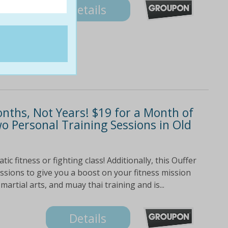
Details
onths, Not Years! $19 for a Month of
 Personal Training Sessions in Old
ic fitness or fighting class! Additionally, this Ouffer
ssions to give you a boost on your fitness mission
martial arts, and muay thai training and is...
Details