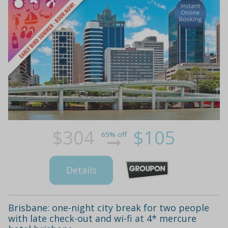
$304
$105
65% off
Details
Brisbane: one-night city break for two people
with late check-out and wi-fi at 4* mercure