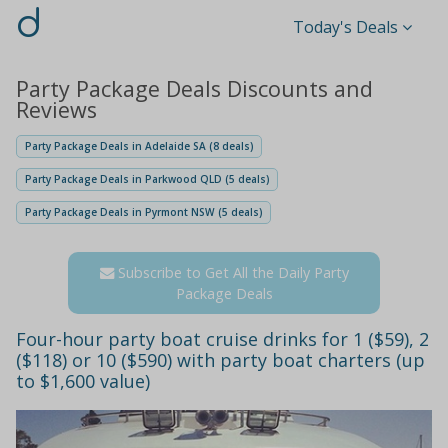
d
Today's Deals
Party Package Deals Discounts and
Reviews
Party Package Deals in Adelaide SA (8 deals)
Party Package Deals in Parkwood QLD (5 deals)
Party Package Deals in Pyrmont NSW (5 deals)
Subscribe to Get All the Daily Party
Package Deals
Four-hour party boat cruise drinks for 1 ($59), 2
($118) or 10 ($590) with party boat charters (up
to $1,600 value)