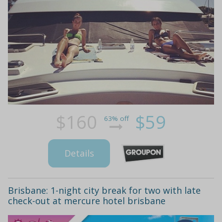
$160
$59
63% off
Details
Brisbane: 1-night city break for two with late
check-out at mercure hotel brisbane