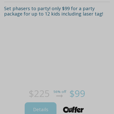
Set phasers to party! only $99 for a party
package for up to 12 kids including laser tag!
$225
$99
56% off
Details