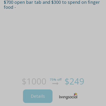
$700 open bar tab and $300 to spend on finger
food -
$1000
$249
75% off
Details