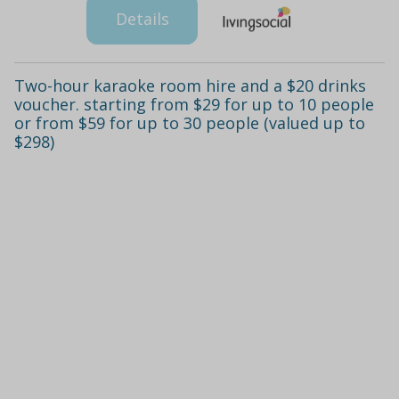
Details
Two-hour karaoke room hire and a $20 drinks
voucher. starting from $29 for up to 10 people
or from $59 for up to 30 people (valued up to
$298)