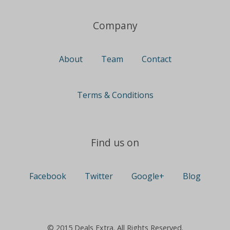
Company
About
Team
Contact
Terms & Conditions
Find us on
Facebook
Twitter
Google+
Blog
© 2015 Deals Extra. All Rights Reserved.