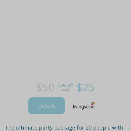
$50
$25
50% off
Details
The ultimate party package for 20 people with