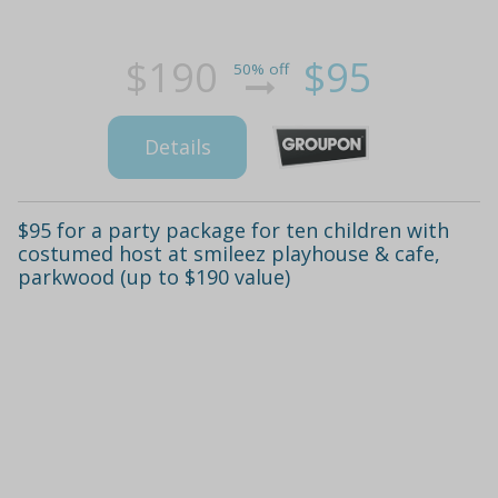
$190
$95
50% off
Details
$95 for a party package for ten children with
costumed host at smileez playhouse & cafe,
parkwood (up to $190 value)