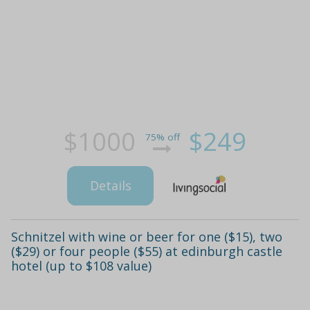
$1000
$249
75% off
Details
Schnitzel with wine or beer for one ($15), two
($29) or four people ($55) at edinburgh castle
hotel (up to $108 value)