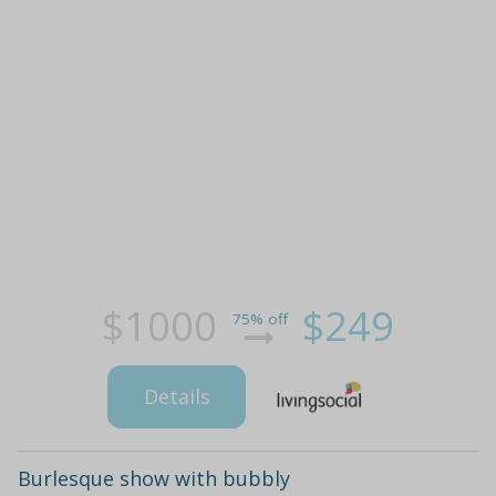
$1000
$249
75% off
Details
Burlesque show with bubbly