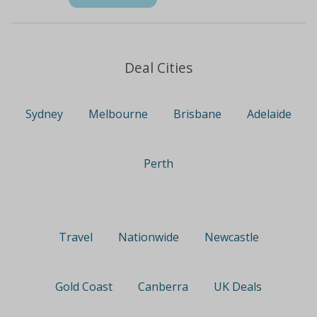
Deal Cities
Sydney
Melbourne
Brisbane
Adelaide
Perth
Travel
Nationwide
Newcastle
Gold Coast
Canberra
UK Deals