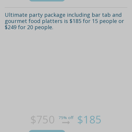
Ultimate party package including bar tab and
gourmet food platters is $185 for 15 people or
$249 for 20 people.
$750
$185
75% off