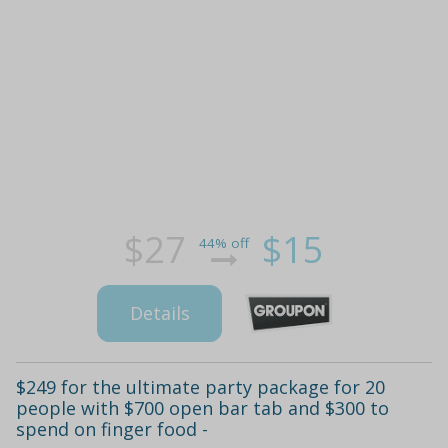
$27
$15
44% off
Details
$249 for the ultimate party package for 20
people with $700 open bar tab and $300 to
spend on finger food -