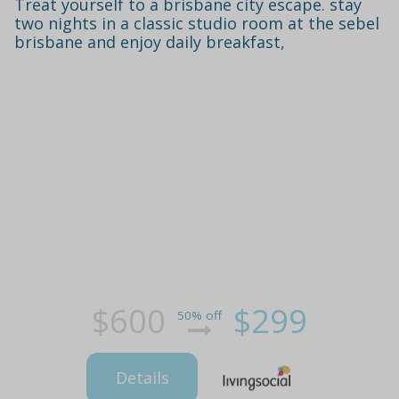
Treat yourself to a brisbane city escape. stay
two nights in a classic studio room at the sebel
brisbane and enjoy daily breakfast,
$600
$299
50% off
Details