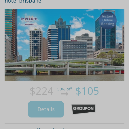
hotel brisbane
$224
$105
53% off
Details