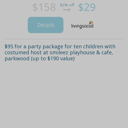
$158
$29
82% off
Details
$95 for a party package for ten children with
costumed host at smileez playhouse & cafe,
parkwood (up to $190 value)