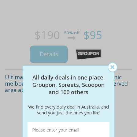
$190
$95
50% off
Details
Ultimate party package at one of two iconic
All daily deals in one place:
melbourne venues! includes exclusive reserved
Groupon, Spreets, Scoopon
area at the st.
and 100 others
We find every daily deal in Australia, and
send you just the ones you like!