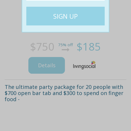
$750
$185
75% off
Details
The ultimate party package for 20 people with
$700 open bar tab and $300 to spend on finger
food -