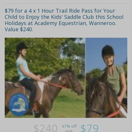
$79 for a 4 x 1 Hour Trail Ride Pass for Your
Child to Enjoy the Kids' Saddle Club this School
Holidays at Academy Equestrian, Wanneroo.
Value $240.
$240
$79
67% off