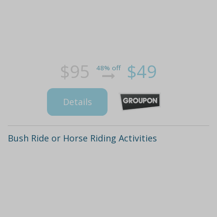
$95
$49
48% off
Details
Bush Ride or Horse Riding Activities