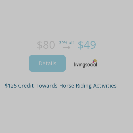
$80
$49
39% off
Details
$125 Credit Towards Horse Riding Activities