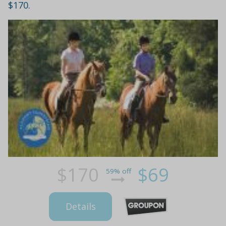
$170.
$170
$69
59% off
Details