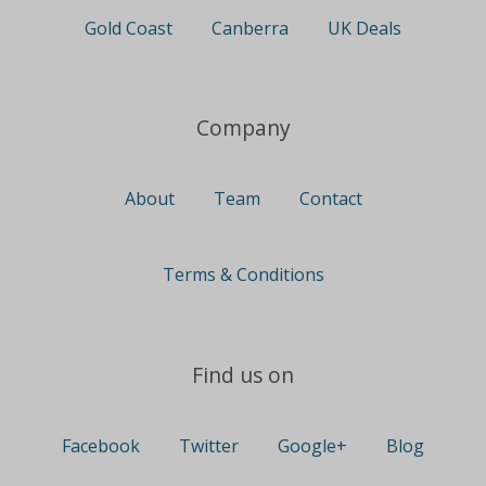
Gold Coast
Canberra
UK Deals
Company
About
Team
Contact
Terms & Conditions
Find us on
Facebook
Twitter
Google+
Blog