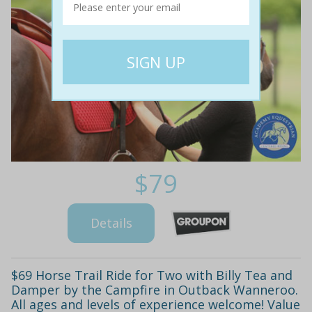
$79
Details
$69 Horse Trail Ride for Two with Billy Tea and
Damper by the Campfire in Outback Wanneroo.
All ages and levels of experience welcome! Value