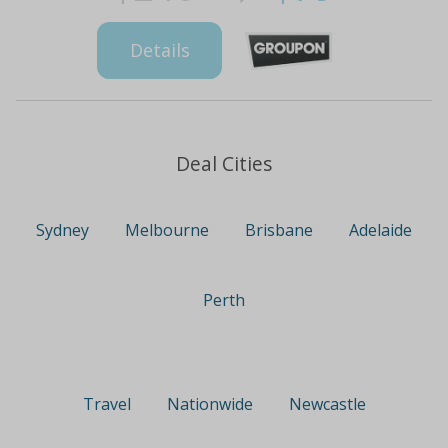
Details
Deal Cities
Sydney
Melbourne
Brisbane
Adelaide
Perth
Travel
Nationwide
Newcastle