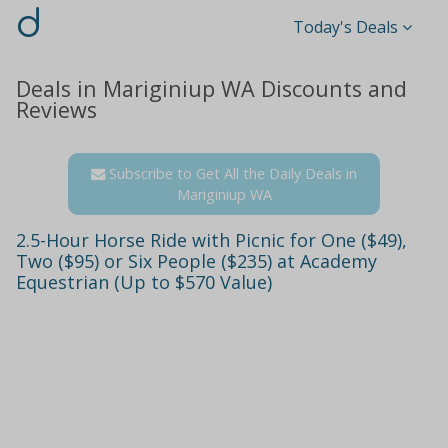
d
Today's Deals
Deals in Mariginiup WA Discounts and
Reviews
Subscribe to Get All the Daily Deals in
Mariginiup WA
2.5-Hour Horse Ride with Picnic for One ($49),
Two ($95) or Six People ($235) at Academy
Equestrian (Up to $570 Value)