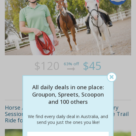
$120
$45
63% off
Details
All daily deals in one place:
Groupon, Spreets, Scoopon
and 100 others
Horse Around! Only $79 for an Introductory
Session into Horse Riding and a 90 Minute Trail
We find every daily deal in Australia, and
Ride for Two Worth $200! Wanneroo
send you just the ones you like!