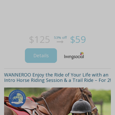
$125
$59
53% off
Details
WANNEROO Enjoy the Ride of Your Life with an
Intro Horse Riding Session & a Trail Ride – For 2!