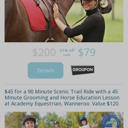
$200
$79
61% off
Details
$45 for a 90 Minute Scenic Trail Ride with a 45
Minute Grooming and Horse Education Lesson
at Academy Equestrian, Wanneroo. Value $120.