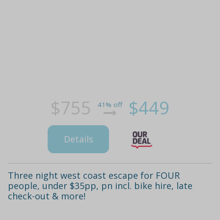
$755
$449
41% off
Details
Three night west coast escape for FOUR
people, under $35pp, pn incl. bike hire, late
check-out & more!