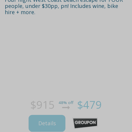
people, under $30pp, pn! Includes wine, bike
hire + more.
$915
$479
48% off
Details