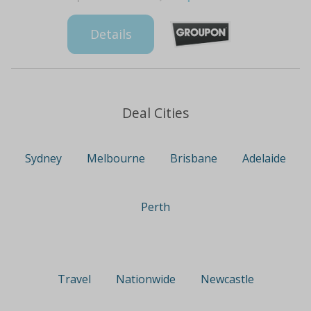
Details
Deal Cities
Sydney
Melbourne
Brisbane
Adelaide
Perth
Travel
Nationwide
Newcastle