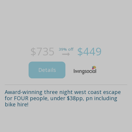
$735
$449
39% off
Details
Award-winning three night west coast escape
for FOUR people, under $38pp, pn including
bike hire!