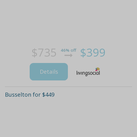
$735
$399
46% off
Details
Busselton for $449