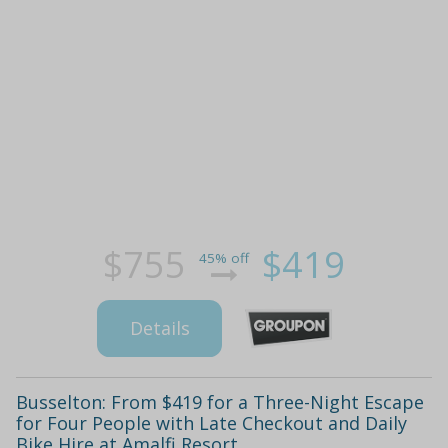
$755
$419
45% off
Details
Busselton: From $419 for a Three-Night Escape
for Four People with Late Checkout and Daily
Bike Hire at Amalfi Resort