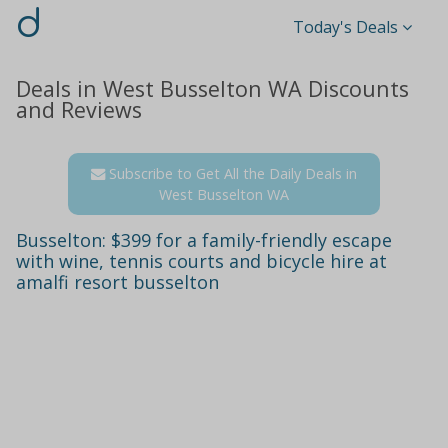
d
Today's Deals
Deals in West Busselton WA Discounts
and Reviews
Subscribe to Get All the Daily Deals in
West Busselton WA
Busselton: $399 for a family-friendly escape
with wine, tennis courts and bicycle hire at
amalfi resort busselton