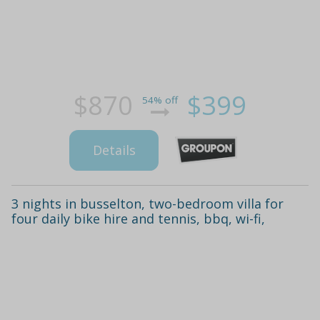
$870
$399
54% off
Details
3 nights in busselton, two-bedroom villa for
four daily bike hire and tennis, bbq, wi-fi,