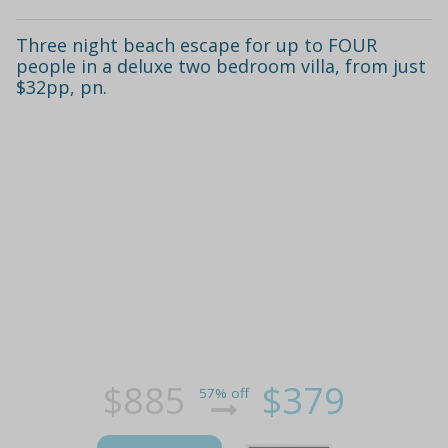
Three night beach escape for up to FOUR
people in a deluxe two bedroom villa, from just
$32pp, pn.
$885
$379
57% off