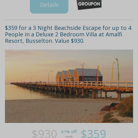
Details
$359 for a 3 Night Beachside Escape for up to 4
People in a Deluxe 2 Bedroom Villa at Amalfi
Resort, Busselton. Value $930.
$930
$359
61% off