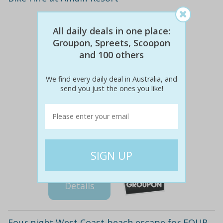
All daily deals in one place:
Groupon, Spreets, Scoopon
and 100 others
We find every daily deal in Australia, and
send you just the ones you like!
$855
$419
51% off
Details
Four night West Coast beach escape for FOUR