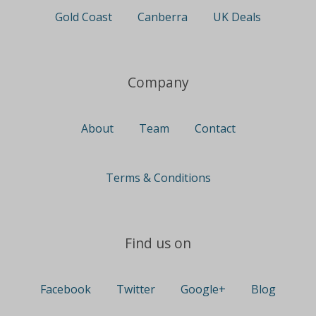
Gold Coast
Canberra
UK Deals
Company
About
Team
Contact
Terms & Conditions
Find us on
Facebook
Twitter
Google+
Blog