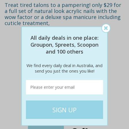
Treat tired talons to a pampering! only $29 for
a full set of natural look acrylic nails with the
wow factor or a deluxe spa manicure including
cuticle treatment,
All daily deals in one place:
Groupon, Spreets, Scoopon
and 100 others
We find every daily deal in Australia, and
send you just the ones you like!
$70
$29
59% off