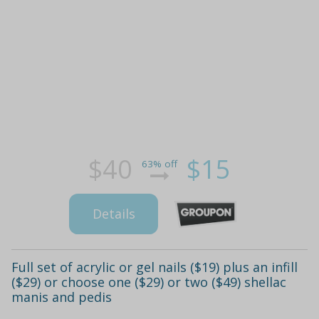
$40
$15
63% off
Details
Full set of acrylic or gel nails ($19) plus an infill
($29) or choose one ($29) or two ($49) shellac
manis and pedis