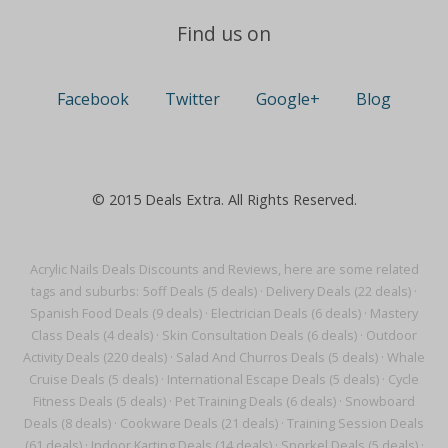
Find us on
Facebook
Twitter
Google+
Blog
© 2015 Deals Extra. All Rights Reserved.
Acrylic Nails Deals Discounts and Reviews, here are some related
tags and suburbs:
5off Deals (5 deals)
·
Delivery Deals (22 deals)
·
Spanish Food Deals (9 deals)
·
Electrician Deals (6 deals)
·
Mastery
Class Deals (4 deals)
·
Skin Consultation Deals (6 deals)
·
Outdoor
Activity Deals (220 deals)
·
Salad And Churros Deals (5 deals)
·
Whale
Cruise Deals (5 deals)
·
International Escape Deals (5 deals)
·
Cycle
Fitness Deals (5 deals)
·
Pet Training Deals (6 deals)
·
Snowboard
Deals (8 deals)
·
Cookware Deals (21 deals)
·
Training Session Deals
(61 deals)
·
Indoor Karting Deals (14 deals)
·
Snorkel Deals (5 deals)
·