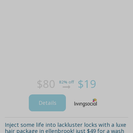
$80
$19
82% off
Details
Inject some life into lackluster locks with a luxe
hair package in ellenbrook! just $49 for a wash