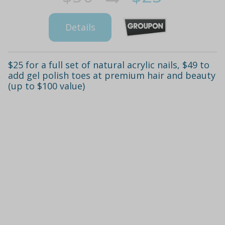
Details
$25 for a full set of natural acrylic nails, $49 to
add gel polish toes at premium hair and beauty
(up to $100 value)