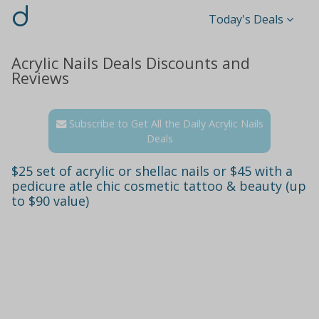
d
Today's Deals
Acrylic Nails Deals Discounts and
Reviews
Subscribe to Get All the Daily Acrylic Nails
Deals
$25 set of acrylic or shellac nails or $45 with a
pedicure atle chic cosmetic tattoo & beauty (up
to $90 value)