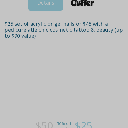
Details
$25 set of acrylic or gel nails or $45 with a
pedicure atle chic cosmetic tattoo & beauty (up
to $90 value)
$50
$25
50% off