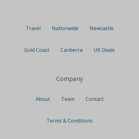
Travel
Nationwide
Newcastle
Gold Coast
Canberra
UK Deals
Company
About
Team
Contact
Terms & Conditions