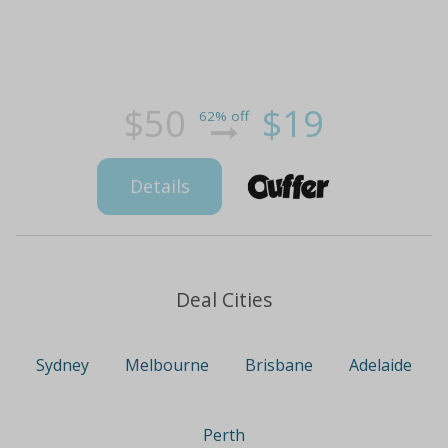
$50
$19
62% off
Details
Deal Cities
Sydney
Melbourne
Brisbane
Adelaide
Perth