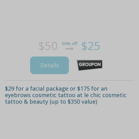
$50
$25
50% off
Details
$29 for a facial package or $175 for an
eyebrows cosmetic tattoo at le chic cosmetic
tattoo & beauty (up to $350 value)