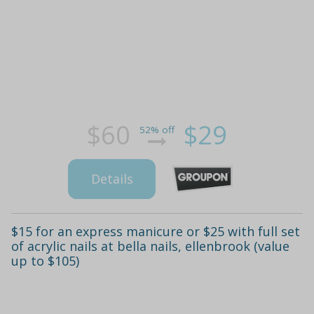
$60
$29
52% off
Details
$15 for an express manicure or $25 with full set
of acrylic nails at bella nails, ellenbrook (value
up to $105)