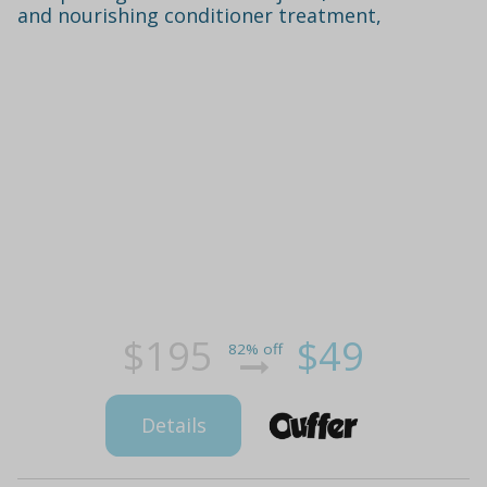
and nourishing conditioner treatment,
$195
$49
82% off
Details