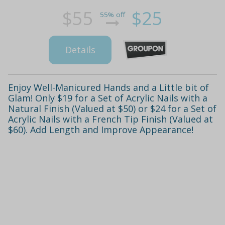
$55
$25
55% off
Details
Enjoy Well-Manicured Hands and a Little bit of
Glam! Only $19 for a Set of Acrylic Nails with a
Natural Finish (Valued at $50) or $24 for a Set of
Acrylic Nails with a French Tip Finish (Valued at
$60). Add Length and Improve Appearance!