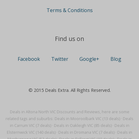
Terms & Conditions
Find us on
Facebook
Twitter
Google+
Blog
© 2015 Deals Extra. All Rights Reserved.
Deals in Altona North VIC Discounts and Reviews, here are some
related tags and suburbs:
Deals in Mooroolbark VIC (13 deals)
·
Deals
in Carrum VIC (7 deals)
·
Deals in Oakleigh VIC (85 deals)
·
Deals in
Elsternwick VIC (140 deals)
·
Deals in Dromana VIC (7 deals)
·
Deals in