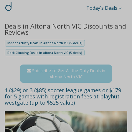
d
Today's Deals
Deals in Altona North VIC Discounts and
Reviews
Indoor Activity Deals in Altona North VIC (5 deals)
Rock Climbing Deals in Altona North VIC (5 deals)
Subscribe to Get All the Daily Deals in
Altona North VIC
1 ($29) or 3 ($85) soccer league games or $179
for 5 games with registration fees at playhut
westgate (up to $525 value)