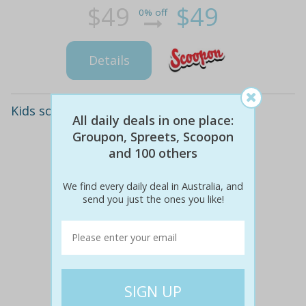
$49
$49
0% off
Details
Kids soccer lessons for ages 3-10
All daily deals in one place:
Groupon, Spreets, Scoopon
and 100 others
We find every daily deal in Australia, and
send you just the ones you like!