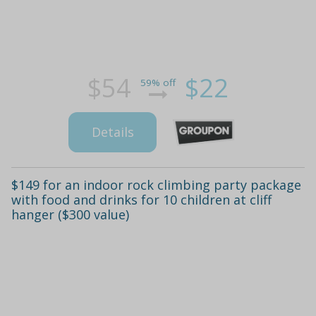
$54
$22
59% off
Details
$149 for an indoor rock climbing party package
with food and drinks for 10 children at cliff
hanger ($300 value)