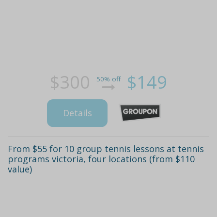
$300
$149
50% off
Details
From $55 for 10 group tennis lessons at tennis
programs victoria, four locations (from $110
value)