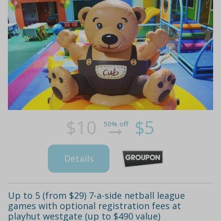
$10
$5
50% off
Details
Up to 5 (from $29) 7-a-side netball league
games with optional registration fees at
playhut westgate (up to $490 value)