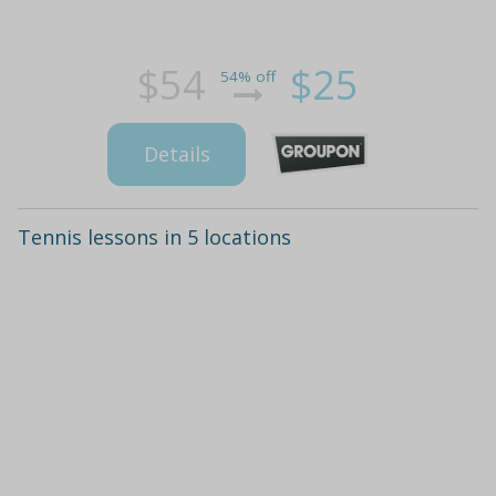
$54
$25
54% off
Details
Tennis lessons in 5 locations