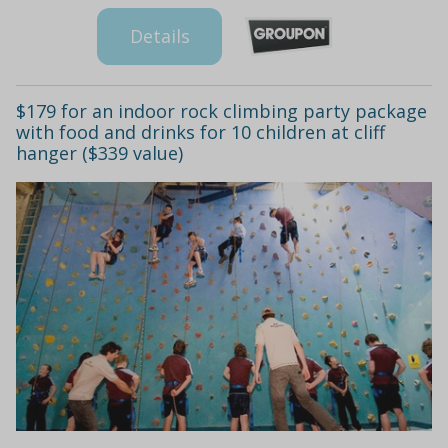
Details
$179 for an indoor rock climbing party package
with food and drinks for 10 children at cliff
hanger ($339 value)