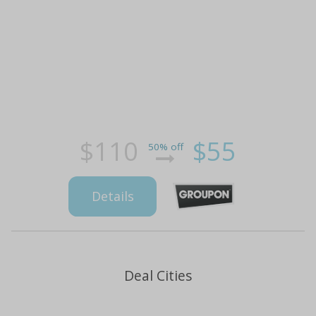
$110
$55
50% off
Details
Deal Cities