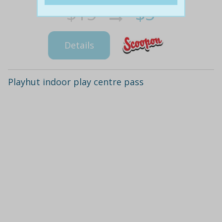
$15
$5
66% off
Details
Playhut indoor play centre pass