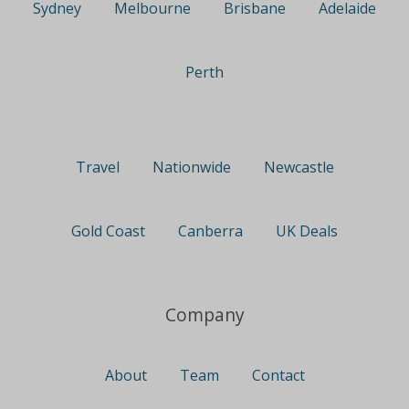
Sydney
Melbourne
Brisbane
Adelaide
Perth
Travel
Nationwide
Newcastle
Gold Coast
Canberra
UK Deals
Company
About
Team
Contact