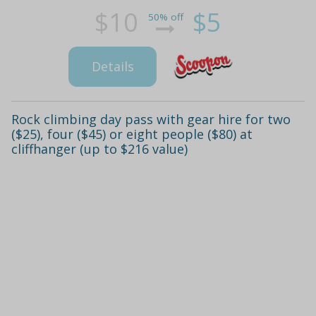
$10
$5
50% off
Details
Rock climbing day pass with gear hire for two
($25), four ($45) or eight people ($80) at
cliffhanger (up to $216 value)