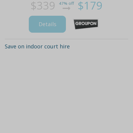
$339
$179
47% off
Details
Save on indoor court hire