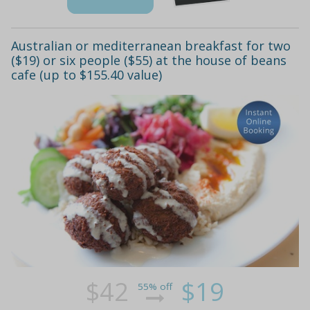
Australian or mediterranean breakfast for two
($19) or six people ($55) at the house of beans
cafe (up to $155.40 value)
$42
$19
55% off