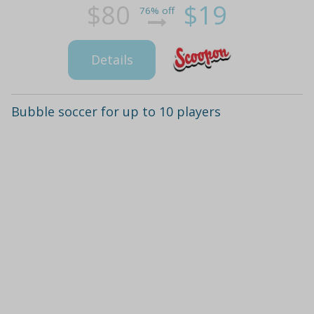
$80
$19
76% off
Details
Bubble soccer for up to 10 players