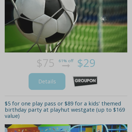
$75
$29
61% off
Details
$5 for one play pass or $89 for a kids' themed
birthday party at playhut westgate (up to $169
value)