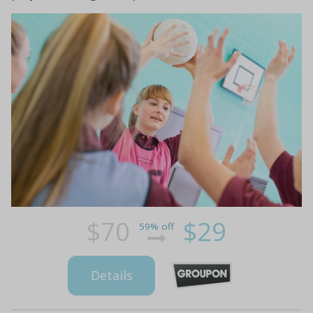
$70
$29
59% off
Details