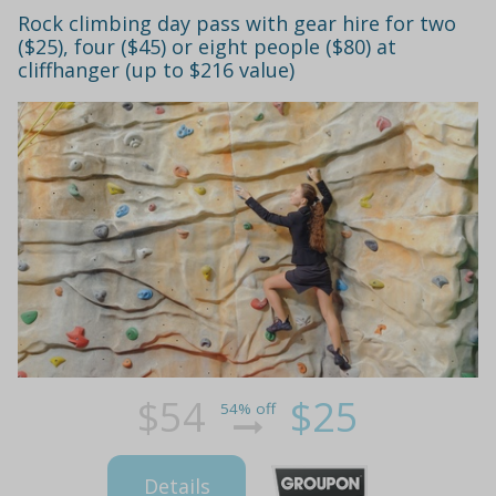
Rock climbing day pass with gear hire for two
($25), four ($45) or eight people ($80) at
cliffhanger (up to $216 value)
$54
$25
54% off
Details