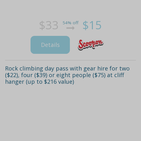
$33
$15
54% off
Details
Rock climbing day pass with gear hire for two
($22), four ($39) or eight people ($75) at cliff
hanger (up to $216 value)