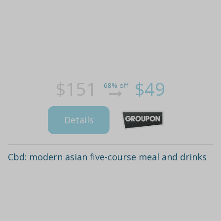
$151
$49
68% off
Details
Cbd: modern asian five-course meal and drinks