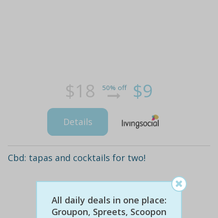
$18
$9
50% off
Details
Cbd: tapas and cocktails for two!
All daily deals in one place:
Groupon, Spreets, Scoopon