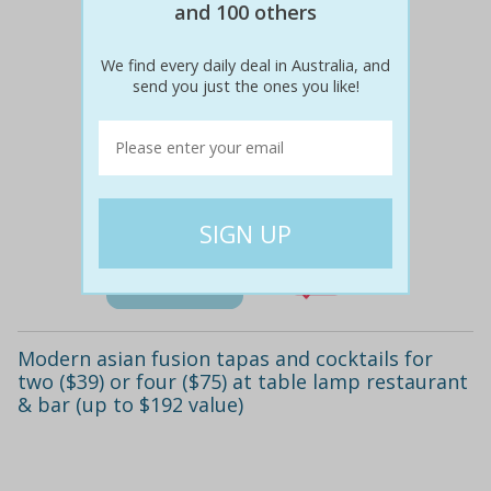
and 100 others
We find every daily deal in Australia, and
send you just the ones you like!
$96
$39
59% off
Details
Modern asian fusion tapas and cocktails for
two ($39) or four ($75) at table lamp restaurant
& bar (up to $192 value)