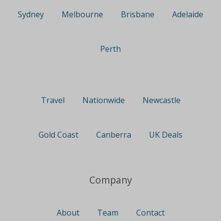
Sydney
Melbourne
Brisbane
Adelaide
Perth
Travel
Nationwide
Newcastle
Gold Coast
Canberra
UK Deals
Company
About
Team
Contact