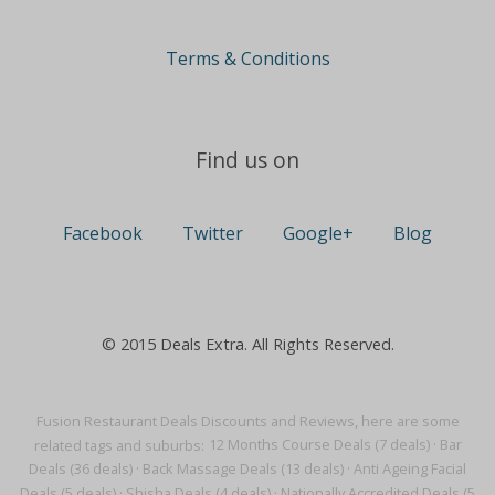
Terms & Conditions
Find us on
Facebook
Twitter
Google+
Blog
© 2015 Deals Extra. All Rights Reserved.
Fusion Restaurant Deals Discounts and Reviews, here are some
related tags and suburbs:
12 Months Course Deals (7 deals)
·
Bar
Deals (36 deals)
·
Back Massage Deals (13 deals)
·
Anti Ageing Facial
Deals (5 deals)
·
Shisha Deals (4 deals)
·
Nationally Accredited Deals (5