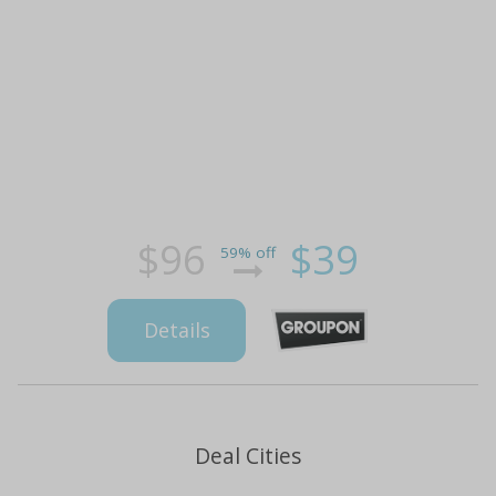
$96
$39
59% off
Details
Deal Cities