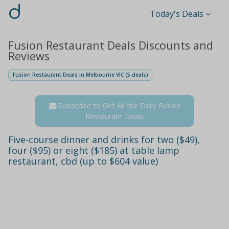
d
Today's Deals
Fusion Restaurant Deals Discounts and
Reviews
Fusion Restaurant Deals in Melbourne VIC (5 deals)
Subscribe to Get All the Daily Fusion
Restaurant Deals
Five-course dinner and drinks for two ($49),
four ($95) or eight ($185) at table lamp
restaurant, cbd (up to $604 value)