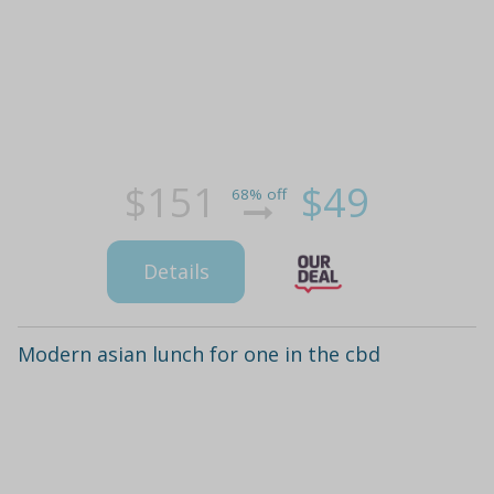
$151
$49
68% off
Details
Modern asian lunch for one in the cbd