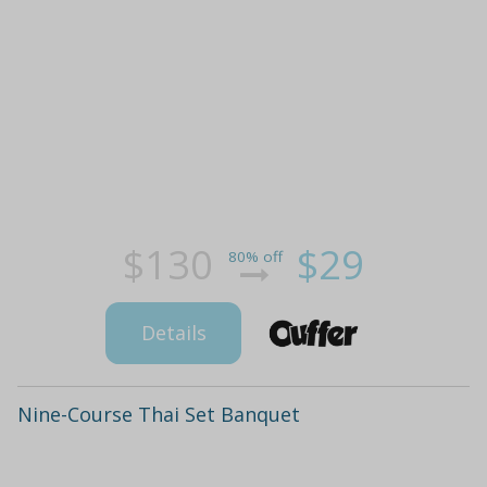
$130
$29
80% off
Details
Nine-Course Thai Set Banquet