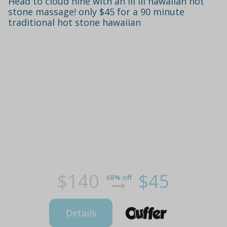
Head to cloud nine with an ili ili hawaiian hot
stone massage! only $45 for a 90 minute
traditional hot stone hawaiian
$140
$45
68% off
Details