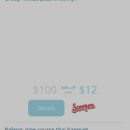
$100
$12
88% off
Details
Balwyn: nine-course thai banquet