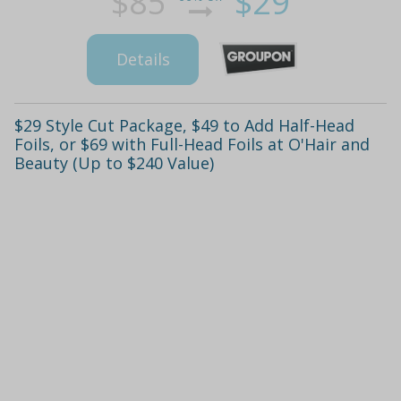
$85
$29
Details
$29 Style Cut Package, $49 to Add Half-Head
Foils, or $69 with Full-Head Foils at O'Hair and
Beauty (Up to $240 Value)