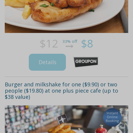
$12
$8
33% off
Details
Burger and milkshake for one ($9.90) or two
people ($19.80) at one plus piece cafe (up to
$38 value)