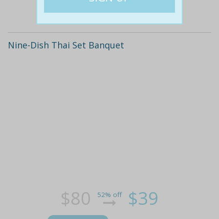
Details
Nine-Dish Thai Set Banquet
$80
$39
52% off