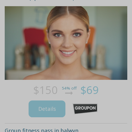
$150
$69
54% off
Details
Group fitness pass in balwyn