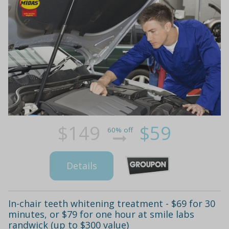
$149
$59
60% off
Details
In-chair teeth whitening treatment - $69 for 30
minutes, or $79 for one hour at smile labs
randwick (up to $300 value)