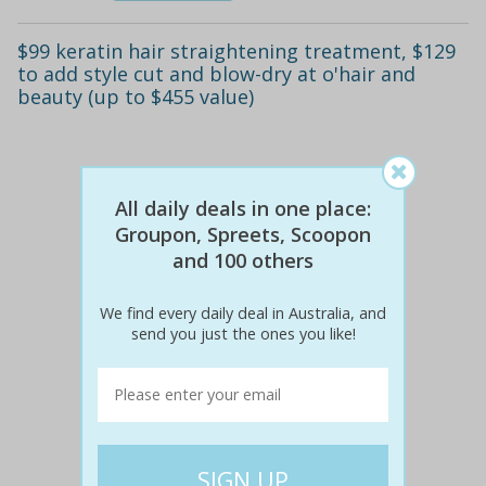
$99 keratin hair straightening treatment, $129
to add style cut and blow-dry at o'hair and
beauty (up to $455 value)
All daily deals in one place:
Groupon, Spreets, Scoopon
and 100 others
We find every daily deal in Australia, and
send you just the ones you like!
$400
$99
75% off