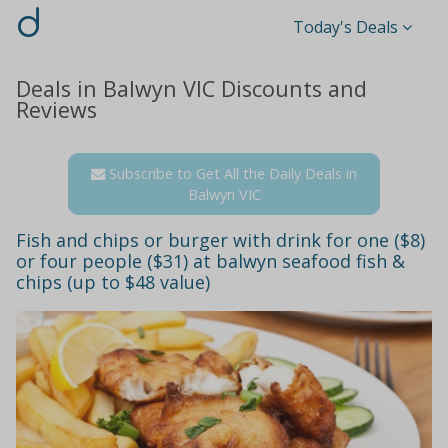
d
Today's Deals
Deals in Balwyn VIC Discounts and
Reviews
Subscribe to Get All the Daily Deals in
Balwyn VIC
Fish and chips or burger with drink for one ($8)
or four people ($31) at balwyn seafood fish &
chips (up to $48 value)