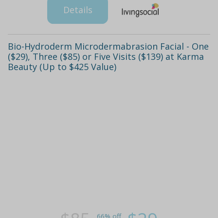
Details
Bio-Hydroderm Microdermabrasion Facial - One
($29), Three ($85) or Five Visits ($139) at Karma
Beauty (Up to $425 Value)
66% off