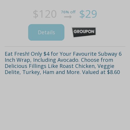
$120
$29
76% off
Details
Eat Fresh! Only $4 for Your Favourite Subway 6
Inch Wrap, Including Avocado. Choose from
Delicious Fillings Like Roast Chicken, Veggie
Delite, Turkey, Ham and More. Valued at $8.60