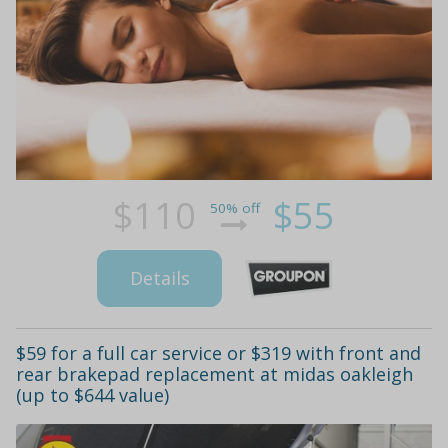
$110
$55
50% off
Details
$59 for a full car service or $319 with front and
rear brakepad replacement at midas oakleigh
(up to $644 value)