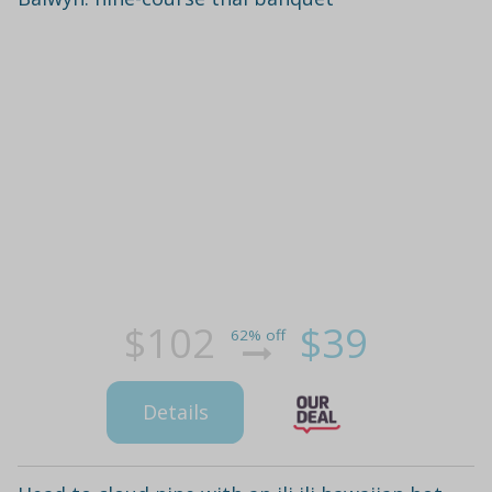
$102
$39
62% off
Details