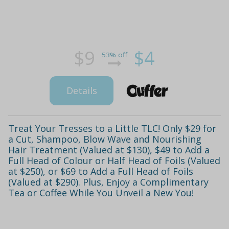
$9
$4
53% off
Details
Treat Your Tresses to a Little TLC! Only $29 for
a Cut, Shampoo, Blow Wave and Nourishing
Hair Treatment (Valued at $130), $49 to Add a
Full Head of Colour or Half Head of Foils (Valued
at $250), or $69 to Add a Full Head of Foils
(Valued at $290). Plus, Enjoy a Complimentary
Tea or Coffee While You Unveil a New You!