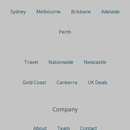
Sydney
Melbourne
Brisbane
Adelaide
Perth
Travel
Nationwide
Newcastle
Gold Coast
Canberra
UK Deals
Company
About
Team
Contact