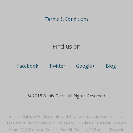
Terms & Conditions
Find us on
Facebook
Twitter
Google+
Blog
© 2015 Deals Extra. All Rights Reserved.
Deals in Balwyn VIC Discounts and Reviews, here are some related
tags and suburbs:
Deals in Chelsea VIC (15 deals)
·
Deals in Barwon
Heads VIC (6 deals)
·
Deals in Box Hill South VIC (8 deals)
·
Deals in