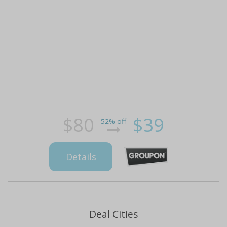
$80
$39
52% off
Details
Deal Cities