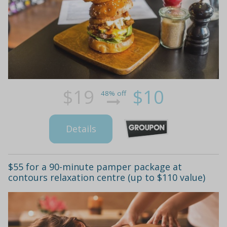
$19
$10
48% off
Details
$55 for a 90-minute pamper package at
contours relaxation centre (up to $110 value)