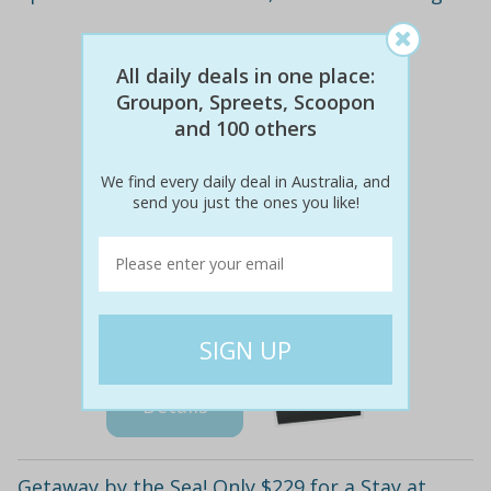
All daily deals in one place:
Groupon, Spreets, Scoopon
and 100 others
We find every daily deal in Australia, and
send you just the ones you like!
$298
$149
50% off
Details
Getaway by the Sea! Only $229 for a Stay at