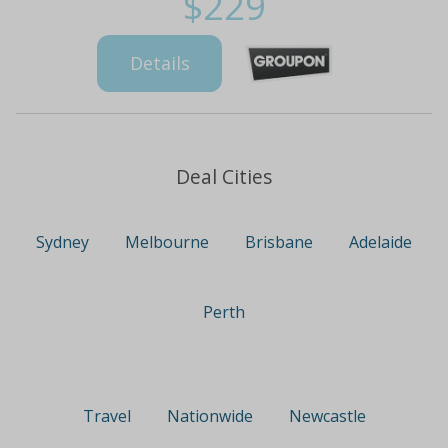
$229
Details
Deal Cities
Sydney
Melbourne
Brisbane
Adelaide
Perth
Travel
Nationwide
Newcastle