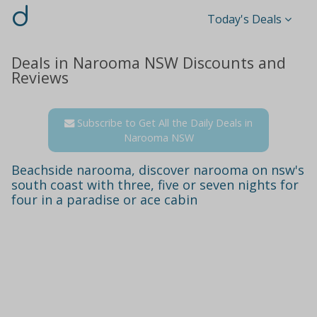
d
Today's Deals
Deals in Narooma NSW Discounts and
Reviews
Subscribe to Get All the Daily Deals in
Narooma NSW
Beachside narooma, discover narooma on nsw's
south coast with three, five or seven nights for
four in a paradise or ace cabin