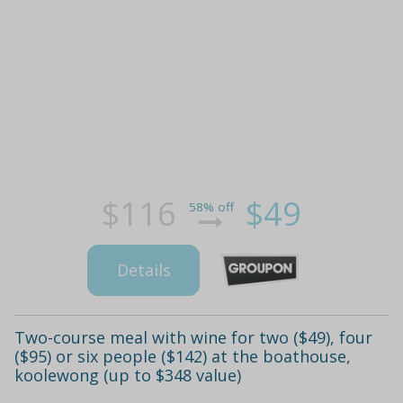
$116
$49
58% off
Details
Two-course meal with wine for two ($49), four
($95) or six people ($142) at the boathouse,
koolewong (up to $348 value)