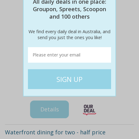
All daily deals in one place:
Groupon, Spreets, Scoopon
and 100 others
We find every daily deal in Australia, and
send you just the ones you like!
$116
$49
58% off
Details
Waterfront dining for two - half price