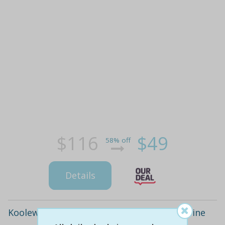
$116
$49
58% off
Details
Koolewong: waterfront two-course meal wine