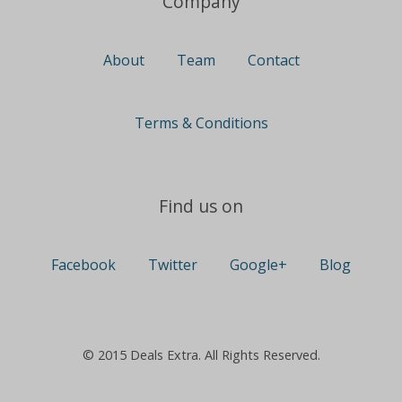
Company
About
Team
Contact
Terms & Conditions
Find us on
Facebook
Twitter
Google+
Blog
© 2015 Deals Extra. All Rights Reserved.