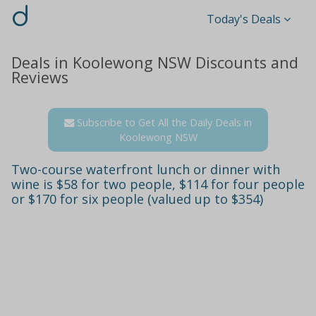
d
Today's Deals
Deals in Koolewong NSW Discounts and
Reviews
Subscribe to Get All the Daily Deals in
Koolewong NSW
Two-course waterfront lunch or dinner with
wine is $58 for two people, $114 for four people
or $170 for six people (valued up to $354)