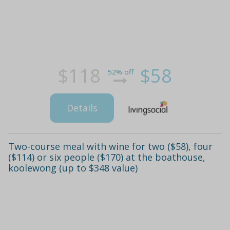
$118
$58
52% off
Details
Two-course meal with wine for two ($58), four
($114) or six people ($170) at the boathouse,
koolewong (up to $348 value)