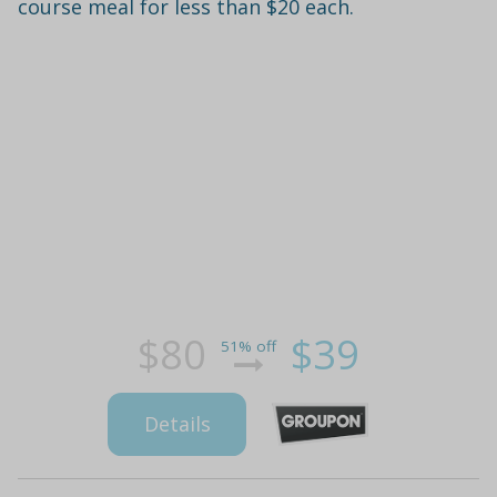
course meal for less than $20 each.
$80
$39
51% off
Details