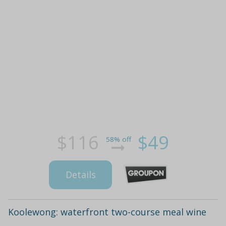
$116
$49
58% off
Details
Koolewong: waterfront two-course meal wine