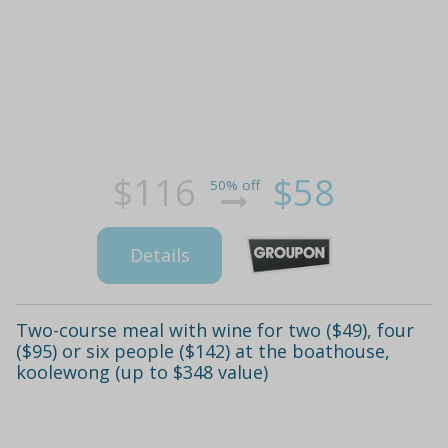
$116
$58
50% off
Details
Two-course meal with wine for two ($49), four
($95) or six people ($142) at the boathouse,
koolewong (up to $348 value)