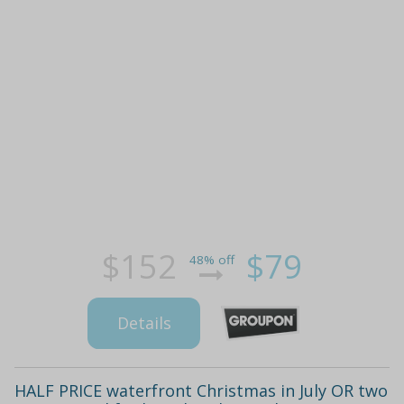
$152
$79
48% off
Details
HALF PRICE waterfront Christmas in July OR two