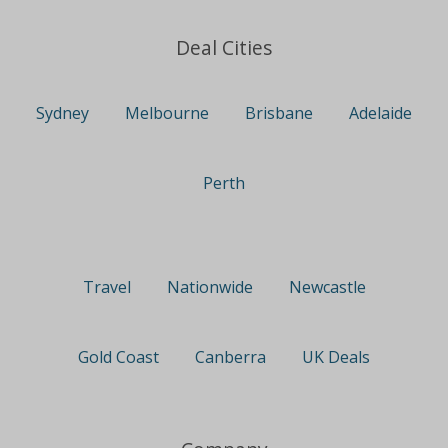
Deal Cities
Sydney
Melbourne
Brisbane
Adelaide
Perth
Travel
Nationwide
Newcastle
Gold Coast
Canberra
UK Deals