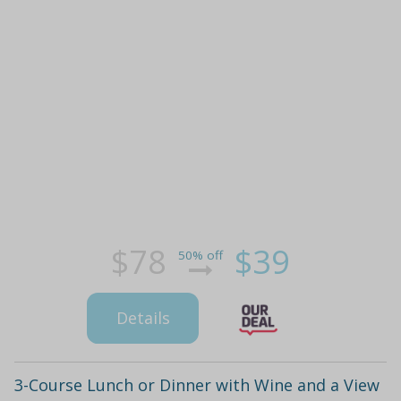
$78
$39
50% off
Details
3-Course Lunch or Dinner with Wine and a View