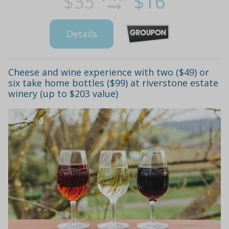
$35
$16
Details
Cheese and wine experience with two ($49) or
six take home bottles ($99) at riverstone estate
winery (up to $203 value)