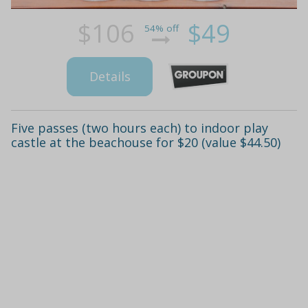
$106
$49
54% off
Details
Five passes (two hours each) to indoor play
castle at the beachouse for $20 (value $44.50)