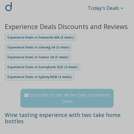
d
Today's Deals
Experience Deals Discounts and Reviews
Experience Deals in Fremantle WA (5 deals)
Experience Deals in Glenelg SA (5 deals)
Experience Deals in Seaton SA (5 deals)
Experience Deals in Sunnybank QLD (4 deals)
Experience Deals in Sydney NSW (4 deals)
Subscribe to Get All the Daily Experience
Deals
Wine tasting experience with two take home
bottles