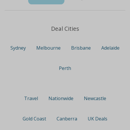
Deal Cities
Sydney
Melbourne
Brisbane
Adelaide
Perth
Travel
Nationwide
Newcastle
Gold Coast
Canberra
UK Deals