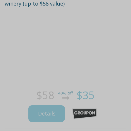
winery (up to $58 value)
$58
$35
40% off
Details