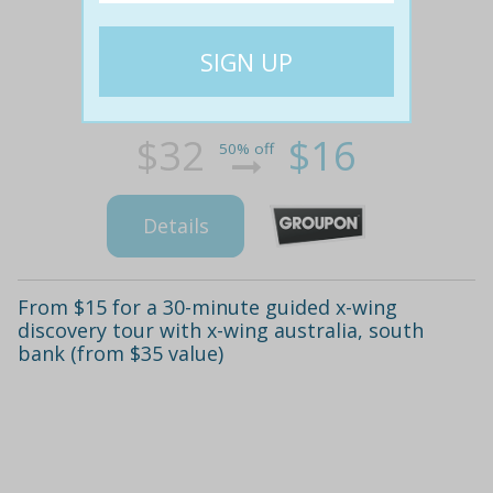
$32
$16
50% off
Details
From $15 for a 30-minute guided x-wing
discovery tour with x-wing australia, south
bank (from $35 value)