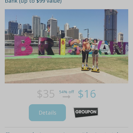
bank (up to $99 value)
$35
$16
54% off
Details