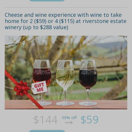
Cheese and wine experience with wine to take
home for 2 ($59) or 4 ($115) at riverstone estate
winery (up to $288 value)
$144
$59
59% off