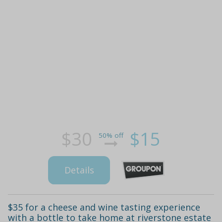
$30
$15
50% off
Details
$35 for a cheese and wine tasting experience
with a bottle to take home at riverstone estate