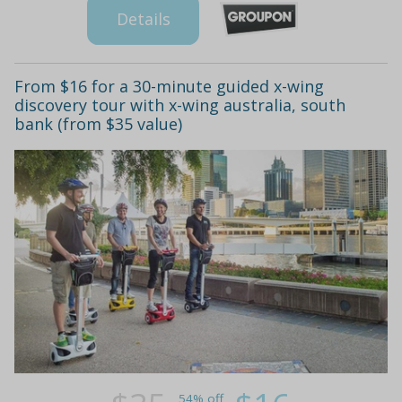
Details
From $16 for a 30-minute guided x-wing
discovery tour with x-wing australia, south
bank (from $35 value)
54% off