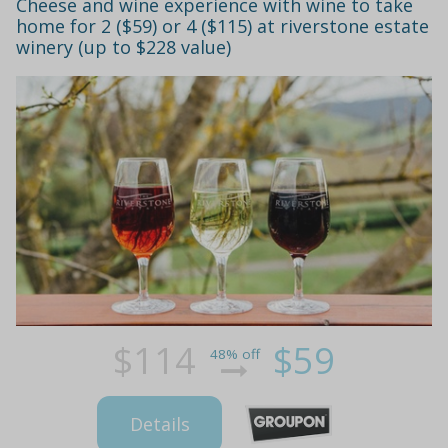
Cheese and wine experience with wine to take
home for 2 ($59) or 4 ($115) at riverstone estate
winery (up to $228 value)
$114
$59
48% off
Details