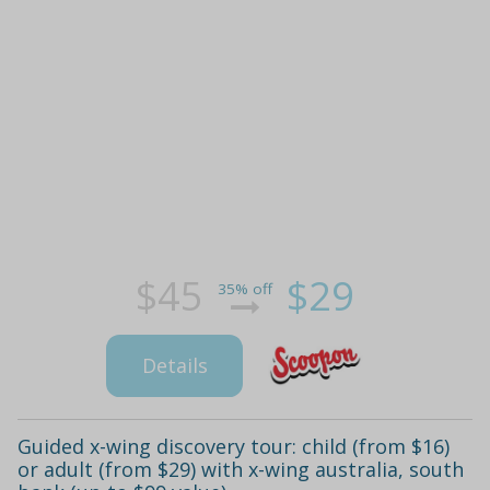
$45
$29
35% off
Details
Guided x-wing discovery tour: child (from $16)
or adult (from $29) with x-wing australia, south