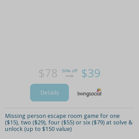
$78
$39
50% off
Details
Missing person escape room game for one
($15), two ($29), four ($55) or six ($79) at solve &
unlock (up to $150 value)