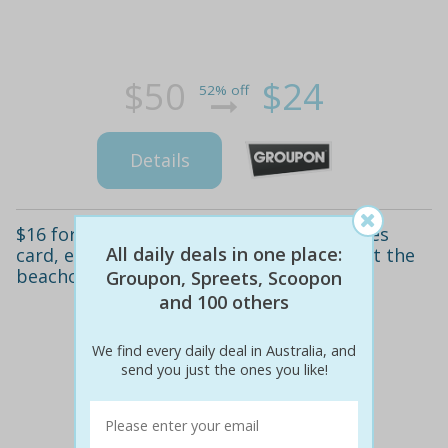
$50
$24
52% off
Details
$16 for a 2-hour unlimited rides and games
All daily deals in one place:
card, exclusive to groupon and ourdeal, at the
beachouse, glenelg ($32 value)
Groupon, Spreets, Scoopon
and 100 others
We find every daily deal in Australia, and
send you just the ones you like!