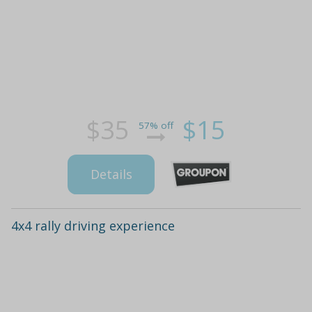
$35
$15
57% off
Details
4x4 rally driving experience