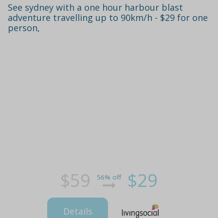
See sydney with a one hour harbour blast
adventure travelling up to 90km/h - $29 for one
person,
$59
$29
56% off
Details