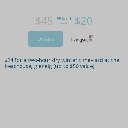
$45
$20
55% off
Details
$24 for a two-hour dry winter time-card at the
beachouse, glenelg (up to $50 value)