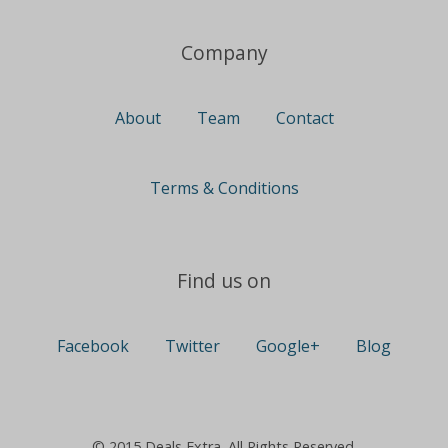
Company
About
Team
Contact
Terms & Conditions
Find us on
Facebook
Twitter
Google+
Blog
© 2015 Deals Extra. All Rights Reserved.