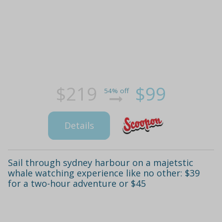
$219
$99
54% off
Details
Sail through sydney harbour on a majetstic
whale watching experience like no other: $39
for a two-hour adventure or $45