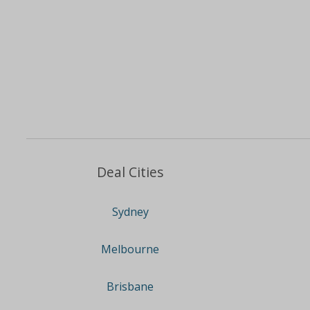
Deal Cities
Sydney
Melbourne
Brisbane