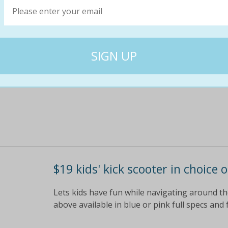
Eight keys and seven chords for tiny tots to p
colours to fascinate young minds children l
$49
$15
69% off
$19 kids' kick scooter in choice 
Lets kids have fun while navigating around t
above available in blue or pink full specs and