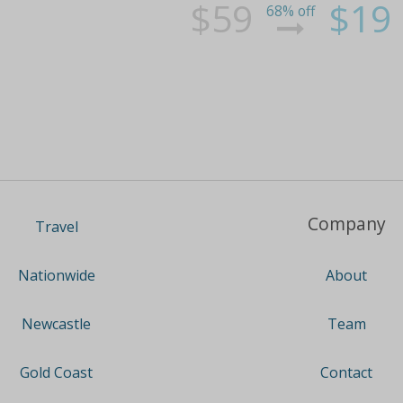
$59
$19
68% off
Company
Travel
About
Nationwide
Team
Newcastle
Contact
Gold Coast