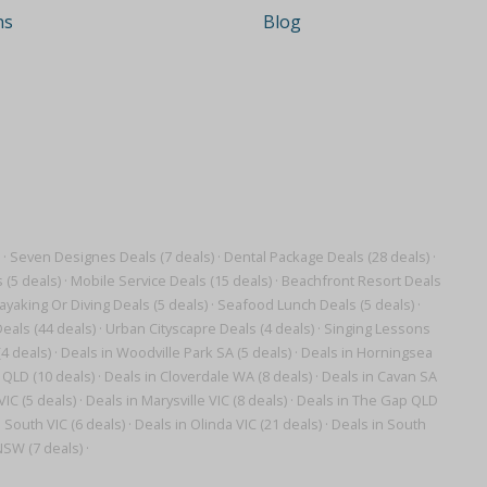
ns
Blog
·
Seven Designes Deals (7 deals)
·
Dental Package Deals (28 deals)
·
 (5 deals)
·
Mobile Service Deals (15 deals)
·
Beachfront Resort Deals
ayaking Or Diving Deals (5 deals)
·
Seafood Lunch Deals (5 deals)
·
eals (44 deals)
·
Urban Cityscapre Deals (4 deals)
·
Singing Lessons
4 deals)
·
Deals in Woodville Park SA (5 deals)
·
Deals in Horningsea
 QLD (10 deals)
·
Deals in Cloverdale WA (8 deals)
·
Deals in Cavan SA
IC (5 deals)
·
Deals in Marysville VIC (8 deals)
·
Deals in The Gap QLD
h South VIC (6 deals)
·
Deals in Olinda VIC (21 deals)
·
Deals in South
SW (7 deals)
·