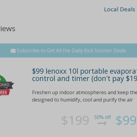
Local Deals
views
Subscribe to Get All the Daily Kick Scooter Deals
$99 lenoxx 10l portable evapora
control and timer (don't pay $1
Freshen up indoor atmospheres and keep the
designed to humidify, cool and purify the air
$199
$99
50% off