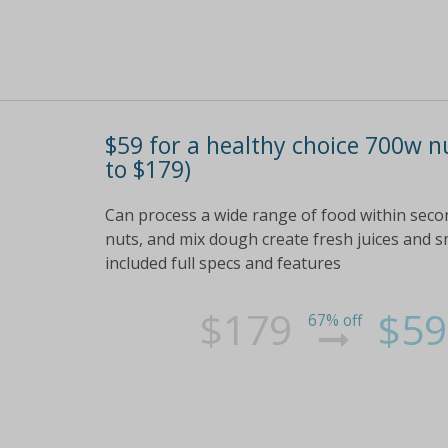
$59 for a healthy choice 700w n
to $179)
Can process a wide range of food within seco
nuts, and mix dough create fresh juices and s
included full specs and features
$179
$59
67% off