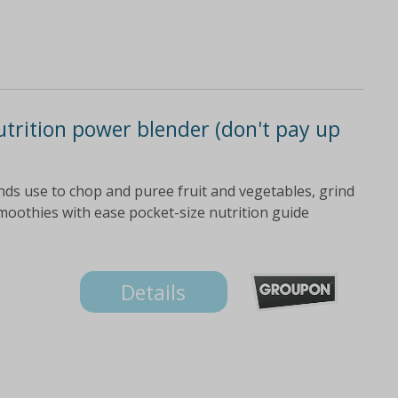
utrition power blender (don't pay up
nds use to chop and puree fruit and vegetables, grind
moothies with ease pocket-size nutrition guide
Details