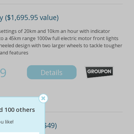
 ($1,695.95 value)
ettings of 20km and 10km an hour with indicator
to a 45km range 1000w full electric motor front lights
wheeled design with two larger wheels to tackle tougher
 and features
9
Details
d 100 others
u like!
mat (don't pay $49)