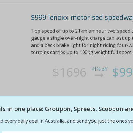
$999 lenoxx motorised speedway
Top speed of up to 21km an hour two speed s
gauge a single over-night charge can last up 
and a back brake light for night riding four-
terrains carries up to 100kg weight full specs
$1696
$99
41% off
eals in one place: Groupon, Spreets, Scoopon an
d every daily deal in Australia, and send you just the ones yo
$15 for a kids' interactive play 