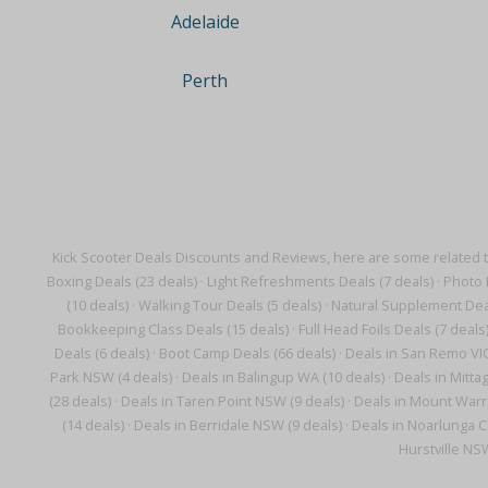
Adelaide
Perth
Kick Scooter Deals Discounts and Reviews, here are some related 
Boxing Deals (23 deals)
·
Light Refreshments Deals (7 deals)
·
Photo 
(10 deals)
·
Walking Tour Deals (5 deals)
·
Natural Supplement Deal
Bookkeeping Class Deals (15 deals)
·
Full Head Foils Deals (7 deals
Deals (6 deals)
·
Boot Camp Deals (66 deals)
·
Deals in San Remo VIC
Park NSW (4 deals)
·
Deals in Balingup WA (10 deals)
·
Deals in Mitta
(28 deals)
·
Deals in Taren Point NSW (9 deals)
·
Deals in Mount Warr
(14 deals)
·
Deals in Berridale NSW (9 deals)
·
Deals in Noarlunga C
Hurstville NS