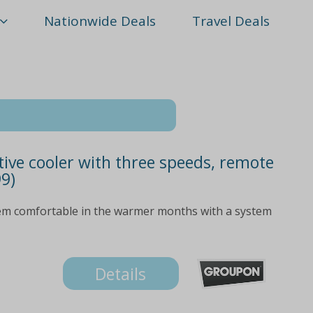
Nationwide Deals
Travel Deals
tive cooler with three speeds, remote
99)
m comfortable in the warmer months with a system
Details