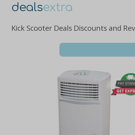
deals
extra
Kick Scooter Deals Discounts and Re