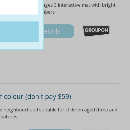
lay fun and safe for ages 3 interactive mat with bright
earn numbers and numbers
Details
of colour (don't pay $59)
he neighbourhood suitable for children aged three and
 features