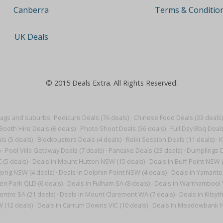
Terms & Conditio
Canberra
UK Deals
© 2015 Deals Extra. All Rights Reserved.
tags and suburbs:
Pedicure Deals (76 deals)
·
Chinese Food Deals (33 deals)
Booth Hire Deals (6 deals)
·
Photo Shoot Deals (56 deals)
·
Full Day Bbq Deals
s (5 deals)
·
Blockbusters Deals (4 deals)
·
Reiki Session Deals (11 deals)
·
K
)
·
Pool Villa Getaway Deals (7 deals)
·
Pancake Deals (23 deals)
·
Dumplings D
 (5 deals)
·
Deals in Mount Hutton NSW (15 deals)
·
Deals in Buff Point NSW (
gong NSW (4 deals)
·
Deals in Dolphin Point NSW (4 deals)
·
Deals in Yamanto
en Park QLD (6 deals)
·
Deals in Fulham SA (8 deals)
·
Deals in Warrnambool V
entre SA (21 deals)
·
Deals in Mount Claremont WA (7 deals)
·
Deals in Kilsyt
W (12 deals)
·
Deals in Carrum Downs VIC (10 deals)
·
Deals in Meadowbank N