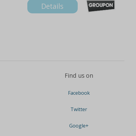
Details
Find us on
Facebook
Twitter
Google+