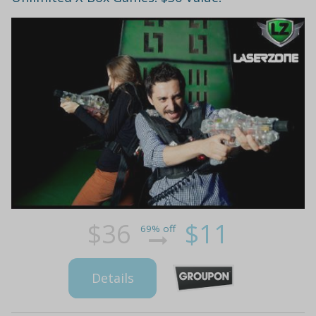
$36
$11
69% off
Details