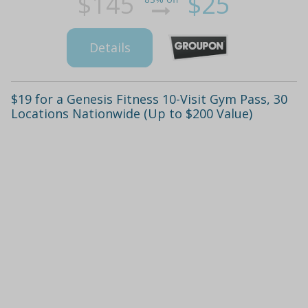
$145
$25
Details
$19 for a Genesis Fitness 10-Visit Gym Pass, 30
Locations Nationwide (Up to $200 Value)