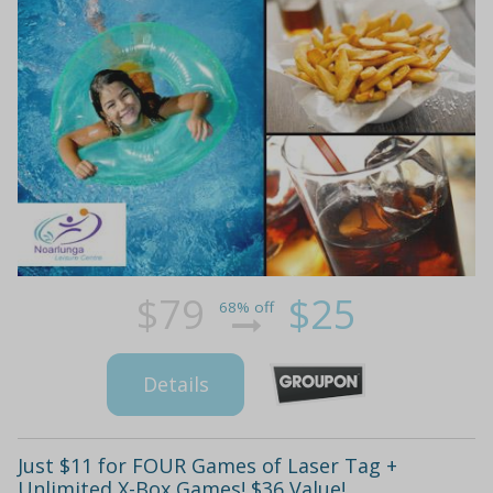
$79
$25
68% off
Details
Just $11 for FOUR Games of Laser Tag +
Unlimited X-Box Games! $36 Value!