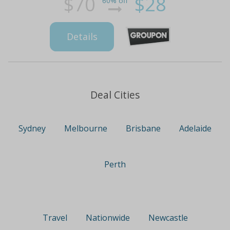
$70
$28
60% off
Details
Deal Cities
Sydney
Melbourne
Brisbane
Adelaide
Perth
Travel
Nationwide
Newcastle