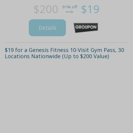
$200
$19
91% off
Details
$19 for a Genesis Fitness 10-Visit Gym Pass, 30
Locations Nationwide (Up to $200 Value)