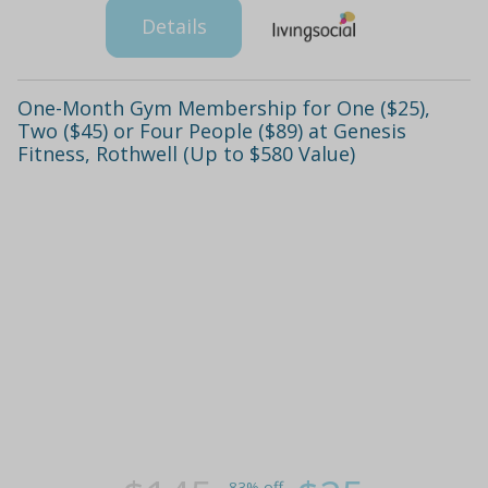
Details
One-Month Gym Membership for One ($25),
Two ($45) or Four People ($89) at Genesis
Fitness, Rothwell (Up to $580 Value)
83% off