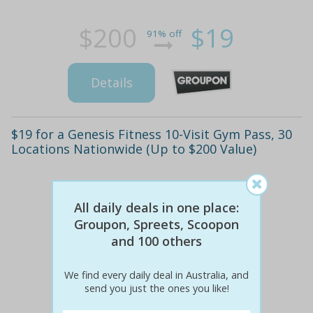
$200
$19
91% off
Details
$19 for a Genesis Fitness 10-Visit Gym Pass, 30
Locations Nationwide (Up to $200 Value)
All daily deals in one place:
Groupon, Spreets, Scoopon
and 100 others
We find every daily deal in Australia, and
send you just the ones you like!