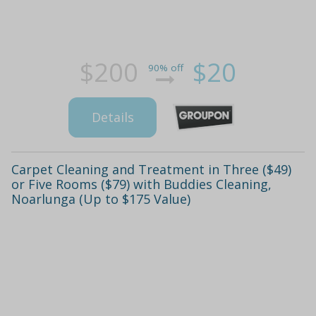
$200
$20
90% off
Details
Carpet Cleaning and Treatment in Three ($49)
or Five Rooms ($79) with Buddies Cleaning,
Noarlunga (Up to $175 Value)