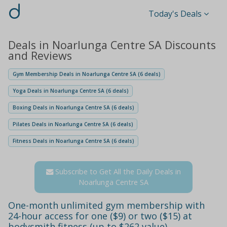
d
Today's Deals
Deals in Noarlunga Centre SA Discounts
and Reviews
Gym Membership Deals in Noarlunga Centre SA (6 deals)
Yoga Deals in Noarlunga Centre SA (6 deals)
Boxing Deals in Noarlunga Centre SA (6 deals)
Pilates Deals in Noarlunga Centre SA (6 deals)
Fitness Deals in Noarlunga Centre SA (6 deals)
Subscribe to Get All the Daily Deals in
Noarlunga Centre SA
One-month unlimited gym membership with
24-hour access for one ($9) or two ($15) at
bodysmith fitness (up to $262 value)