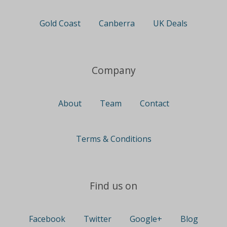
Gold Coast
Canberra
UK Deals
Company
About
Team
Contact
Terms & Conditions
Find us on
Facebook
Twitter
Google+
Blog