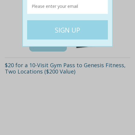
$200
$19
91% off
Details
$20 for a 10-Visit Gym Pass to Genesis Fitness,
Two Locations ($200 Value)