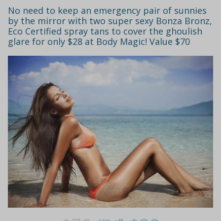
No need to keep an emergency pair of sunnies
by the mirror with two super sexy Bonza Bronz,
Eco Certified spray tans to cover the ghoulish
glare for only $28 at Body Magic! Value $70