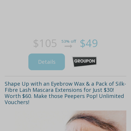
$105
$49
53% off
Details
Shape Up with an Eyebrow Wax & a Pack of Silk-
Fibre Lash Mascara Extensions for Just $30!
Worth $60. Make those Peepers Pop! Unlimited
Vouchers!