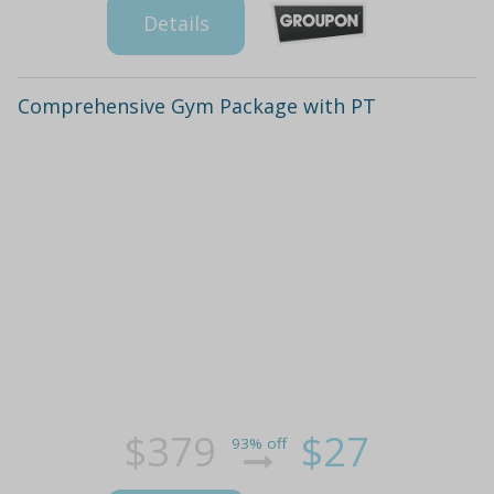
Details
Comprehensive Gym Package with PT
$379
$27
93% off