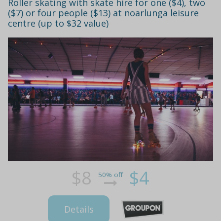
Roller skating with skate hire for one ($4), two
($7) or four people ($13) at noarlunga leisure
centre (up to $32 value)
$8
$4
50% off
Details