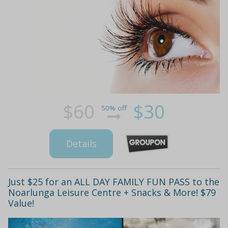
$60
$30
50% off
Details
Just $25 for an ALL DAY FAMILY FUN PASS to the
Noarlunga Leisure Centre + Snacks & More! $79
Value!