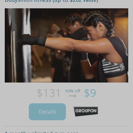
$131
$9
93% off
Details