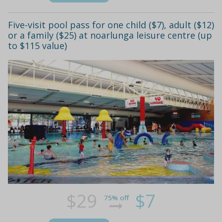
Five-visit pool pass for one child ($7), adult ($12)
or a family ($25) at noarlunga leisure centre (up
to $115 value)
$29
$7
75% off