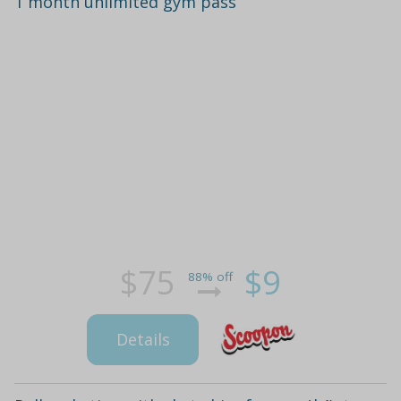
1 month unlimited gym pass
$75
$9
88% off
Details