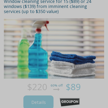
Window cleaning service for 15 ($89) or 24
windows ($139) from imminent cleaning
services (up to $350 value)
$220
$89
60% off
Details