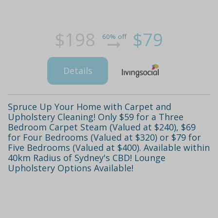
$198
$79
60% off
Details
Spruce Up Your Home with Carpet and
Upholstery Cleaning! Only $59 for a Three
Bedroom Carpet Steam (Valued at $240), $69
for Four Bedrooms (Valued at $320) or $79 for
Five Bedrooms (Valued at $400). Available within
40km Radius of Sydney's CBD! Lounge
Upholstery Options Available!