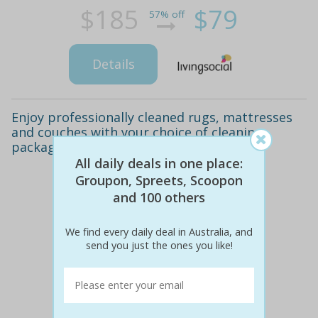
$185
$79
57% off
Details
Enjoy professionally cleaned rugs, mattresses
and couches with your choice of cleaning
package in sydney!
All daily deals in one place:
Groupon, Spreets, Scoopon
and 100 others
We find every daily deal in Australia, and
send you just the ones you like!