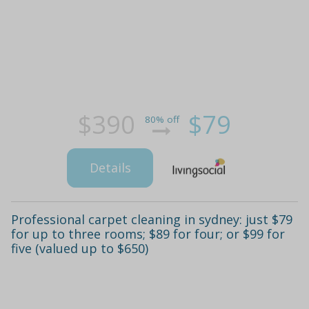
$390
$79
80% off
Details
Professional carpet cleaning in sydney: just $79
for up to three rooms; $89 for four; or $99 for
five (valued up to $650)