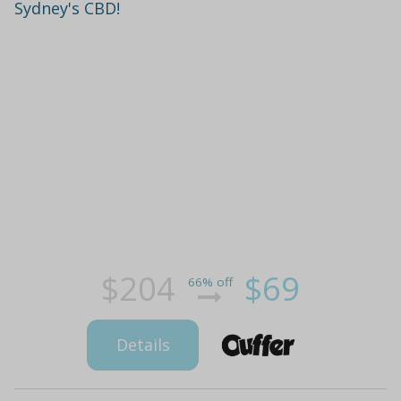
Sydney's CBD!
$204
$69
66% off
Details