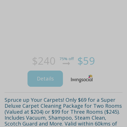
$240
$59
75% off
Details
Spruce up Your Carpets! Only $69 for a Super
Deluxe Carpet Cleaning Package for Two Rooms
(Valued at $204) or $99 for Three Rooms ($245).
Includes Vacuum, Shampoo, Steam Clean,
Scotch Guard and More. Valid within 60kms of