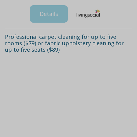
Details
Professional carpet cleaning for up to five
rooms ($79) or fabric upholstery cleaning for
up to five seats ($89)