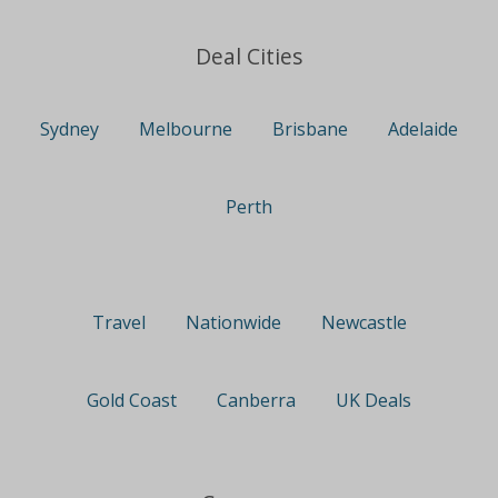
Deal Cities
Sydney
Melbourne
Brisbane
Adelaide
Perth
Travel
Nationwide
Newcastle
Gold Coast
Canberra
UK Deals