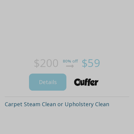
$200
$59
80% off
Details
Carpet Steam Clean or Upholstery Clean