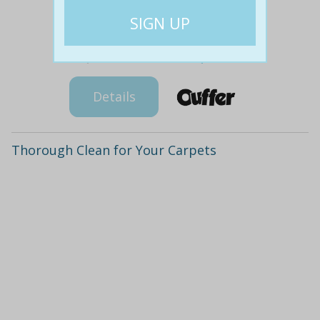
$207
$99
67% off
Details
Thorough Clean for Your Carpets