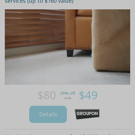
services (up to $160 value)
$80
$49
39% off
Details