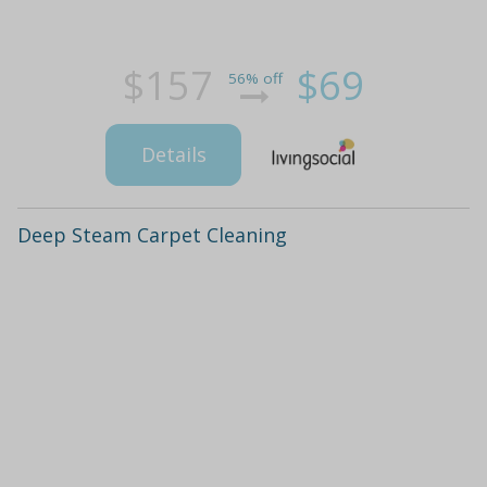
$157
$69
56% off
Details
Deep Steam Carpet Cleaning