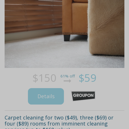
$150
$59
61% off
Details
Carpet cleaning for two ($49), three ($69) or
four ($89) rooms from imminent cleaning