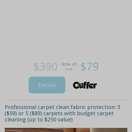
$390
$79
80% off
Details
Professional carpet clean fabric protection: 3
($59) or 5 ($89) carpets with budget carpet
cleaning (up to $250 value)