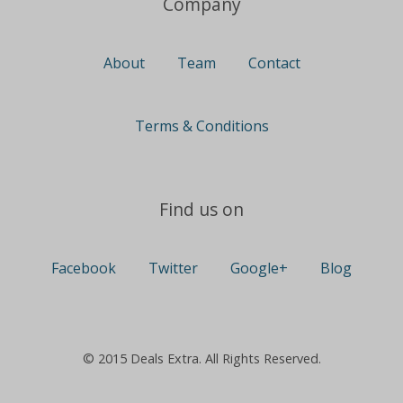
Company
About
Team
Contact
Terms & Conditions
Find us on
Facebook
Twitter
Google+
Blog
© 2015 Deals Extra. All Rights Reserved.