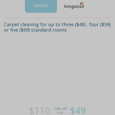
Details
Carpet cleaning for up to three ($49) , four ($59)
or five ($69) standard rooms
$110
$49
55% off