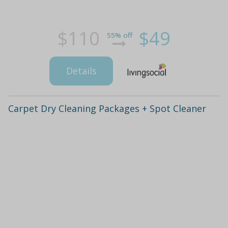
$110
$49
55% off
Details
Carpet Dry Cleaning Packages + Spot Cleaner