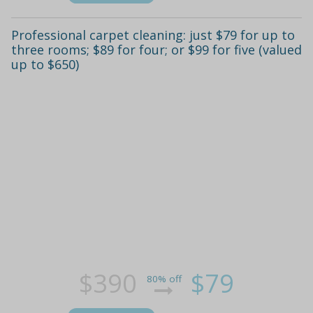
Professional carpet cleaning: just $79 for up to
three rooms; $89 for four; or $99 for five (valued
up to $650)
$390
$79
80% off