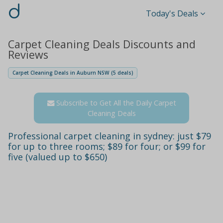
d
Today's Deals
Carpet Cleaning Deals Discounts and
Reviews
Carpet Cleaning Deals in Auburn NSW (5 deals)
Subscribe to Get All the Daily Carpet
Cleaning Deals
Professional carpet cleaning in sydney: just $79
for up to three rooms; $89 for four; or $99 for
five (valued up to $650)