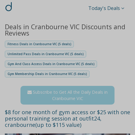
d
Today's Deals
Deals in Cranbourne VIC Discounts and
Reviews
Fitness Deals in Cranbourne VIC (5 deals)
Unlimited Pass Deals in Cranbourne VIC (5 deals)
Gym And Class Access Deals in Cranbourne VIC (5 deals)
Gym Membership Deals in Cranbourne VIC (5 deals)
Subscribe to Get All the Daily Deals in
Cranbourne VIC
$8 for one month of gym access or $25 with one
personal training session at outfit24,
cranbourne(up to $115 value)