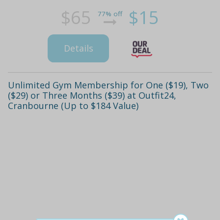
$65
$15
77% off
Details
Unlimited Gym Membership for One ($19), Two
($29) or Three Months ($39) at Outfit24,
Cranbourne (Up to $184 Value)