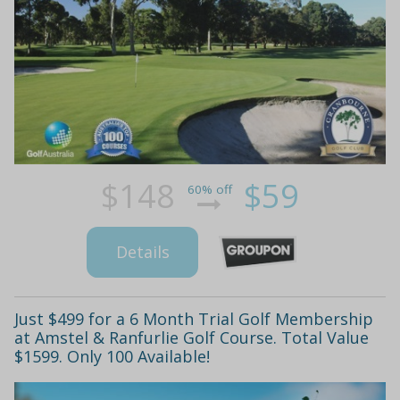
$148
$59
60% off
Details
Just $499 for a 6 Month Trial Golf Membership
at Amstel & Ranfurlie Golf Course. Total Value
$1599. Only 100 Available!