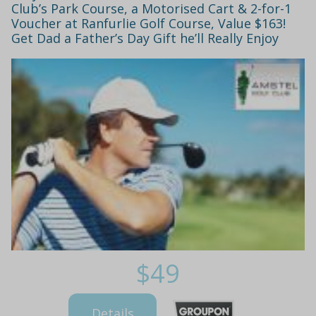
Club’s Park Course, a Motorised Cart & 2-for-1
Voucher at Ranfurlie Golf Course, Value $163!
Get Dad a Father’s Day Gift he’ll Really Enjoy
$49
Details