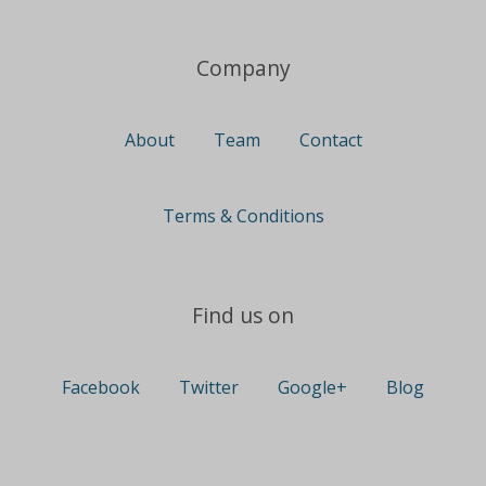
Company
About
Team
Contact
Terms & Conditions
Find us on
Facebook
Twitter
Google+
Blog