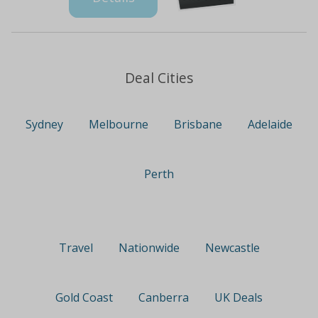
Deal Cities
Sydney
Melbourne
Brisbane
Adelaide
Perth
Travel
Nationwide
Newcastle
Gold Coast
Canberra
UK Deals