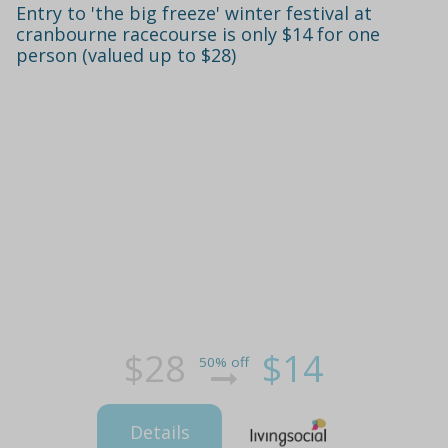
Entry to 'the big freeze' winter festival at
cranbourne racecourse is only $14 for one
person (valued up to $28)
$28
$14
50% off
Details