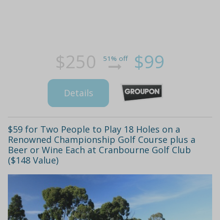
$250
$99
51% off
Details
$59 for Two People to Play 18 Holes on a
Renowned Championship Golf Course plus a
Beer or Wine Each at Cranbourne Golf Club
($148 Value)