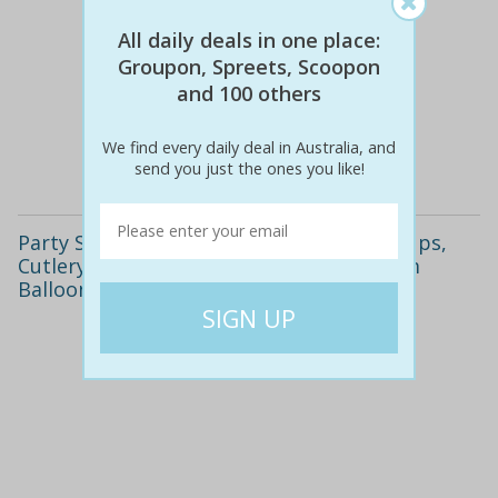
All daily deals in one place:
Groupon, Spreets, Scoopon
$65
$19
71% off
and 100 others
We find every daily deal in Australia, and
Details
send you just the ones you like!
Party Supply Package including Plates, Cups,
Cutlery, Chairs, Table and More or Helium
Balloon Packages from $49