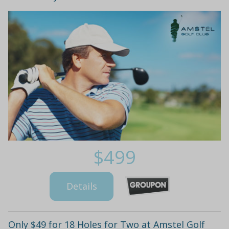
$499
Details
Only $49 for 18 Holes for Two at Amstel Golf