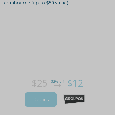
cranbourne (up to $50 value)
$25
$12
52% off
Details