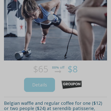
$65
$8
88% off
Details
Belgian waffle and regular coffee for one ($12)
or two people ($24) at serendib patisserie,