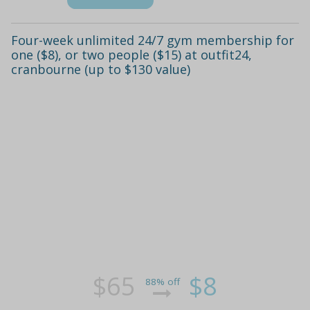
Four-week unlimited 24/7 gym membership for
one ($8), or two people ($15) at outfit24,
cranbourne (up to $130 value)
$65
$8
88% off