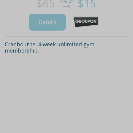
$65
$15
77% off
Details
Cranbourne: 4-week unlimited gym
membership.