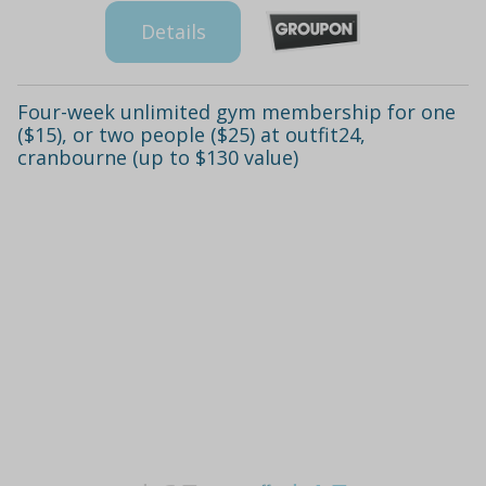
Details
Four-week unlimited gym membership for one
($15), or two people ($25) at outfit24,
cranbourne (up to $130 value)