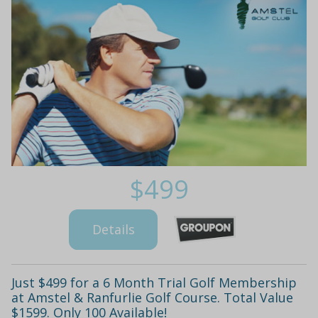
$499
Details
Just $499 for a 6 Month Trial Golf Membership
at Amstel & Ranfurlie Golf Course. Total Value
$1599. Only 100 Available!