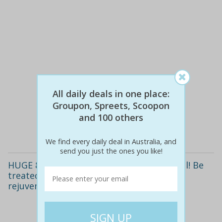
$130
$65
All daily deals in one place:
50% off
Groupon, Spreets, Scoopon
and 100 others
Details
We find every daily deal in Australia, and
send you just the ones you like!
HUGE 87% off a deluxe 24-carat gold facial! Be
treated to the latest in anti-ageing
rejuvenation.