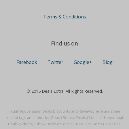
Terms & Conditions
Find us on
Facebook
Twitter
Google+
Blog
© 2015 Deals Extra. All Rights Reserved.
Facial Rejuvenation Deals Discounts and Reviews, here are some
related tags and suburbs:
Beach Retreat Deals (4 deals)
·
Houseboat
Deals (5 deals)
·
Show Deals (95 deals)
·
Necklace Deals (28 deals)
·