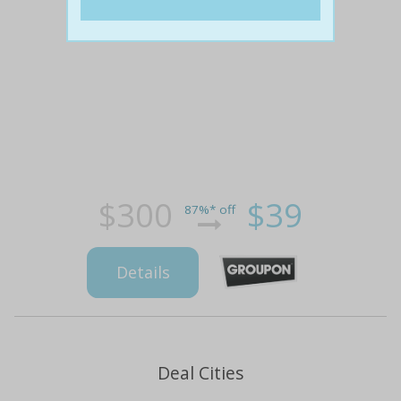
$300
$39
87%* off
Details
Deal Cities