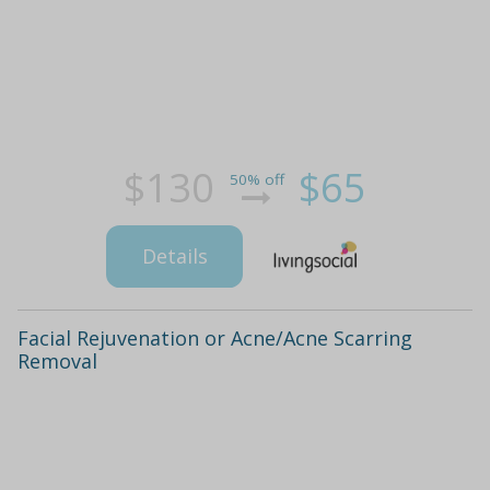
$130
$65
50% off
Details
Facial Rejuvenation or Acne/Acne Scarring
Removal