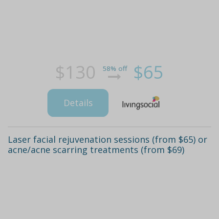
$130
$65
58% off
Details
Laser facial rejuvenation sessions (from $65) or
acne/acne scarring treatments (from $69)