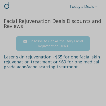
d
Today's Deals
Facial Rejuvenation Deals Discounts and
Reviews
Subscribe to Get All the Daily Facial
Rejuvenation Deals
Laser skin rejuvenation - $65 for one facial skin
rejuvenation treatment or $69 for one medical
grade acne/acne scarring treatment.