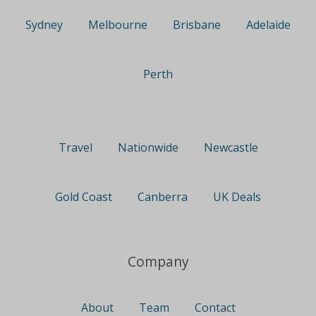
Sydney
Melbourne
Brisbane
Adelaide
Perth
Travel
Nationwide
Newcastle
Gold Coast
Canberra
UK Deals
Company
About
Team
Contact