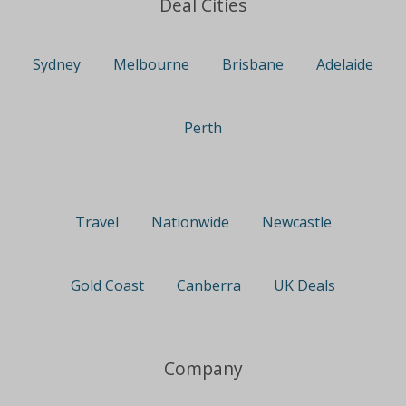
Deal Cities
Sydney
Melbourne
Brisbane
Adelaide
Perth
Travel
Nationwide
Newcastle
Gold Coast
Canberra
UK Deals
Company