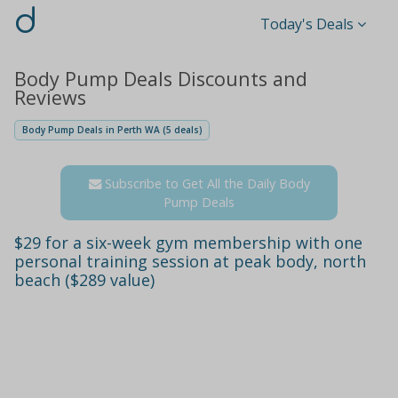
d
Today's Deals
Body Pump Deals Discounts and
Reviews
Body Pump Deals in Perth WA (5 deals)
Subscribe to Get All the Daily Body
Pump Deals
$29 for a six-week gym membership with one
personal training session at peak body, north
beach ($289 value)