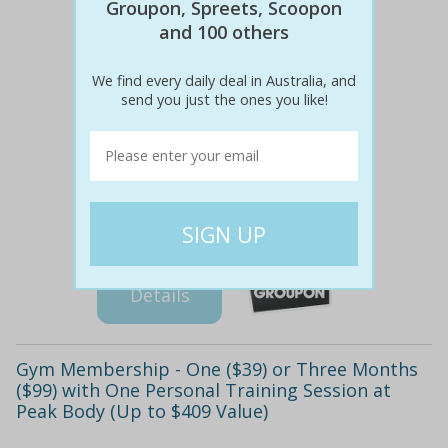
Groupon, Spreets, Scoopon
and 100 others
We find every daily deal in Australia, and
send you just the ones you like!
$214
$39
82% off
Details
Gym Membership - One ($39) or Three Months
($99) with One Personal Training Session at
Peak Body (Up to $409 Value)