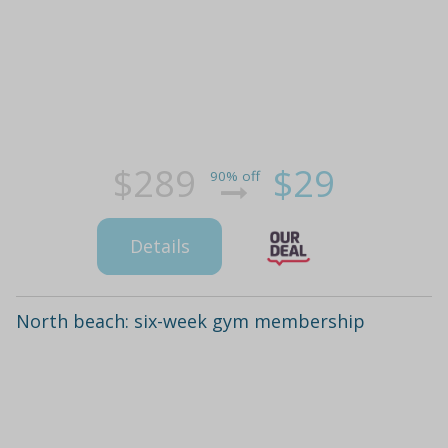
$289
$29
90% off
Details
North beach: six-week gym membership