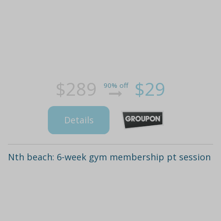
$289
$29
90% off
Details
Nth beach: 6-week gym membership pt session