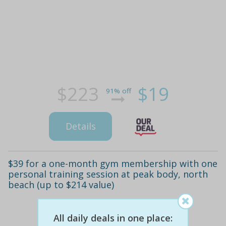
$223
$19
91% off
Details
$39 for a one-month gym membership with one
personal training session at peak body, north
beach (up to $214 value)
All daily deals in one place: