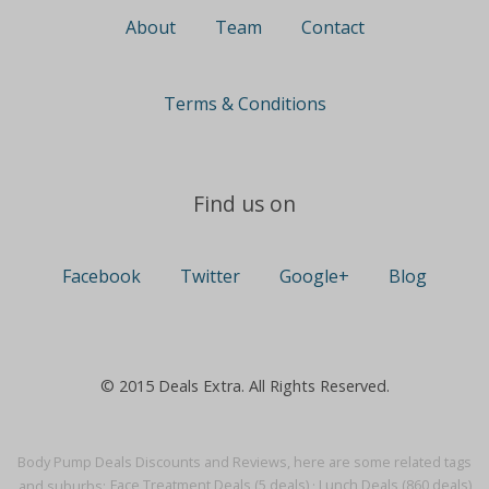
About
Team
Contact
Terms & Conditions
Find us on
Facebook
Twitter
Google+
Blog
© 2015 Deals Extra. All Rights Reserved.
Body Pump Deals Discounts and Reviews, here are some related tags
and suburbs:
Face Treatment Deals (5 deals)
·
Lunch Deals (860 deals)