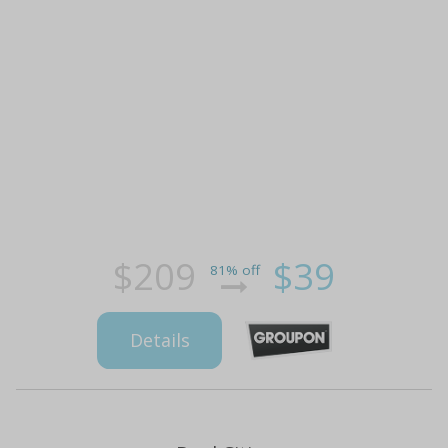
$209
$39
81% off
Details