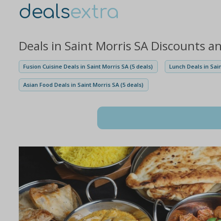
deals
extra
Deals in Saint Morris SA Discounts a
Fusion Cuisine Deals in Saint Morris SA (5 deals)
Lunch Deals in Sain
Asian Food Deals in Saint Morris SA (5 deals)