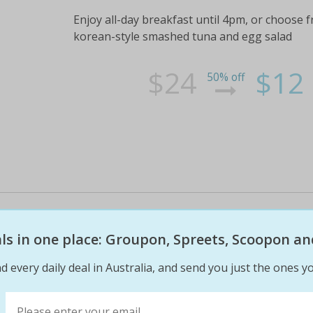
Enjoy all-day breakfast until 4pm, or choose 
korean-style smashed tuna and egg salad
$24
$12
50% off
Sensational asian fusion breakfa
enjoy any two breakfasts or any
eals in one place: Groupon, Spreets, Scoopon an
inspired menu.
d every daily deal in Australia, and send you just the ones yo
Plus a regular tea, coffee or bubble tea each
lunch from 7. 00am-4. 00pm and weekends fro