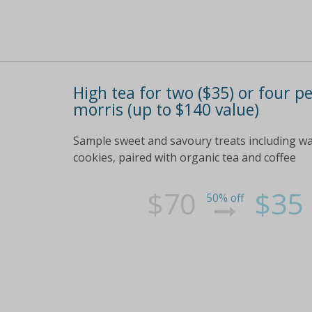
High tea for two ($35) or four pe
morris (up to $140 value)
Sample sweet and savoury treats including w
cookies, paired with organic tea and coffee
$70
$35
50% off