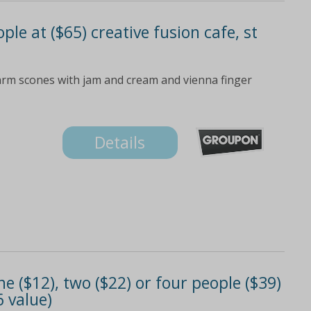
ple at ($65) creative fusion cafe, st
arm scones with jam and cream and vienna finger
Details
e ($12), two ($22) or four people ($39)
6 value)