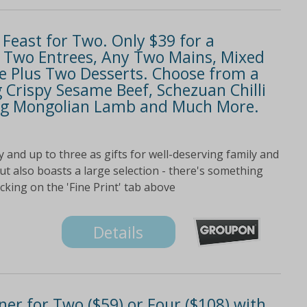
Feast for Two. Only $39 for a
y Two Entrees, Any Two Mains, Mixed
ice Plus Two Desserts. Choose from a
Crispy Sesame Beef, Schezuan Chilli
ling Mongolian Lamb and Much More.
 and up to three as gifts for well-deserving family and
t also boasts a large selection - there's something
icking on the 'Fine Print' tab above
Details
er for Two ($59) or Four ($108) with