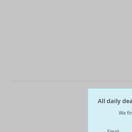
All daily d
We fin
Email