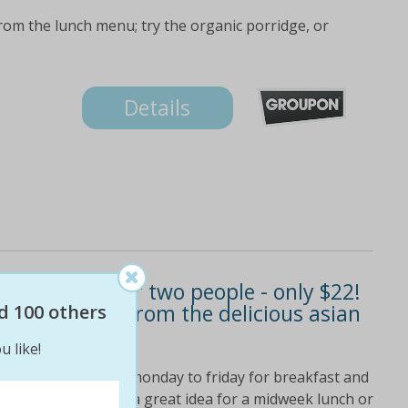
from the lunch menu; try the organic porridge, or
Details
st or lunch for two people - only $22!
 two lunches from the delicious asian
d 100 others
u like!
! valued at $48 open monday to friday for breakfast and
m 8. 00am-4. 00pm a great idea for a midweek lunch or