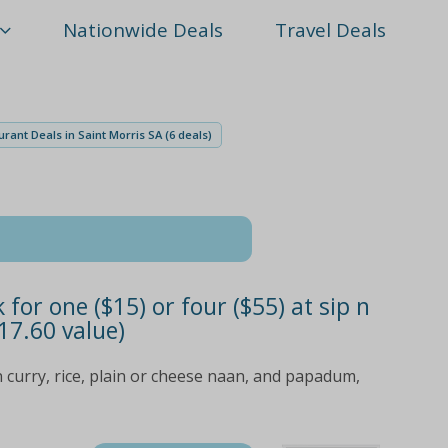
Nationwide Deals
Travel Deals
rant Deals in Saint Morris SA (6 deals)
or one ($15) or four ($55) at sip n
17.60 value)
 curry, rice, plain or cheese naan, and papadum,