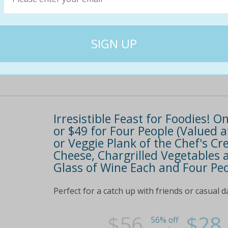
lazy weekend breakfast for more information 
$48
$22
54% off
Irresistible Feast for Foodies! O
or $49 for Four People (Valued a
or Veggie Plank of the Chef's Cre
Cheese, Chargrilled Vegetables 
Glass of Wine Each and Four Peo
Perfect for a catch up with friends or casual d
$56
$28
56% off