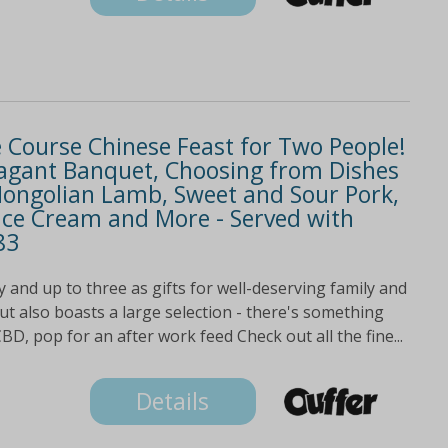
e Course Chinese Feast for Two People!
avagant Banquet, Choosing from Dishes
g Mongolian Lamb, Sweet and Sour Pork,
 Ice Cream and More - Served with
83
 and up to three as gifts for well-deserving family and
t also boasts a large selection - there's something
BD, pop for an after work feed Check out all the fine...
Details