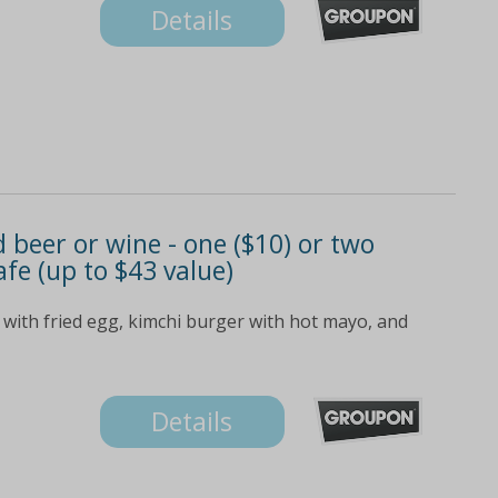
Details
beer or wine - one ($10) or two
afe (up to $43 value)
 with fried egg, kimchi burger with hot mayo, and
Details