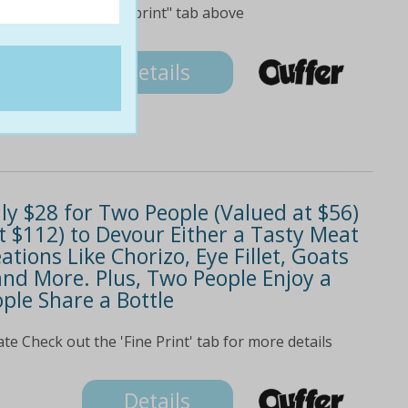
check out the "fine print" tab above
Details
nly $28 for Two People (Valued at $56)
t $112) to Devour Either a Tasty Meat
ations Like Chorizo, Eye Fillet, Goats
and More. Plus, Two People Enjoy a
ple Share a Bottle
ate Check out the 'Fine Print' tab for more details
Details