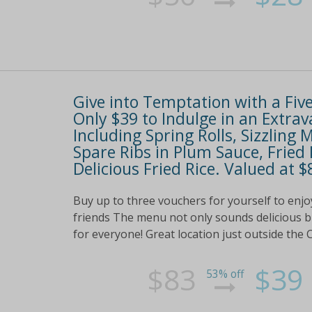
Give into Temptation with a Fiv
Only $39 to Indulge in an Extr
Including Spring Rolls, Sizzlin
Spare Ribs in Plum Sauce, Fried
Delicious Fried Rice. Valued at $
Buy up to three vouchers for yourself to enjoy
friends The menu not only sounds delicious bu
for everyone! Great location just outside the C
$83
$39
53% off