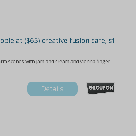
ople at ($65) creative fusion cafe, st
arm scones with jam and cream and vienna finger
Details