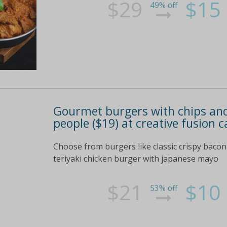
$29
$15
49% off
Gourmet burgers with chips and 
people ($19) at creative fusion c
Choose from burgers like classic crispy bacon
teriyaki chicken burger with japanese mayo
$21
$10
53% off