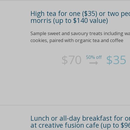
High tea for one ($35) or two peo
morris (up to $140 value)
Sample sweet and savoury treats including w
cookies, paired with organic tea and coffee
$70
$35
50% off
Lunch or all-day breakfast for on
at creative fusion cafe (up to $9