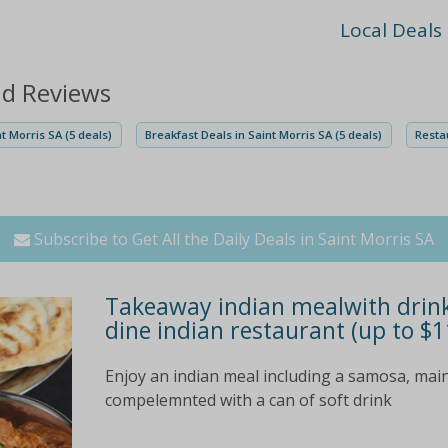
Local Deals
nd Reviews
t Morris SA (5 deals)
Breakfast Deals in Saint Morris SA (5 deals)
Restau
Subscribe to Get All the Daily Deals in Saint Morris SA
Takeaway indian mealwith drink f
dine indian restaurant (up to $1
Enjoy an indian meal including a samosa, main
compelemnted with a can of soft drink