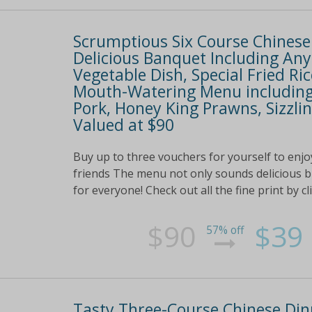
Scrumptious Six Course Chinese 
Delicious Banquet Including An
Vegetable Dish, Special Fried R
Mouth-Watering Menu including 
Pork, Honey King Prawns, Sizz
Valued at $90
Buy up to three vouchers for yourself to enjoy
friends The menu not only sounds delicious bu
for everyone! Check out all the fine print by cl
$90
$39
57% off
Tasty Three-Course Chinese Dinn