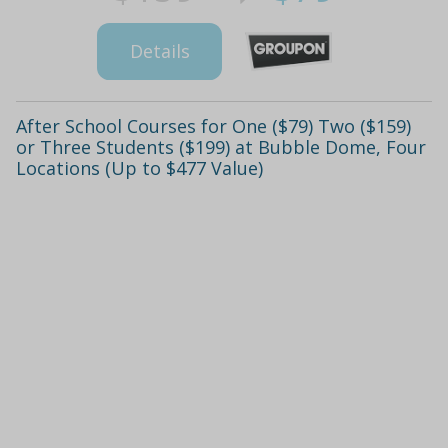
Details
After School Courses for One ($79) Two ($159)
or Three Students ($199) at Bubble Dome, Four
Locations (Up to $477 Value)