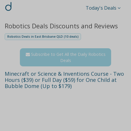
d
Today's Deals
Robotics Deals Discounts and Reviews
Robotics Deals in East Brisbane QLD (10 deals)
Subscribe to Get All the Daily Robotics
Deals
Minecraft or Science & Inventions Course - Two
Hours ($39) or Full Day ($59) for One Child at
Bubble Dome (Up to $179)