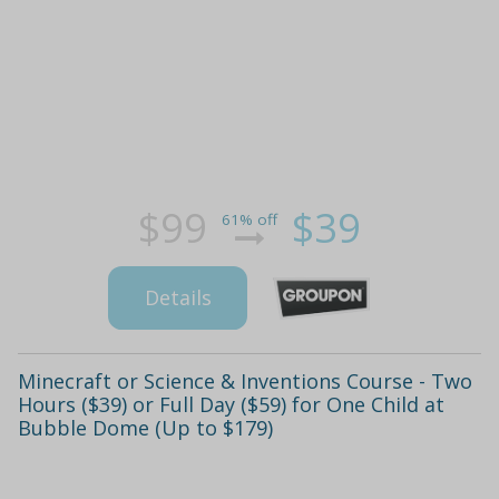
$99
$39
61% off
Details
Minecraft or Science & Inventions Course - Two
Hours ($39) or Full Day ($59) for One Child at
Bubble Dome (Up to $179)