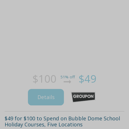
$100
$49
51% off
Details
$49 for $100 to Spend on Bubble Dome School
Holiday Courses, Five Locations