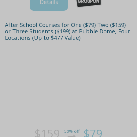
Details
After School Courses for One ($79) Two ($159)
or Three Students ($199) at Bubble Dome, Four
Locations (Up to $477 Value)
$159
$79
50% off