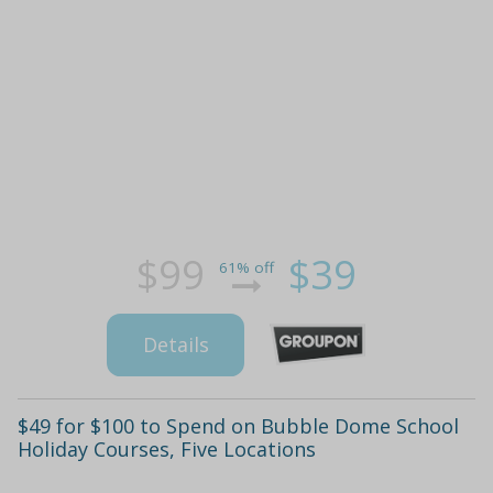
$99
$39
61% off
Details
$49 for $100 to Spend on Bubble Dome School
Holiday Courses, Five Locations