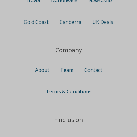
Travel
Nationwide
Newcastle
Gold Coast
Canberra
UK Deals
Company
About
Team
Contact
Terms & Conditions
Find us on