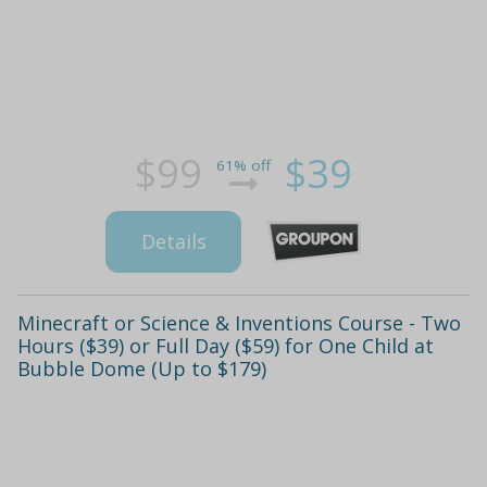
$99
$39
61% off
Details
Minecraft or Science & Inventions Course - Two
Hours ($39) or Full Day ($59) for One Child at
Bubble Dome (Up to $179)