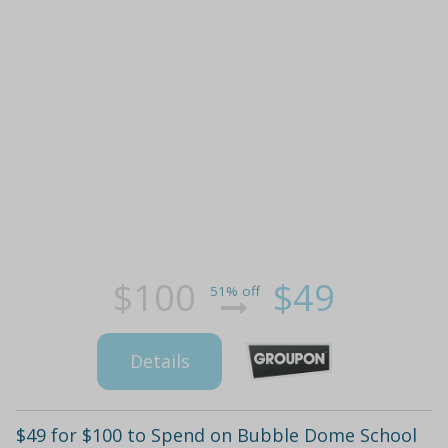
$100
$49
51% off
Details
$49 for $100 to Spend on Bubble Dome School