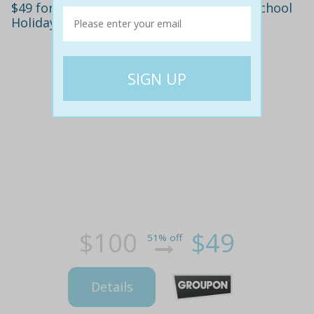
$49 for $100 to Spend on Bubble Dome School
Holiday Courses, Five Locations
$100
$49
51% off
Details