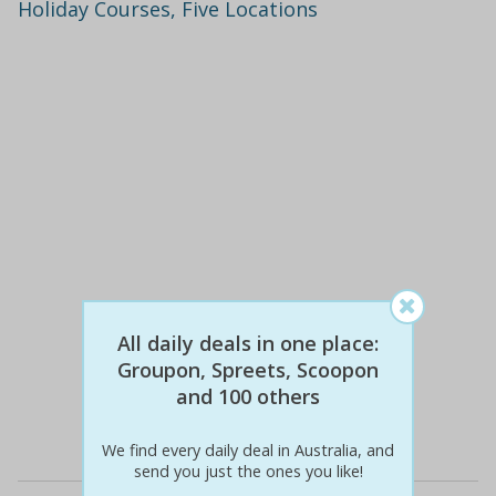
Holiday Courses, Five Locations
$100
$49
All daily deals in one place:
51% off
Groupon, Spreets, Scoopon
and 100 others
Details
We find every daily deal in Australia, and
send you just the ones you like!