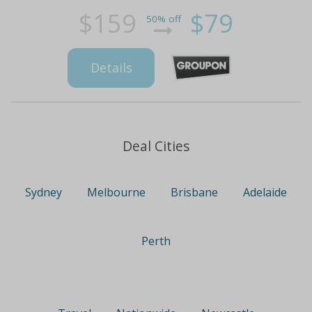
$159
$79
50% off
Details
Deal Cities
Sydney
Melbourne
Brisbane
Adelaide
Perth