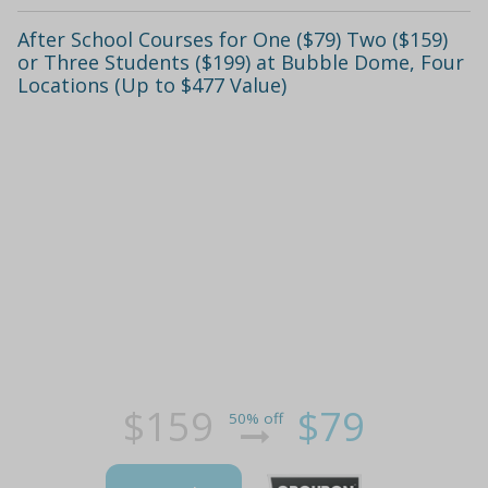
After School Courses for One ($79) Two ($159)
or Three Students ($199) at Bubble Dome, Four
Locations (Up to $477 Value)
$159
$79
50% off