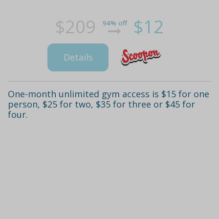
$209
$12
94% off
Details
One-month unlimited gym access is $15 for one
person, $25 for two, $35 for three or $45 for
four.