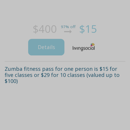
$400
$15
97% off
Details
Zumba fitness pass for one person is $15 for
five classes or $29 for 10 classes (valued up to
$100)