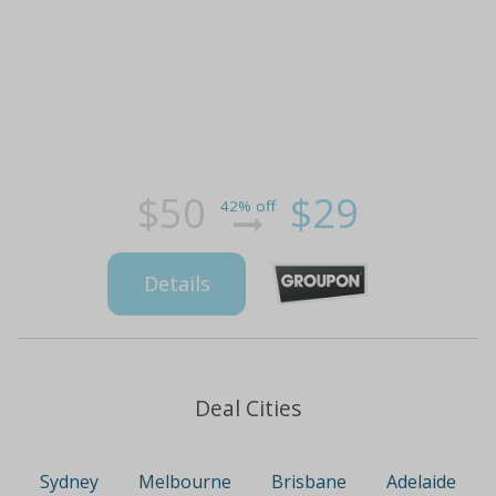
$50
$29
42% off
Details
Deal Cities
Sydney
Melbourne
Brisbane
Adelaide