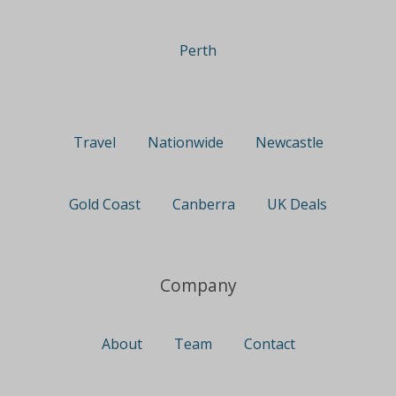
Perth
Travel
Nationwide
Newcastle
Gold Coast
Canberra
UK Deals
Company
About
Team
Contact