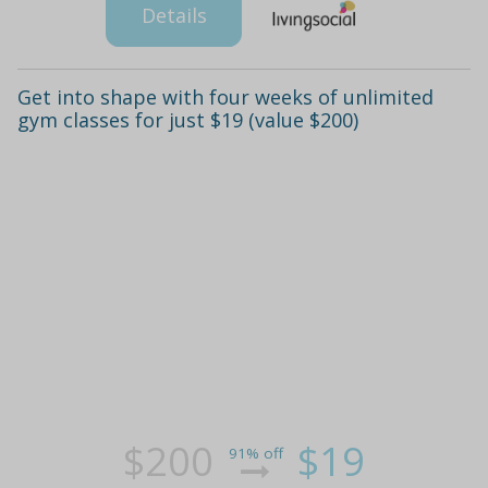
Details
Get into shape with four weeks of unlimited
gym classes for just $19 (value $200)
$200
$19
91% off