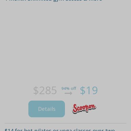
$285
$19
94% off
Details
$14 for hot pilates or yoga classes over two