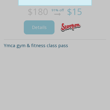
$180
$15
91% off
Details
Ymca gym & fitness class pass