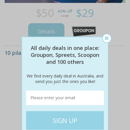
$50
$29
42% off
Details
All daily deals in one place:
10 pilates classes - wantirna south
Groupon, Spreets, Scoopon
and 100 others
We find every daily deal in Australia, and
send you just the ones you like!