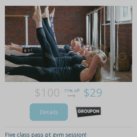
$100
$29
71% off
Details
Five class pass pt gym session!