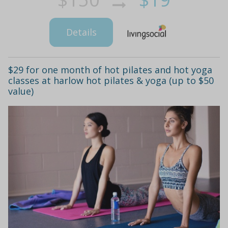
Details
$29 for one month of hot pilates and hot yoga
classes at harlow hot pilates & yoga (up to $50
value)