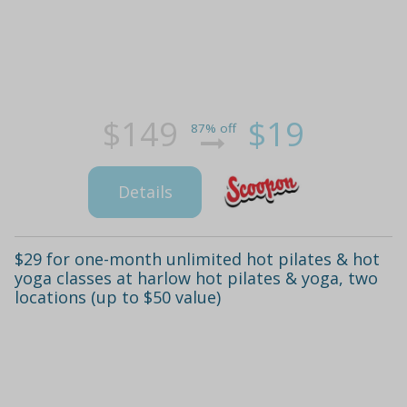
$149
$19
87% off
Details
$29 for one-month unlimited hot pilates & hot
yoga classes at harlow hot pilates & yoga, two
locations (up to $50 value)