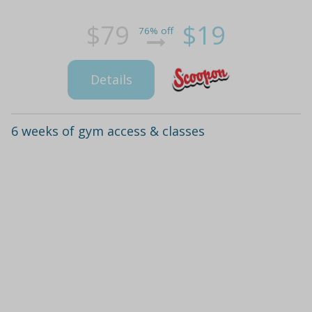
$79
$19
76% off
Details
6 weeks of gym access & classes