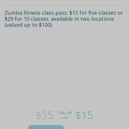
Zumba fitness class pass: $15 for five classes or
$29 for 10 classes. available in two locations
(valued up to $100)
$55
$15
73% off