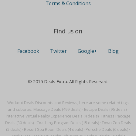
Terms & Conditions
Find us on
Facebook
Twitter
Google+
Blog
© 2015 Deals Extra. All Rights Reserved.
Workout Deals Discounts and Reviews, here are some related tags
and suburbs:
Massage Deals (499 deals)
·
Escape Deals (96 deals)
·
Interactive Virtual Reality Experience Deals (4 deals)
·
Fitness Package
Deals (30 deals)
·
Coaching Program Deals (15 deals)
·
Town Zoo Deals
(5 deals)
·
Resort Spa Room Deals (4 deals)
·
Porsche Deals (6 deals)
·