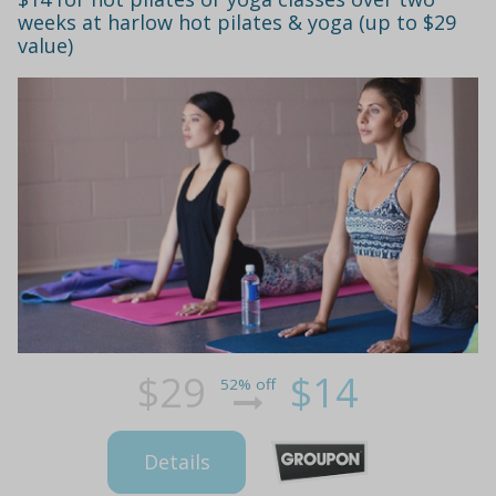
weeks at harlow hot pilates & yoga (up to $29
value)
$29
$14
52% off
Details