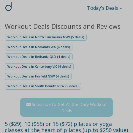
d
Today's Deals
Workout Deals Discounts and Reviews
Workout Deals in North Turramurra NSW (5 deals)
Workout Deals in Nedlands WA (4 deals)
Workout Deals in Bethania QLD (4 deals)
Workout Deals in Canterbury VIC (4 deals)
Workout Deals in Fairfield NSW (4 deals)
Workout Deals in South Penrith NSW (5 deals)
Subscribe to Get All the Daily Workout
Deals
5 ($29), 10 ($55) or 15 ($72) pilates or yoga
classes at the heart of pilates (up to $250 value)