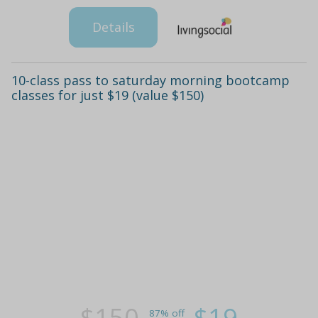
Details
10-class pass to saturday morning bootcamp
classes for just $19 (value $150)
$150
$19
87% off