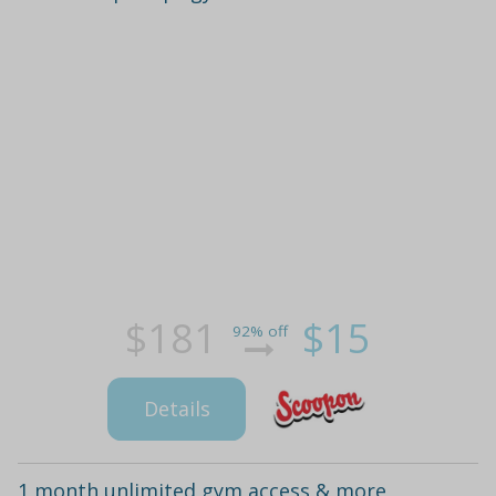
$181
$15
92% off
Details
1 month unlimited gym access & more