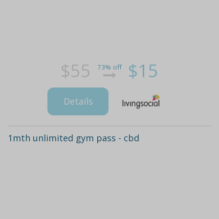
$55
$15
73% off
Details
1mth unlimited gym pass - cbd