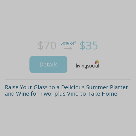
$70
$35
50% off
Details
Raise Your Glass to a Delicious Summer Platter
and Wine for Two, plus Vino to Take Home