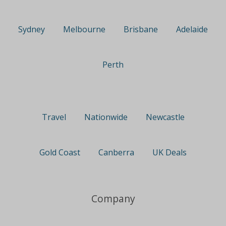
Sydney
Melbourne
Brisbane
Adelaide
Perth
Travel
Nationwide
Newcastle
Gold Coast
Canberra
UK Deals
Company