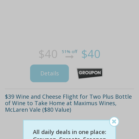
$40
$40
51% off
Details
$39 Wine and Cheese Flight for Two Plus Bottle
of Wine to Take Home at Maximus Wines,
McLaren Vale ($80 Value)
All daily deals in one place: