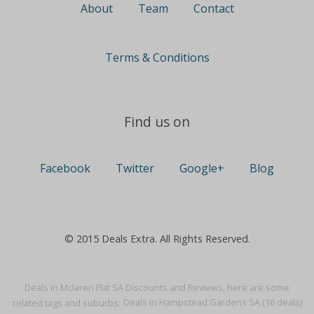
About
Team
Contact
Terms & Conditions
Find us on
Facebook
Twitter
Google+
Blog
© 2015 Deals Extra. All Rights Reserved.
Deals in Mclaren Flat SA Discounts and Reviews, here are some
related tags and suburbs:
Deals in Hampstead Gardens SA (16 deals)