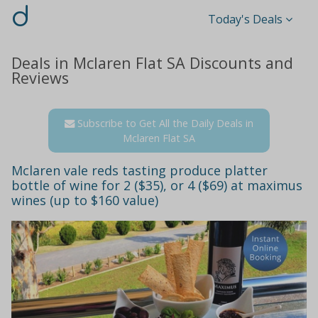
d
Today's Deals
Deals in Mclaren Flat SA Discounts and
Reviews
Subscribe to Get All the Daily Deals in
Mclaren Flat SA
Mclaren vale reds tasting produce platter
bottle of wine for 2 ($35), or 4 ($69) at maximus
wines (up to $160 value)