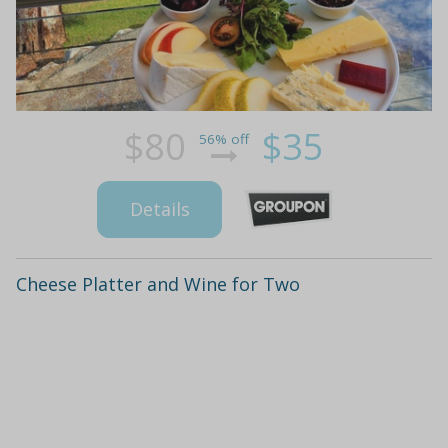
$80
$35
56% off
Details
Cheese Platter and Wine for Two