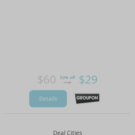
$60
$29
52% off
Details
Deal Cities