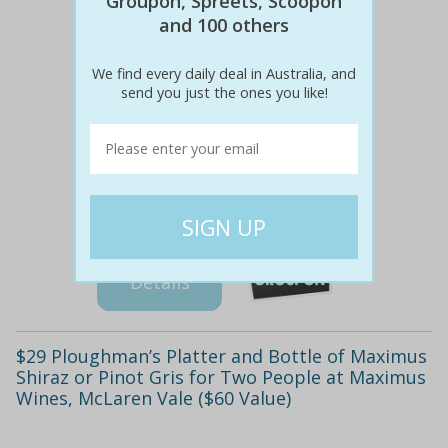
Groupon, Spreets, Scoopon
and 100 others
We find every daily deal in Australia, and
send you just the ones you like!
$80
$39
51% off
Details
$29 Ploughman’s Platter and Bottle of Maximus
Shiraz or Pinot Gris for Two People at Maximus
Wines, McLaren Vale ($60 Value)