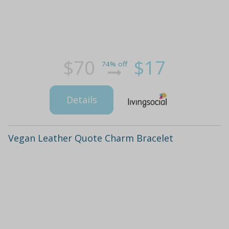
$70
$17
74% off
Details
Vegan Leather Quote Charm Bracelet