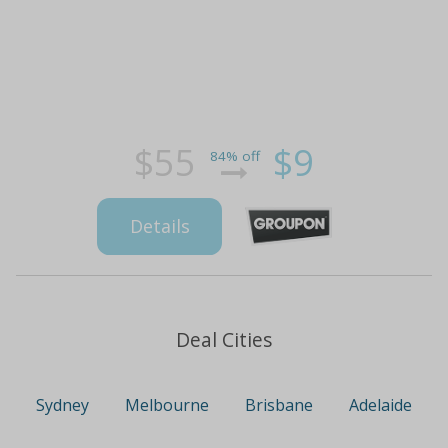
$55
$9
84% off
Details
Deal Cities
Sydney
Melbourne
Brisbane
Adelaide