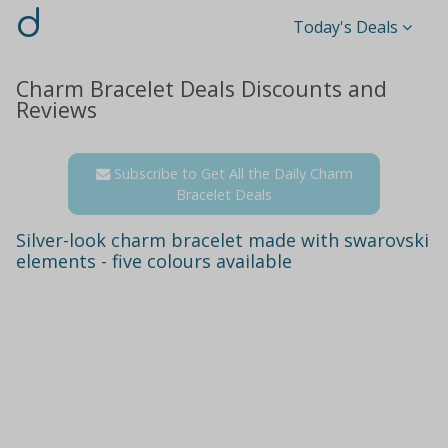
d
Today's Deals
Charm Bracelet Deals Discounts and
Reviews
Subscribe to Get All the Daily Charm
Bracelet Deals
Silver-look charm bracelet made with swarovski
elements - five colours available