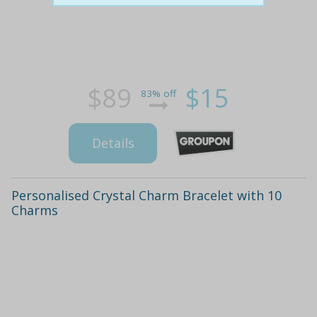
$89
$15
83% off
Details
Personalised Crystal Charm Bracelet with 10
Charms