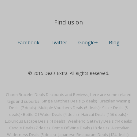
Find us on
Facebook
Twitter
Google+
Blog
© 2015 Deals Extra. All Rights Reserved.
Charm Bracelet Deals Discounts and Reviews, here are some related
tags and suburbs:
Single Matches Deals (5 deals)
·
Brazilian Waxing
Deals (7 deals)
·
Multiple Vouchers Deals (5 deals)
·
Slicer Deals (5
deals)
·
Bottle Of Water Deals (4 deals)
·
Haircut Deals (156 deals)
·
Luxurious Escape Deals (4 deals)
·
Weekend Getaway Deals (14 deals)
·
Candle Deals (7 deals)
·
Bottle Of Wine Deals (18 deals)
·
Australian
Wilderness Deals (5 deals)
·
Japanese Restaurant Deals (124 deals)
·