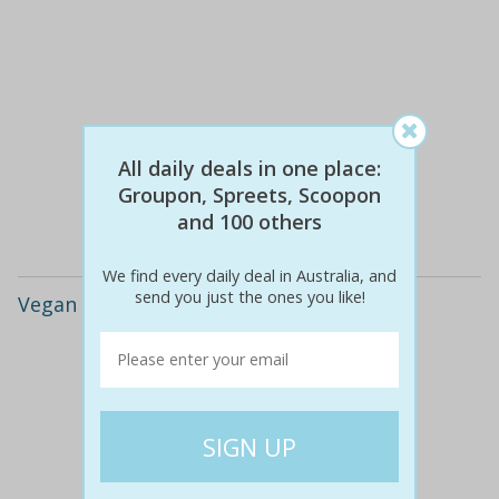
$89
$15
83% off
All daily deals in one place:
Groupon, Spreets, Scoopon
Details
and 100 others
We find every daily deal in Australia, and
send you just the ones you like!
Vegan Leather Quote Charm Bracelet