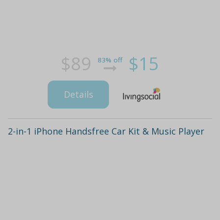
$89
$15
83% off
Details
2-in-1 iPhone Handsfree Car Kit & Music Player