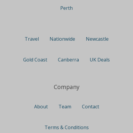
Perth
Travel
Nationwide
Newcastle
Gold Coast
Canberra
UK Deals
Company
About
Team
Contact
Terms & Conditions