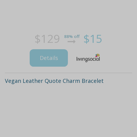
$129
$15
88% off
Details
Vegan Leather Quote Charm Bracelet