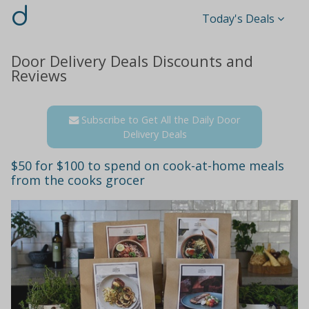
d
Today's Deals
Door Delivery Deals Discounts and
Reviews
Subscribe to Get All the Daily Door
Delivery Deals
$50 for $100 to spend on cook-at-home meals
from the cooks grocer