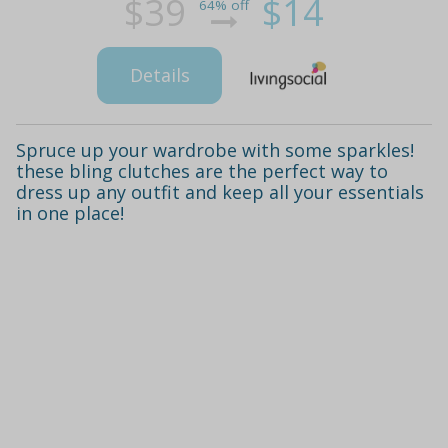
$39
$14
64% off
Details
Spruce up your wardrobe with some sparkles!
these bling clutches are the perfect way to
dress up any outfit and keep all your essentials
in one place!