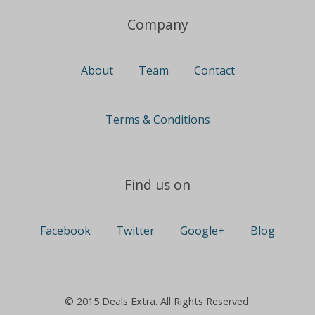
Company
About
Team
Contact
Terms & Conditions
Find us on
Facebook
Twitter
Google+
Blog
© 2015 Deals Extra. All Rights Reserved.