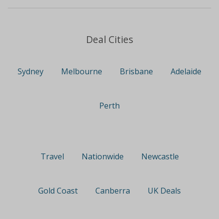
Deal Cities
Sydney
Melbourne
Brisbane
Adelaide
Perth
Travel
Nationwide
Newcastle
Gold Coast
Canberra
UK Deals