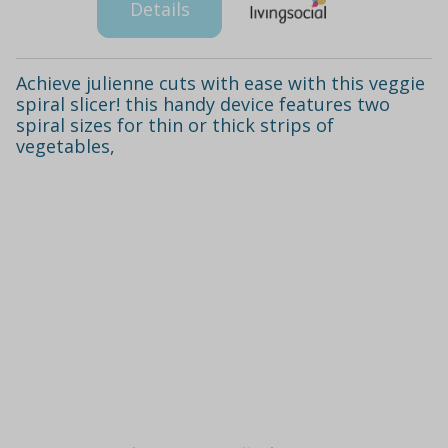
Details
Achieve julienne cuts with ease with this veggie
spiral slicer! this handy device features two
spiral sizes for thin or thick strips of
vegetables,