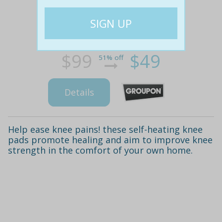
$99
$49
51% off
Details
Help ease knee pains! these self-heating knee
pads promote healing and aim to improve knee
strength in the comfort of your own home.