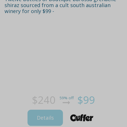
shiraz sourced from a cult south australian
winery for only $99 -
$240
$99
59% off
Details