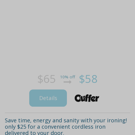
$65
$58
10% off
Details
Save time, energy and sanity with your ironing!
only $25 for a convenient cordless iron
delivered to your door.