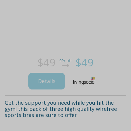
$49
$49
0% off
Details
Get the support you need while you hit the
gym! this pack of three high quality wirefree
sports bras are sure to offer