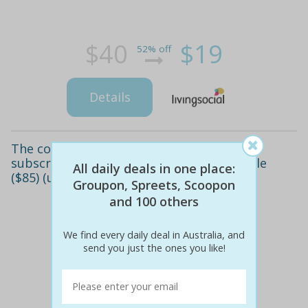
$40
$19
52% off
Details
The cook's grocer first-week meal delivery
subscription for 2 ($49), 3 ($69) or 4 people
All daily deals in one place:
($85) (up to $174 value)
Groupon, Spreets, Scoopon
and 100 others
We find every daily deal in Australia, and
send you just the ones you like!