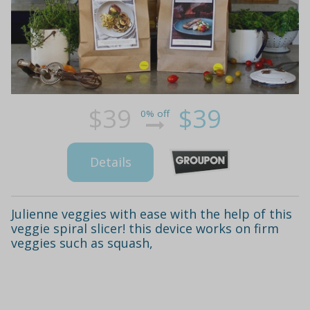
$39
$39
0% off
Details
Julienne veggies with ease with the help of this
veggie spiral slicer! this device works on firm
veggies such as squash,