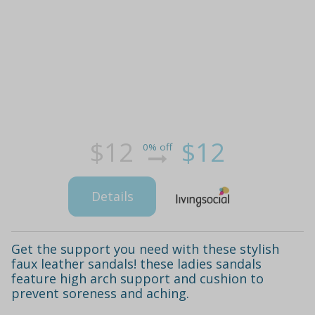
$12
$12
0% off
Details
Get the support you need with these stylish
faux leather sandals! these ladies sandals
feature high arch support and cushion to
prevent soreness and aching.