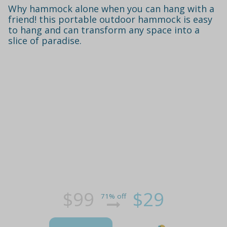
Why hammock alone when you can hang with a
friend! this portable outdoor hammock is easy
to hang and can transform any space into a
slice of paradise.
$99
$29
71% off