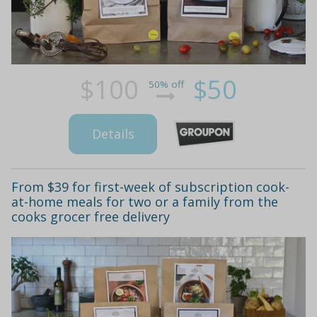
$100
$50
50% off
Details
From $39 for first-week of subscription cook-
at-home meals for two or a family from the
cooks grocer free delivery