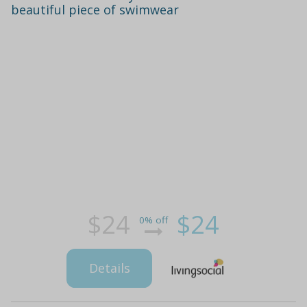
beautiful piece of swimwear
$24
$24
0% off
Details