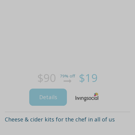
$90
$19
79% off
Details
Cheese & cider kits for the chef in all of us