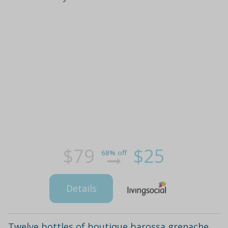
$79
$25
68% off
Details
Twelve bottles of boutique barossa grenache