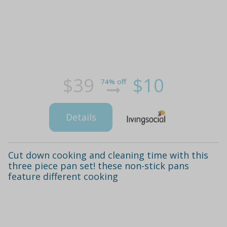
$39
$10
74% off
Details
Cut down cooking and cleaning time with this
three piece pan set! these non-stick pans
feature different cooking