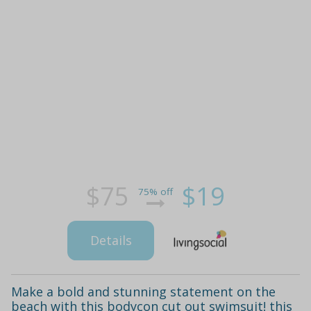
$75
$19
75% off
Details
Make a bold and stunning statement on the
beach with this bodycon cut out swimsuit! this