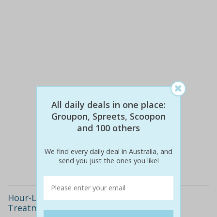
All daily deals in one place:
Groupon, Spreets, Scoopon
$517
$119
and 100 others
77% off
We find every daily deal in Australia, and
Details
send you just the ones you like!
Hour-Long Bio-Hydrodermabrasion
Treatment(s)