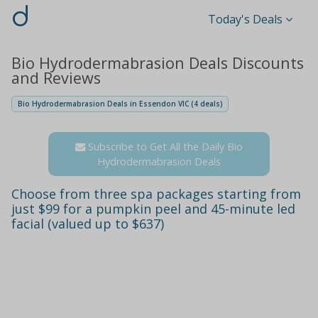
d
Today's Deals
Bio Hydrodermabrasion Deals Discounts
and Reviews
Bio Hydrodermabrasion Deals in Essendon VIC (4 deals)
Subscribe to Get All the Daily Bio
Hydrodermabrasion Deals
Choose from three spa packages starting from
just $99 for a pumpkin peel and 45-minute led
facial (valued up to $637)