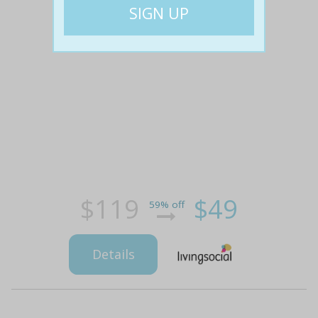
$119
$49
59% off
Details