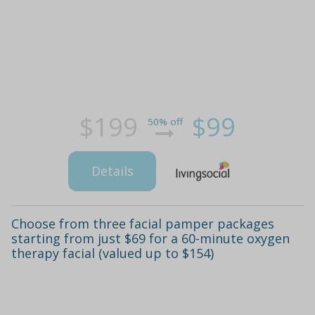
$199
$99
50% off
Details
Choose from three facial pamper packages
starting from just $69 for a 60-minute oxygen
therapy facial (valued up to $154)