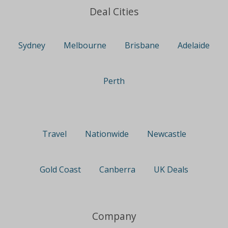
Deal Cities
Sydney
Melbourne
Brisbane
Adelaide
Perth
Travel
Nationwide
Newcastle
Gold Coast
Canberra
UK Deals
Company