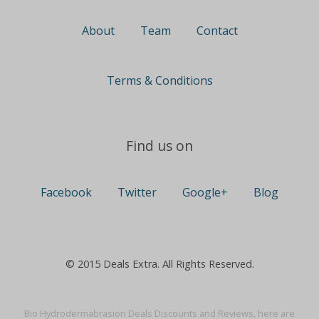
About
Team
Contact
Terms & Conditions
Find us on
Facebook
Twitter
Google+
Blog
© 2015 Deals Extra. All Rights Reserved.
Bio Hydrodermabrasion Deals Discounts and Reviews, here are