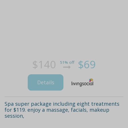
$140
$69
51% off
Details
Spa super package including eight treatments
for $119. enjoy a massage, facials, makeup
session,