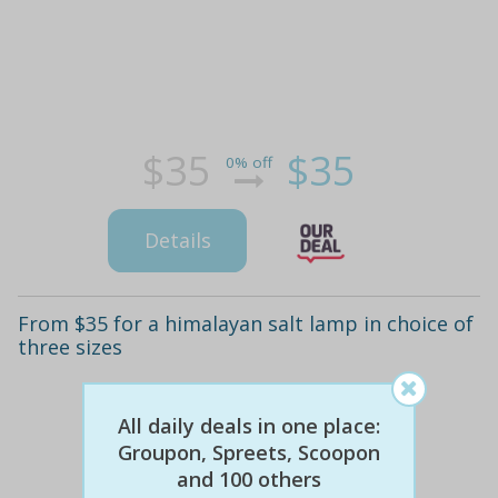
$35
$35
0% off
Details
From $35 for a himalayan salt lamp in choice of
three sizes
All daily deals in one place:
Groupon, Spreets, Scoopon
and 100 others