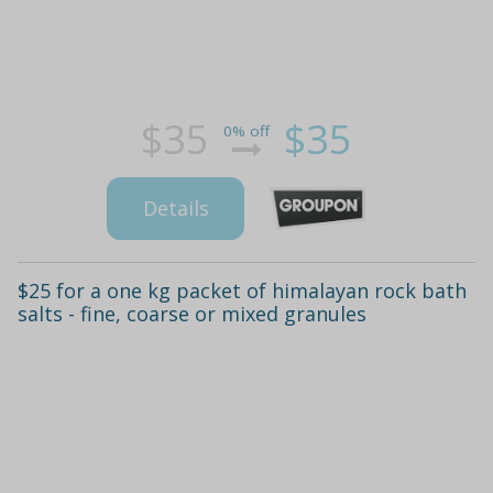
$35
$35
0% off
Details
$25 for a one kg packet of himalayan rock bath
salts - fine, coarse or mixed granules