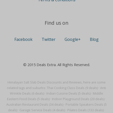
Find us on
Facebook
Twitter
Google+
Blog
© 2015 Deals Extra. All Rights Reserved.
Himalayan Salt Slab Deals Discounts and Reviews, here are some
related tags and suburbs:
Thai Cooking Class Deals (9 deals)
·
Anti
Wrinkle Deals (6 deals)
·
Indian Cuisine Deals (5 deals)
·
Middle
Eastern Food Deals (5 deals)
·
Indoor Playground Deals (20 deals)
·
Australian Restaurant Deals (34 deals)
·
Portable Speakers Deals (5
deals)
·
Garage Service Deals (4 deals)
·
Pilates Deals (133 deals)
·