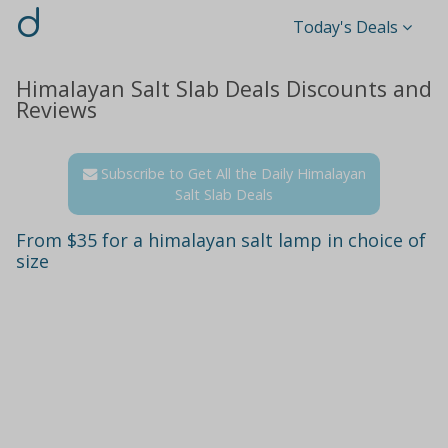
d
Today's Deals
Himalayan Salt Slab Deals Discounts and
Reviews
Subscribe to Get All the Daily Himalayan
Salt Slab Deals
From $35 for a himalayan salt lamp in choice of
size