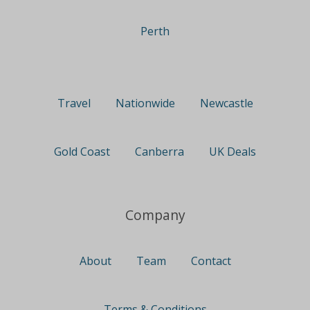
Perth
Travel
Nationwide
Newcastle
Gold Coast
Canberra
UK Deals
Company
About
Team
Contact
Terms & Conditions