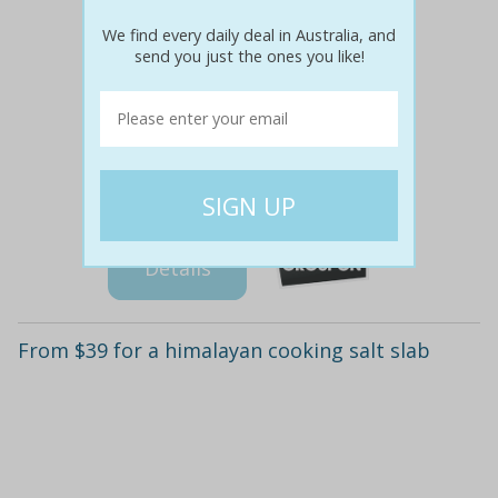
We find every daily deal in Australia, and
send you just the ones you like!
$35
$35
0% off
Details
From $39 for a himalayan cooking salt slab