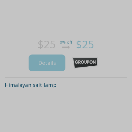
$25
$25
0% off
Details
Himalayan salt lamp