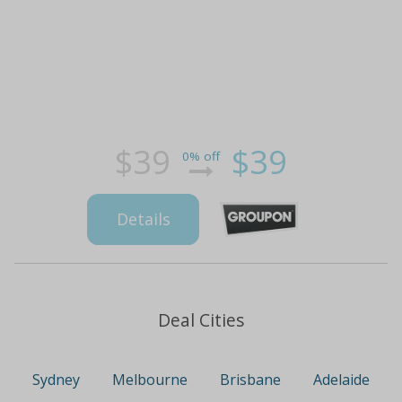
$39
$39
0% off
Details
Deal Cities
Sydney
Melbourne
Brisbane
Adelaide