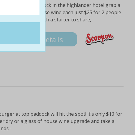
d over to top paddock in the highlander hotel grab a
ahn super dry or house wine each just $25 for 2 people
ring menu begin with a starter to share,
Details
burger at top paddock will hit the spot! it's only $10 for
per dry or a glass of house wine upgrade and take a
ends -