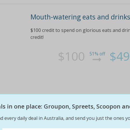
Mouth-watering eats and drink
$100 credit to spend on glorious eats and dri
credit!
$100
$49
51% off
eals in one place: Groupon, Spreets, Scoopon an
d every daily deal in Australia, and send you just the ones yo
Starter with pizza and beer or w