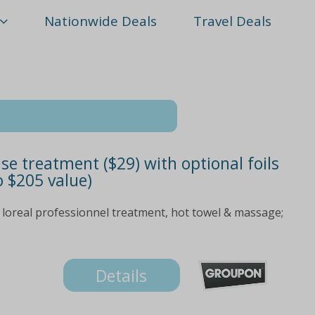
Nationwide Deals
Travel Deals
se treatment ($29) with optional foils
o $205 value)
loreal professionnel treatment, hot towel & massage;
Details