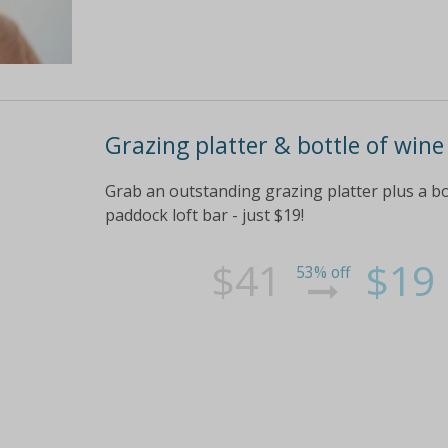
Grazing platter & bottle of wine
Grab an outstanding grazing platter plus a bo
paddock loft bar - just $19!
$41
$19
53% off