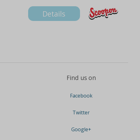
Details
Find us on
Facebook
Twitter
Google+