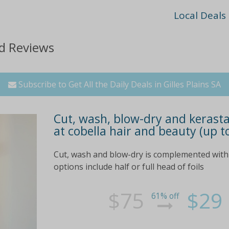
Local Deals
nd Reviews
Subscribe to Get All the Daily Deals in Gilles Plains SA
Cut, wash, blow-dry and kerasta
at cobella hair and beauty (up t
Cut, wash and blow-dry is complemented with 
options include half or full head of foils
$75
$29
61% off