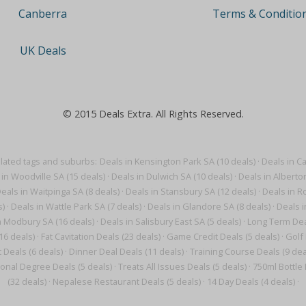
Terms & Conditio
Canberra
UK Deals
© 2015 Deals Extra. All Rights Reserved.
elated tags and suburbs:
Deals in Kensington Park SA (10 deals)
·
Deals in Ca
 in Woodville SA (15 deals)
·
Deals in Dulwich SA (10 deals)
·
Deals in Alberto
eals in Waitpinga SA (8 deals)
·
Deals in Stansbury SA (12 deals)
·
Deals in Ro
s)
·
Deals in Wattle Park SA (7 deals)
·
Deals in Glandore SA (8 deals)
·
Deals i
n Modbury SA (16 deals)
·
Deals in Salisbury East SA (5 deals)
·
Long Term Deal
16 deals)
·
Fat Cavitation Deals (23 deals)
·
Game Credit Deals (5 deals)
·
Golf 
 Deals (6 deals)
·
Dinner Deal Deals (11 deals)
·
Training Course Deals (9 dea
onal Degree Deals (5 deals)
·
Treats All Issues Deals (5 deals)
·
750ml Bottle 
(32 deals)
·
Nepalese Restaurant Deals (5 deals)
·
14 Day Deals (4 deals)
·