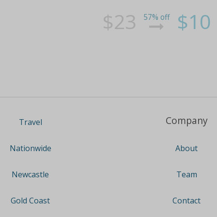
$23
$10
57% off
Company
Travel
About
Nationwide
Team
Newcastle
Contact
Gold Coast