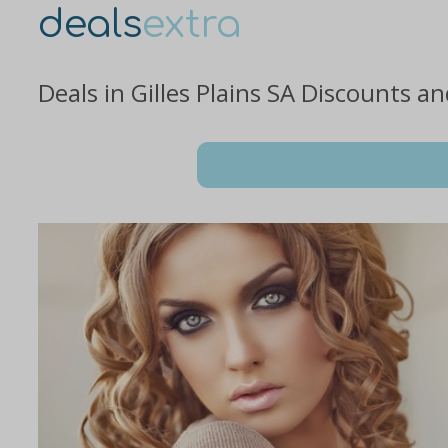
deals
extra
Deals in Gilles Plains SA Discounts a