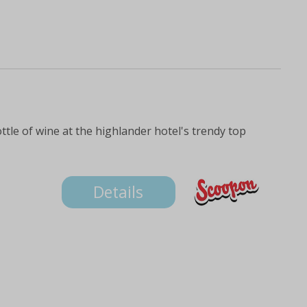
ttle of wine at the highlander hotel's trendy top
Details