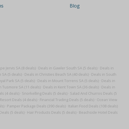
ns
Blog
pe Jervis SA (8 deals)
·
Deals in Gawler South SA (5 deals)
·
Deals in
n SA (5 deals)
·
Deals in Christies Beach SA (40 deals)
·
Deals in South
yal Park SA (5 deals)
·
Deals in Mount Torrens SA (5 deals)
·
Deals in
n Tusmore SA (11 deals)
·
Deals in Kent Town SA (36 deals)
·
Deals in
s (4 deals)
·
Snorkelling Deals (5 deals)
·
Salad And Churros Deals (5
Resort Deals (4 deals)
·
Financial Trading Deals (5 deals)
·
Ocean View
ls)
·
Pamper Package Deals (390 deals)
·
Italian Food Deals (108 deals)
Deals (5 deals)
·
Hair Products Deals (5 deals)
·
Beachside Hotel Deals