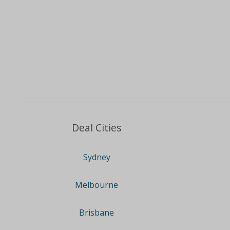
Deal Cities
Sydney
Melbourne
Brisbane