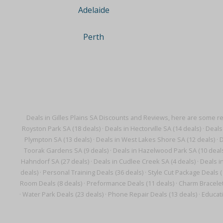
Adelaide
Perth
Deals in Gilles Plains SA Discounts and Reviews, here are some r
Royston Park SA (18 deals)
·
Deals in Hectorville SA (14 deals)
·
Deals
Plympton SA (13 deals)
·
Deals in West Lakes Shore SA (12 deals)
·
D
Toorak Gardens SA (9 deals)
·
Deals in Hazelwood Park SA (10 deal
Hahndorf SA (27 deals)
·
Deals in Cudlee Creek SA (4 deals)
·
Deals i
deals)
·
Personal Training Deals (36 deals)
·
Style Cut Package Deals (
Room Deals (8 deals)
·
Preformance Deals (11 deals)
·
Charm Bracelet
·
Water Park Deals (23 deals)
·
Phone Repair Deals (13 deals)
·
Educati