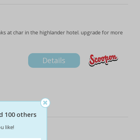
s
nks at char in the highlander hotel. upgrade for more
Details
d 100 others
u like!
ine