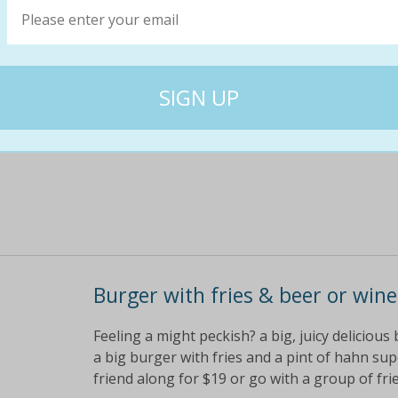
Hankering for some seriously good pizza? hea
starter to share, a pizza each and a pint of h
or $49 for 4 people check out the mouth-wate
$59
$25
57% off
Burger with fries & beer or wine
Feeling a might peckish? a big, juicy delicious 
a big burger with fries and a pint of hahn su
friend along for $19 or go with a group of fri