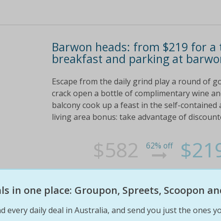
Barwon heads: from $219 for a 
breakfast and parking at barwo
Escape from the daily grind play a round of go
crack open a bottle of complimentary wine and
balcony cook up a feast in the self-contained
living area bonus: take advantage of discount
$582
$21
62% off
eals in one place: Groupon, Spreets, Scoopon an
d every daily deal in Australia, and send you just the ones yo