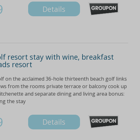
9
Details
f resort stay with wine, breakfast
ads resort
lf on the acclaimed 36-hole thirteenth beach golf links
iews from the rooms private terrace or balcony cook up
kitchenette and separate dining and living area bonus:
ng the stay
9
Details