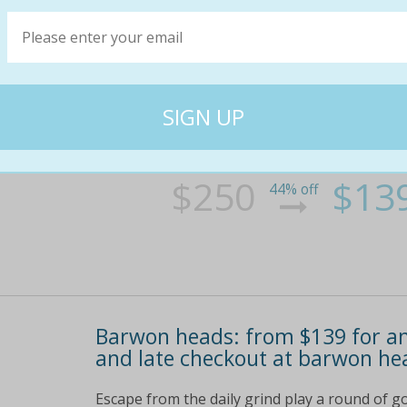
Barwon heads: from $139 for an
and late checkout at barwon he
Escape from the daily grind play a round of go
crack open a bottle of complimentary wine and
balcony cook up a feast in the self-contained
living area bonus: take advantage of discount
$250
$13
44% off
Barwon heads: from $139 for an
and late checkout at barwon he
Escape from the daily grind play a round of go