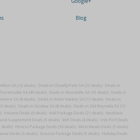
Google+
ns
Blog
Hilton SA (12 deals)
·
Deals in Clovelly Park SA (12 deals)
·
Deals in
Torrensville SA (49 deals)
·
Deals in Woodville SA (15 deals)
·
Deals in
anmere SA (8 deals)
·
Deals in Victor Harbor SA (11 deals)
·
Deals in
13 deals)
·
Deals in Goolwa SA (8 deals)
·
Deals in Old Reynella SA (12
)
·
Volume Deals (6 deals)
·
Nail Package Deals (21 deals)
·
Necklace
ural Supplement Deals (5 deals)
·
Wifi Deals (4 deals)
·
Usb Port Deals
 deals)
·
Fitness Package Deals (30 deals)
·
Most Meals Deals (5 deals)
wear Deals (5 deals)
·
Snooze Package Deals (5 deals)
·
Holiday Deals