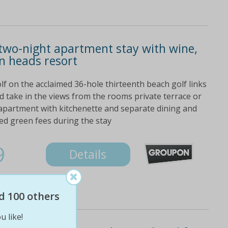
two-night apartment stay with wine,
n heads resort
lf on the acclaimed 36-hole thirteenth beach golf links
 take in the views from the rooms private terrace or
 apartment with kitchenette and separate dining and
ed green fees during the stay
9
Details
d 100 others
u like!