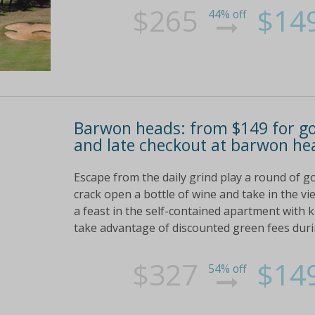
$265
$14
44% off
Barwon heads: from $149 for gol
and late checkout at barwon he
Escape from the daily grind play a round of go
crack open a bottle of wine and take in the v
a feast in the self-contained apartment with 
take advantage of discounted green fees duri
$327
$14
54% off