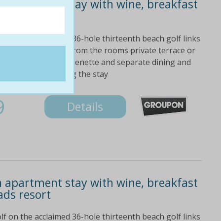
 apartment stay with wine, breakfast
ads resort
lf on the acclaimed 36-hole thirteenth beach golf links
 take in the views from the rooms private terrace or
 apartment with kitchenette and separate dining and
ed green fees during the stay
9
Details
 apartment stay with wine, breakfast
ads resort
lf on the acclaimed 36-hole thirteenth beach golf links