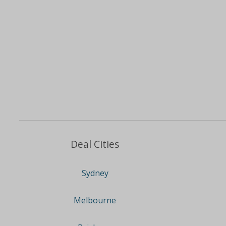
Deal Cities
Sydney
Melbourne