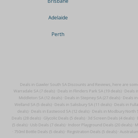
Brisbane
Adelaide
Perth
Deals in Gawler South SA Discounts and Reviews, here are some
Warradale SA (7 deals)
·
Deals in Flinders Park SA (19 deals)
·
Deals i
Middleton SA (12 deals)
·
Deals in Stepney SA (27 deals)
·
Deals in
Welland SA (5 deals)
·
Deals in Salisbury SA (11 deals)
·
Deals in Full
deals)
·
Deals in Eastwood SA (12 deals)
·
Deals in Modbury North S
Deals (28 deals)
·
Glycolic Deals (5 deals)
·
3d Screen Deals (4 deals)
·
(5 deals)
·
Usb Deals (7 deals)
·
Indoor Playground Deals (20 deals)
·
M
·
750ml Bottle Deals (5 deals)
·
Registration Deals (5 deals)
·
Australian