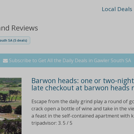
Local Deals
and Reviews
outh SA (5 deals)
Subscribe to Get All the Daily Deals in Gawler South SA
Barwon heads: one or two-night 
late checkout at barwon heads 
Escape from the daily grind play a round of go
crack open a bottle of wine and take in the v
a feast in the self-contained apartment with 
tripadvisor: 3. 5 / 5