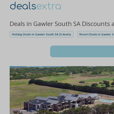
deals
extra
Deals in Gawler South SA Discounts 
Holiday Deals in Gawler South SA (5 deals)
Resort Deals in Gawler S