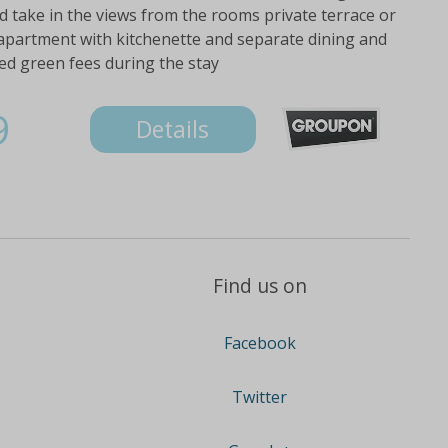
 take in the views from the rooms private terrace or
 apartment with kitchenette and separate dining and
ed green fees during the stay
9
Details
Find us on
Facebook
Twitter