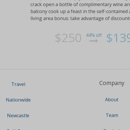
crack open a bottle of complimentary wine and
balcony cook up a feast in the self-contained
living area bonus: take advantage of discount
$250
$13
44% off
Company
Travel
About
Nationwide
Team
Newcastle