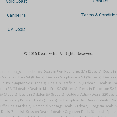
Contact
Gold Coast
Terms & Conditio
Canberra
UK Deals
© 2015 Deals Extra. All Rights Reserved.
 related tags and suburbs:
Deals in Port Noarlunga SA (12 deals)
·
Deals in 
n Mansfield Park SA (8 deals)
·
Deals in Morphettville SA (26 deals)
·
Deals in 
 South Plympton SA (13 deals)
·
Deals in Parafield SA (11 deals)
·
Deals in Tr
arton SA (13 deals)
·
Deals in Mile End SA (28 deals)
·
Deals in Thebarton SA (
A (7 deals)
·
Deals in Oakden SA (6 deals)
·
Outdoor Activity Deals (220 deals
Driver Safety Program Deals (5 deals)
·
Subscription Box Deals (8 deals)
·
Nat
uffin Deals (4 deals)
·
Remedial Massage Deals (71 deals)
·
Program Deals (5
 Deals (5 deals)
·
Session Deals (4 deals)
·
Organizer Deals (6 deals)
·
Sports