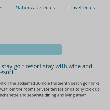
Nationwide Deals
Travel Deals
stay golf resort stay with wine and
resort
lf on the acclaimed 36-hole thirteenth beach golf links
iews from the rooms private terrace or balcony cook up
kitchenette and separate dining and living area*