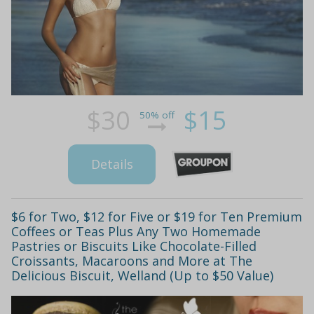
$30
$15
50% off
Details
$6 for Two, $12 for Five or $19 for Ten Premium
Coffees or Teas Plus Any Two Homemade
Pastries or Biscuits Like Chocolate-Filled
Croissants, Macaroons and More at The
Delicious Biscuit, Welland (Up to $50 Value)