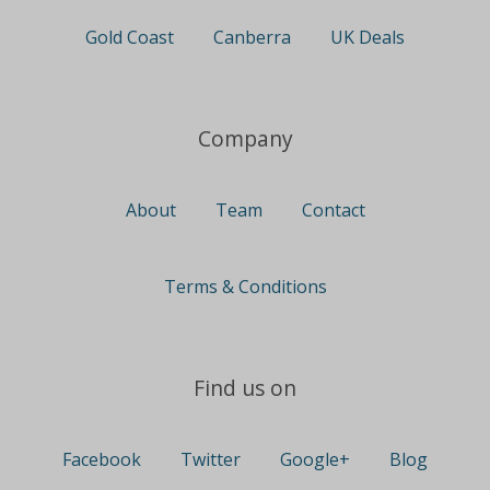
Gold Coast
Canberra
UK Deals
Company
About
Team
Contact
Terms & Conditions
Find us on
Facebook
Twitter
Google+
Blog