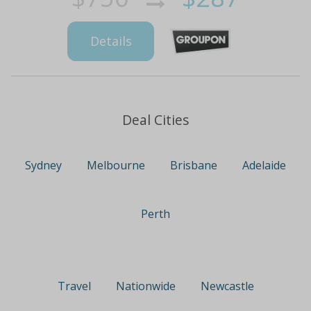
Details
Deal Cities
Sydney
Melbourne
Brisbane
Adelaide
Perth
Travel
Nationwide
Newcastle