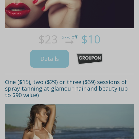
$23
$10
57% off
Details
One ($15), two ($29) or three ($39) sessions of
spray tanning at glamour hair and beauty (up
to $90 value)