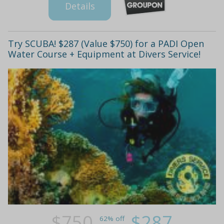
Details
Try SCUBA! $287 (Value $750) for a PADI Open
Water Course + Equipment at Divers Service!
$750
$287
62% off