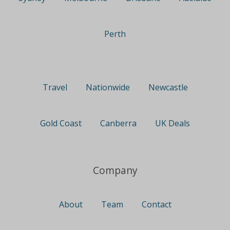
Perth
Travel
Nationwide
Newcastle
Gold Coast
Canberra
UK Deals
Company
About
Team
Contact