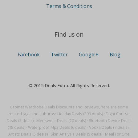
Terms & Conditions
Find us on
Facebook
Twitter
Google+
Blog
© 2015 Deals Extra. All Rights Reserved.
Cabinet Wardrobe Deals Discounts and Reviews, here are some
related tags and suburbs:
Holiday Deals (399 deals)
·
Flight Course
Deals (5 deals)
·
Menswear Deals (20 deals)
·
Bluetooth Device Deals
(18 deals)
·
Waterproof Mp3 Deals (6 deals)
·
Vodka Deals (7 deals)
·
Artists Deals (5 deals)
·
Skin Analysis Deals (5 deals)
·
Meal For One