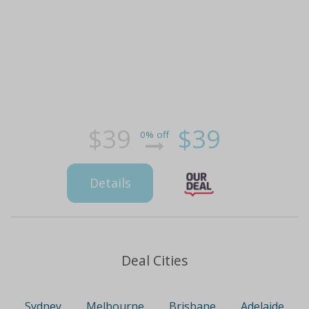
$39
$39
0% off
Details
Deal Cities
Sydney
Melbourne
Brisbane
Adelaide