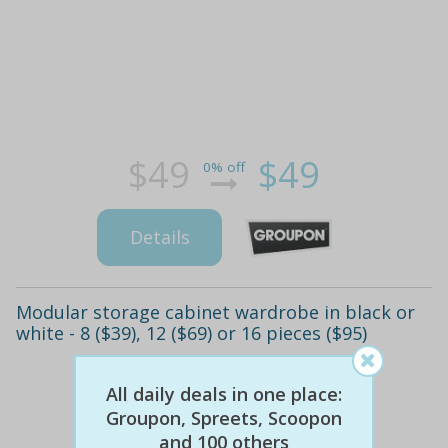
$49
$49
0% off
Details
Modular storage cabinet wardrobe in black or
white - 8 ($39), 12 ($69) or 16 pieces ($95)
All daily deals in one place:
Groupon, Spreets, Scoopon
and 100 others