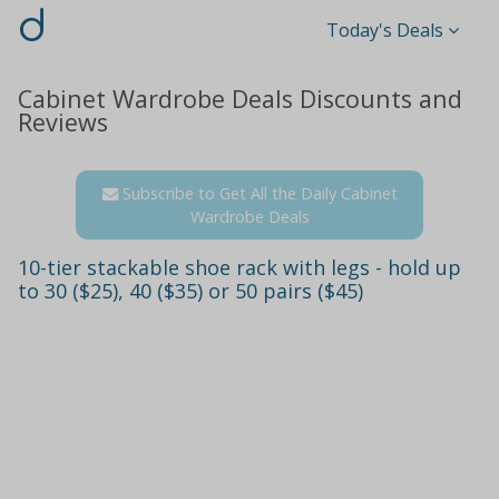
d
Today's Deals
Cabinet Wardrobe Deals Discounts and
Reviews
Subscribe to Get All the Daily Cabinet
Wardrobe Deals
10-tier stackable shoe rack with legs - hold up
to 30 ($25), 40 ($35) or 50 pairs ($45)