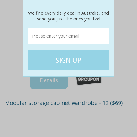
We find every daily deal in Australia, and
send you just the ones you like!
$39
$39
0% off
Details
Modular storage cabinet wardrobe - 12 ($69)