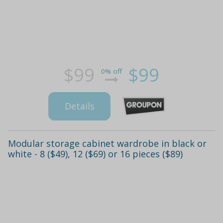
$99
$99
0% off
Details
Modular storage cabinet wardrobe in black or
white - 8 ($49), 12 ($69) or 16 pieces ($89)