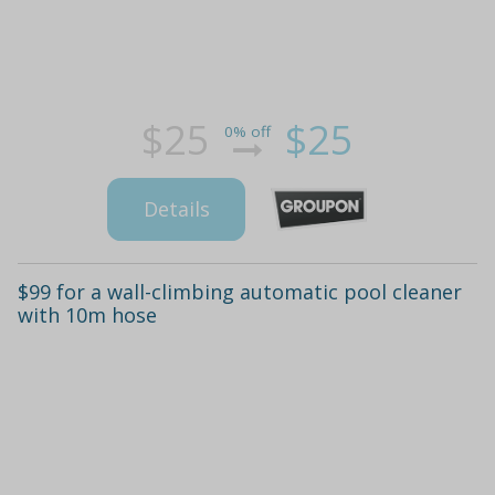
$25
$25
0% off
Details
$99 for a wall-climbing automatic pool cleaner
with 10m hose