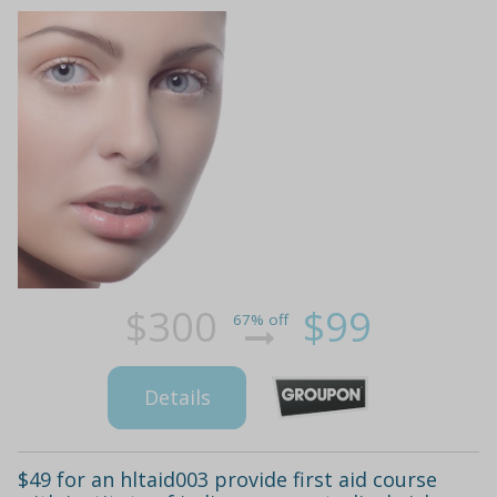
$300
$99
67% off
Details
$49 for an hltaid003 provide first aid course