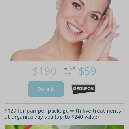
$190
$59
69% off
Details
$129 for pamper package with five treatments
at organica day spa (up to $240 value)