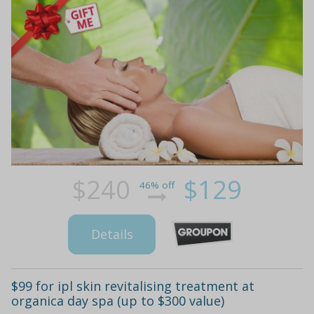
$240
$129
46% off
Details
$99 for ipl skin revitalising treatment at
organica day spa (up to $300 value)