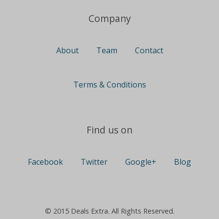
Company
About
Team
Contact
Terms & Conditions
Find us on
Facebook
Twitter
Google+
Blog
© 2015 Deals Extra. All Rights Reserved.