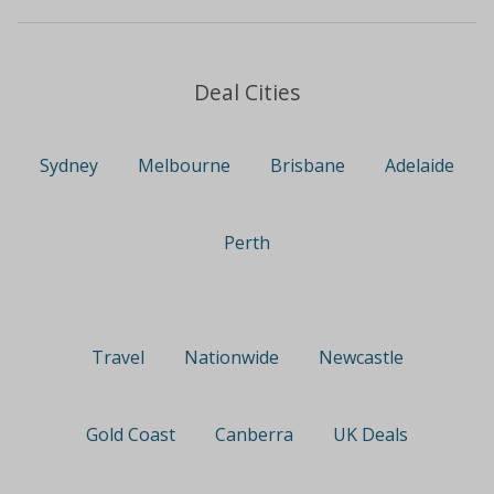
Deal Cities
Sydney
Melbourne
Brisbane
Adelaide
Perth
Travel
Nationwide
Newcastle
Gold Coast
Canberra
UK Deals