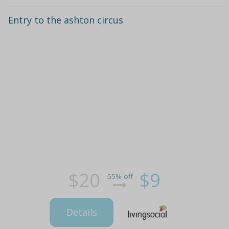
Entry to the ashton circus
$20
$9
55% off
Details