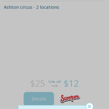
Ashton circus - 2 locations
$25
$12
52% off
Details