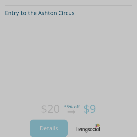
Entry to the Ashton Circus
$20
$9
55% off
Details