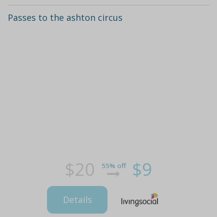
Passes to the ashton circus
$20
$9
55% off
Details