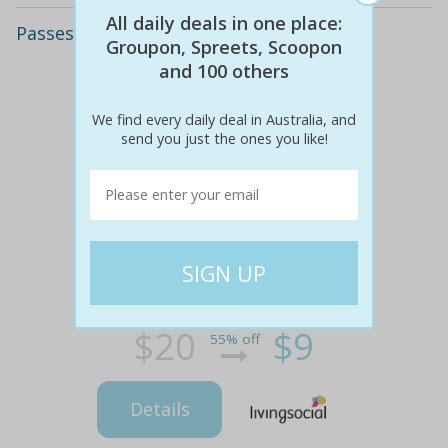
All daily deals in one place:
Passes to the ashton circus
Groupon, Spreets, Scoopon
and 100 others
We find every daily deal in Australia, and
send you just the ones you like!
$20
$9
55% off
Details