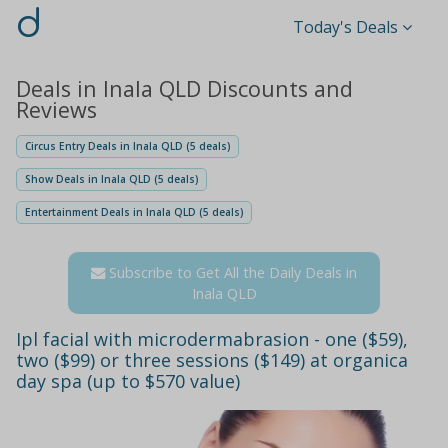
d
Today's Deals
Deals in Inala QLD Discounts and
Reviews
Circus Entry Deals in Inala QLD (5 deals)
Show Deals in Inala QLD (5 deals)
Entertainment Deals in Inala QLD (5 deals)
Subscribe to Get All the Daily Deals in
Inala QLD
Ipl facial with microdermabrasion - one ($59),
two ($99) or three sessions ($149) at organica
day spa (up to $570 value)