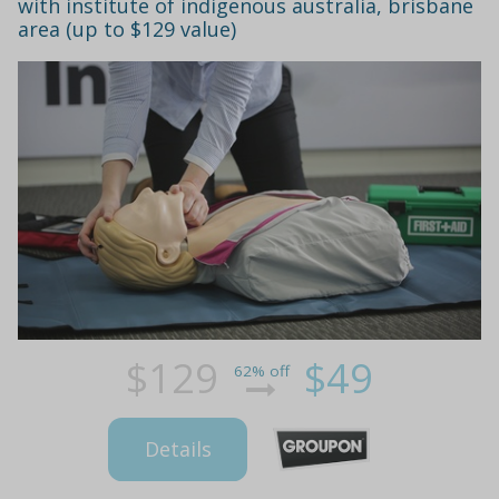
with institute of indigenous australia, brisbane
area (up to $129 value)
$129
$49
62% off
Details