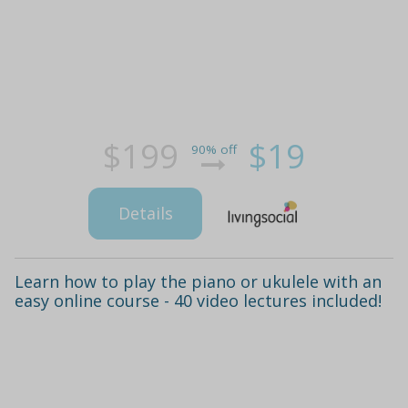
$199
$19
90% off
Details
Learn how to play the piano or ukulele with an
easy online course - 40 video lectures included!