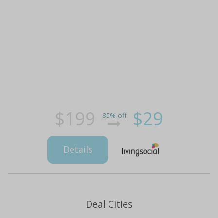
$199
$29
85% off
Details
Deal Cities