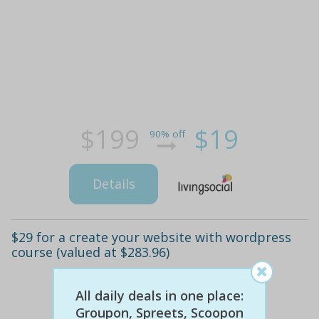
$199
$19
90% off
Details
$29 for a create your website with wordpress
course (valued at $283.96)
All daily deals in one place:
Groupon, Spreets, Scoopon