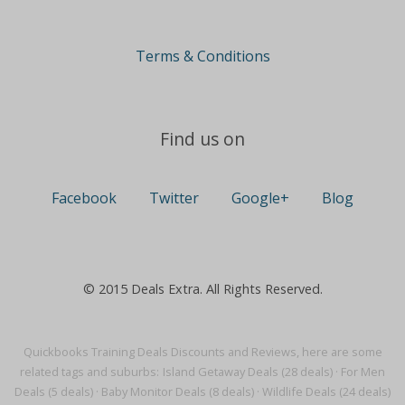
Terms & Conditions
Find us on
Facebook
Twitter
Google+
Blog
© 2015 Deals Extra. All Rights Reserved.
Quickbooks Training Deals Discounts and Reviews, here are some
related tags and suburbs:
Island Getaway Deals (28 deals)
·
For Men
Deals (5 deals)
·
Baby Monitor Deals (8 deals)
·
Wildlife Deals (24 deals)