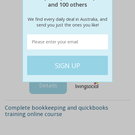
and 100 others
We find every daily deal in Australia, and
send you just the ones you like!
$283
$29
90% off
Details
Complete bookkeeping and quickbooks
training online course