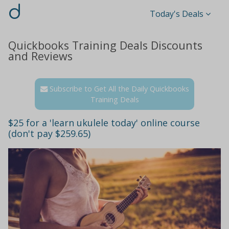
d
Today's Deals
Quickbooks Training Deals Discounts
and Reviews
Subscribe to Get All the Daily Quickbooks
Training Deals
$25 for a 'learn ukulele today' online course
(don't pay $259.65)