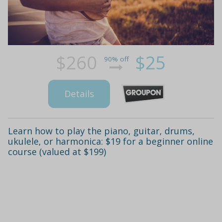
$260
$25
90% off
Details
Learn how to play the piano, guitar, drums,
ukulele, or harmonica: $19 for a beginner online
course (valued at $199)