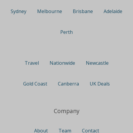
Sydney
Melbourne
Brisbane
Adelaide
Perth
Travel
Nationwide
Newcastle
Gold Coast
Canberra
UK Deals
Company
About
Team
Contact