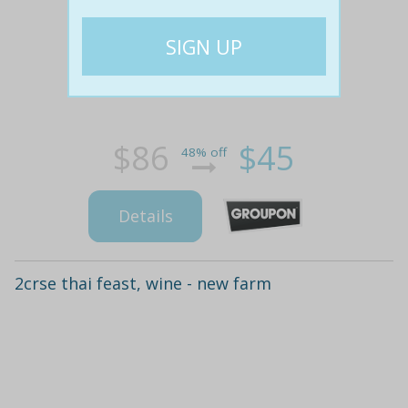
$86
$45
48% off
Details
2crse thai feast, wine - new farm