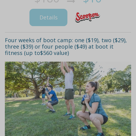
Details
Four weeks of boot camp: one ($19), two ($29),
three ($39) or four people ($49) at boot it
fitness (up to$560 value)