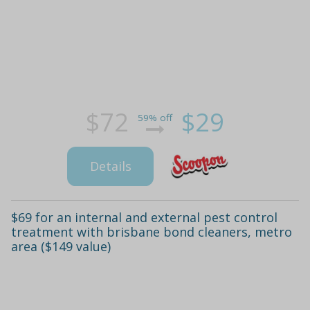
$72
$29
59% off
Details
$69 for an internal and external pest control
treatment with brisbane bond cleaners, metro
area ($149 value)