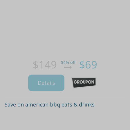
$149
$69
54% off
Details
Save on american bbq eats & drinks