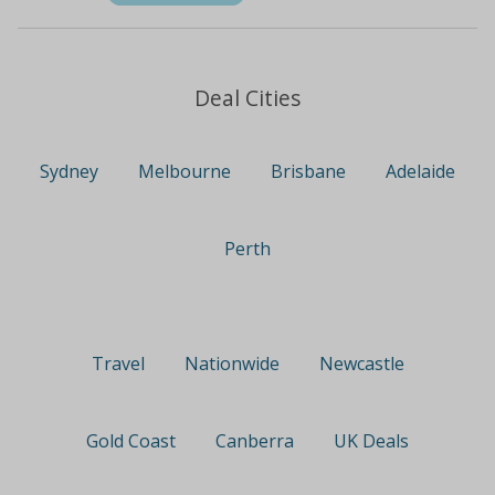
Deal Cities
Sydney
Melbourne
Brisbane
Adelaide
Perth
Travel
Nationwide
Newcastle
Gold Coast
Canberra
UK Deals