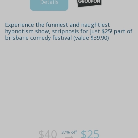
Details
Experience the funniest and naughtiest
hypnotism show, stripnosis for just $25! part of
brisbane comedy festival (value $39.90)
$40
$25
37% off