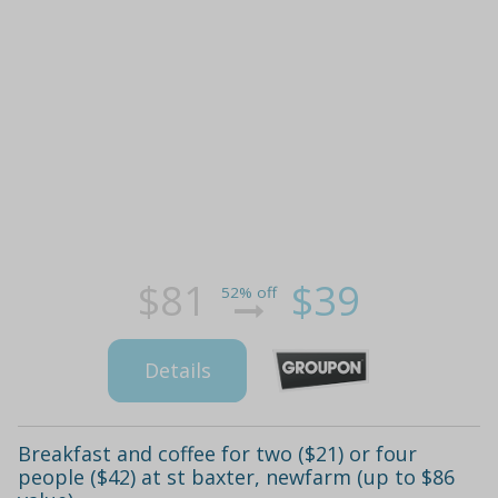
$81
$39
52% off
Details
Breakfast and coffee for two ($21) or four
people ($42) at st baxter, newfarm (up to $86