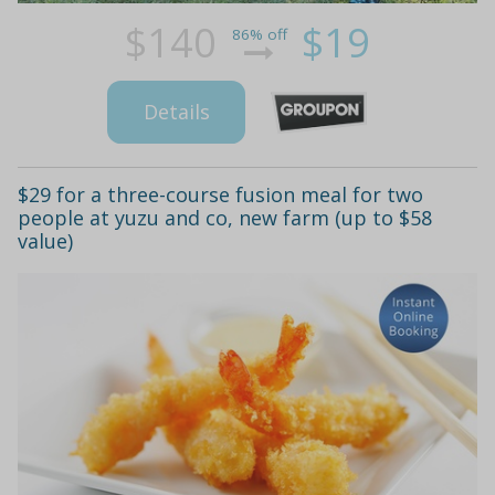
$140
$19
86% off
Details
$29 for a three-course fusion meal for two
people at yuzu and co, new farm (up to $58
value)