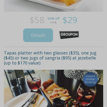
$58
$29
50% off
Details
Tapas platter with two glasses ($35), one jug
($45) or two jugs of sangria ($95) at jezebelle
(up to $170 value)