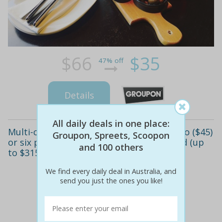
$66
$35
47% off
Details
All daily deals in one place:
Multi-course tapas meal with wine for two ($45)
Groupon, Spreets, Scoopon
or six people ($155) at jezebelle, guildford (up
and 100 others
to $315 value)
We find every daily deal in Australia, and
send you just the ones you like!