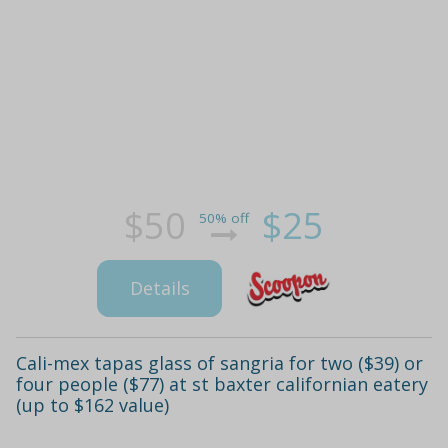
$50
$25
50% off
Details
Cali-mex tapas glass of sangria for two ($39) or
four people ($77) at st baxter californian eatery
(up to $162 value)