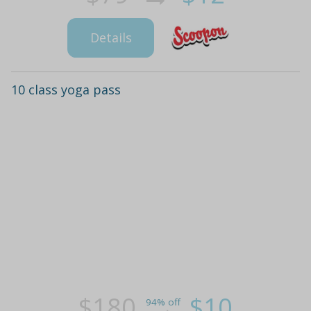
Details
10 class yoga pass
$180
$10
94% off