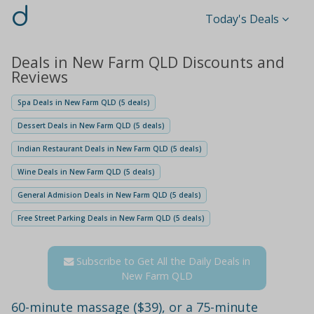
d
Today's Deals
Deals in New Farm QLD Discounts and
Reviews
Spa Deals in New Farm QLD (5 deals)
Dessert Deals in New Farm QLD (5 deals)
Indian Restaurant Deals in New Farm QLD (5 deals)
Wine Deals in New Farm QLD (5 deals)
General Admision Deals in New Farm QLD (5 deals)
Free Street Parking Deals in New Farm QLD (5 deals)
Subscribe to Get All the Daily Deals in
New Farm QLD
60-minute massage ($39), or a 75-minute