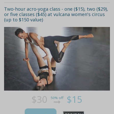
Two-hour acro-yoga class - one ($15), two ($29),
or five classes ($45) at vulcana women's circus
(up to $150 value)
$30
$15
50% off