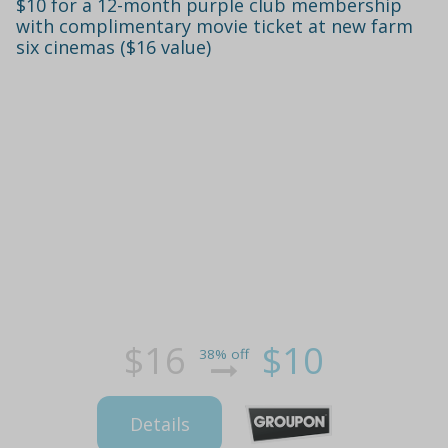
$10 for a 12-month purple club membership
with complimentary movie ticket at new farm
six cinemas ($16 value)
$16
$10
38% off
Details