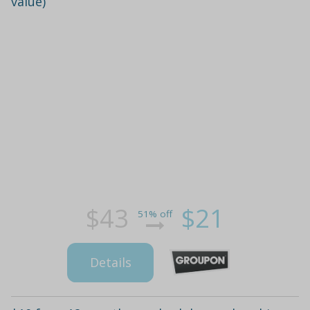
value)
$43
$21
51% off
Details