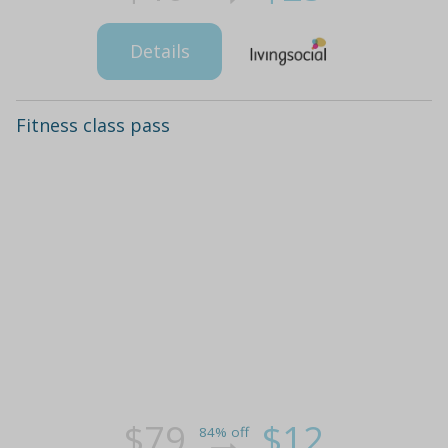
Details
Fitness class pass
$79
$12
84% off