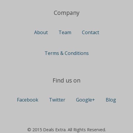
Company
About
Team
Contact
Terms & Conditions
Find us on
Facebook
Twitter
Google+
Blog
© 2015 Deals Extra. All Rights Reserved.