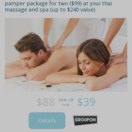
pamper package for two ($99) at youi thai
massage and spa (up to $240 value)
$88
$39
56% off
Details