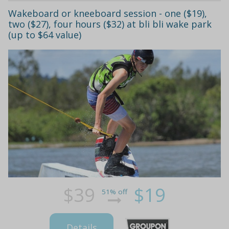
Wakeboard or kneeboard session - one ($19),
two ($27), four hours ($32) at bli bli wake park
(up to $64 value)
$39
$19
51% off
Details