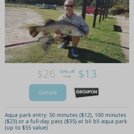
$26
$13
50% off
Details
Aqua park entry: 50 minutes ($12), 100 minutes
($23) or a full-day pass ($35) at bli bli aqua park
(up to $55 value)