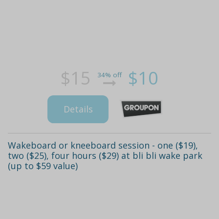
$15
$10
34% off
Details
Wakeboard or kneeboard session - one ($19),
two ($25), four hours ($29) at bli bli wake park
(up to $59 value)