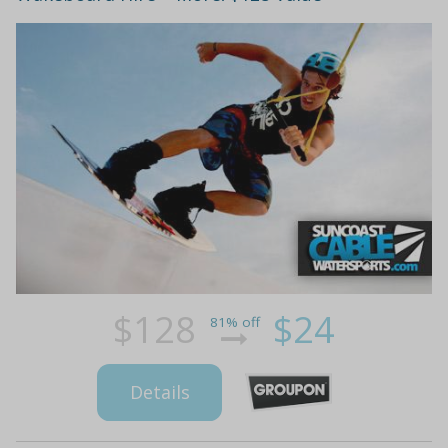
$128
$24
81% off
Details