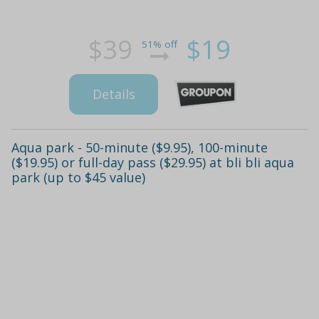
$39
$19
51% off
Details
Aqua park - 50-minute ($9.95), 100-minute
($19.95) or full-day pass ($29.95) at bli bli aqua
park (up to $45 value)