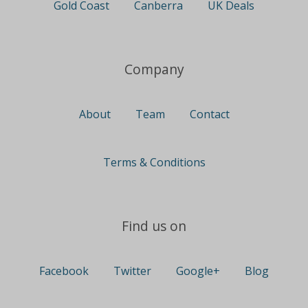
Gold Coast
Canberra
UK Deals
Company
About
Team
Contact
Terms & Conditions
Find us on
Facebook
Twitter
Google+
Blog