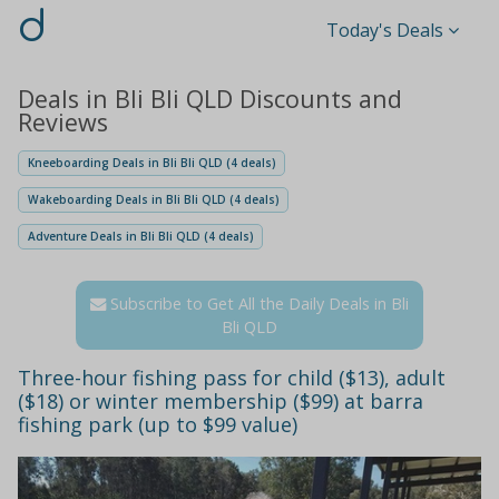
d
Today's Deals
Deals in Bli Bli QLD Discounts and
Reviews
Kneeboarding Deals in Bli Bli QLD (4 deals)
Wakeboarding Deals in Bli Bli QLD (4 deals)
Adventure Deals in Bli Bli QLD (4 deals)
Subscribe to Get All the Daily Deals in Bli
Bli QLD
Three-hour fishing pass for child ($13), adult
($18) or winter membership ($99) at barra
fishing park (up to $99 value)