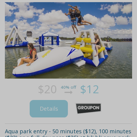
$20
$12
40% off
Details
Aqua park entry - 50 minutes ($12), 100 minutes