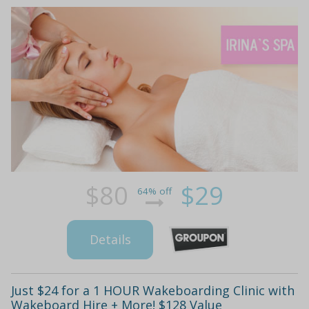
$80
$29
64% off
Details
Just $24 for a 1 HOUR Wakeboarding Clinic with
Wakeboard Hire + More! $128 Value