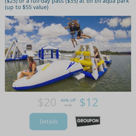
($23) or a full-day pass ($35) at bli bli aqua park
(up to $55 value)
$20
$12
40% off
Details