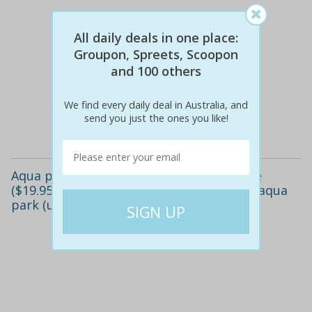
All daily deals in one place:
Groupon, Spreets, Scoopon
$15
$10
and 100 others
34% off
We find every daily deal in Australia, and
send you just the ones you like!
Details
Aqua park - 50-minute ($9.95), 100-minute
($19.95) or full-day pass ($29.95) at bli bli aqua
park (up to $45 value)