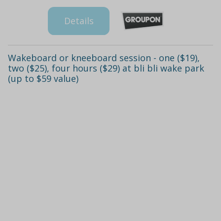
Details
Wakeboard or kneeboard session - one ($19),
two ($25), four hours ($29) at bli bli wake park
(up to $59 value)