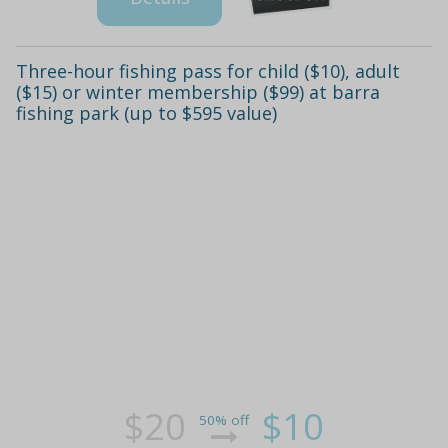
Three-hour fishing pass for child ($10), adult
($15) or winter membership ($99) at barra
fishing park (up to $595 value)
$20
$10
50% off