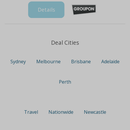
Details
Deal Cities
Sydney
Melbourne
Brisbane
Adelaide
Perth
Travel
Nationwide
Newcastle