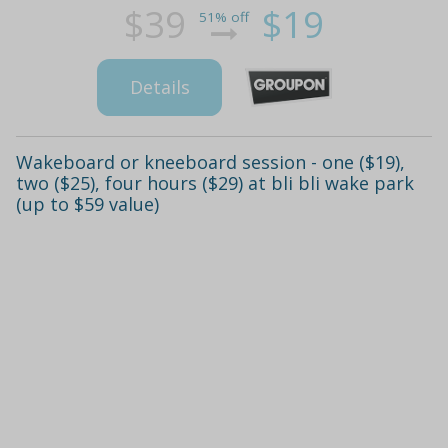
$39
$19
51% off
Details
Wakeboard or kneeboard session - one ($19),
two ($25), four hours ($29) at bli bli wake park
(up to $59 value)