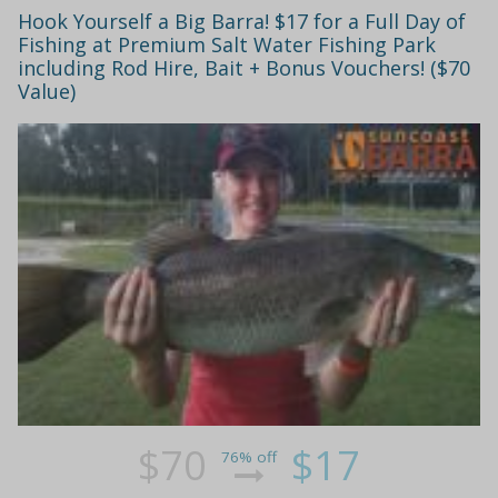
Hook Yourself a Big Barra! $17 for a Full Day of
Fishing at Premium Salt Water Fishing Park
including Rod Hire, Bait + Bonus Vouchers! ($70
Value)
$70
$17
76% off