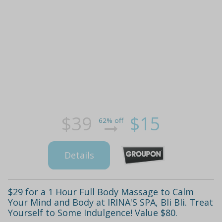
$39
$15
62% off
Details
$29 for a 1 Hour Full Body Massage to Calm
Your Mind and Body at IRINA'S SPA, Bli Bli. Treat
Yourself to Some Indulgence! Value $80.