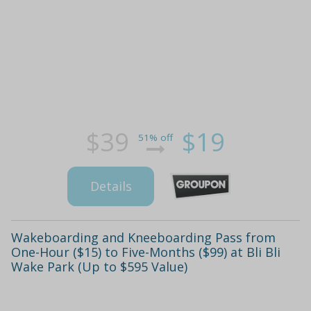
$39
$19
51% off
Details
Wakeboarding and Kneeboarding Pass from
One-Hour ($15) to Five-Months ($99) at Bli Bli
Wake Park (Up to $595 Value)