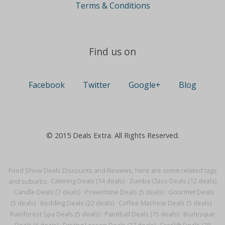
Terms & Conditions
Find us on
Facebook
Twitter
Google+
Blog
© 2015 Deals Extra. All Rights Reserved.
Food Show Deals Discounts and Reviews, here are some related tags
and suburbs:
Catering Deals (14 deals)
·
Zumba Class Deals (12 deals)
·
Candle Deals (7 deals)
·
Powertone Deals (5 deals)
·
Gourmet Deals
(5 deals)
·
Bedding Deals (22 deals)
·
Coffee Machine Deals (5 deals)
·
Rainforest Spa Deals (5 deals)
·
Paintball Deals (15 deals)
·
Burlesque