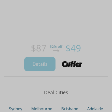
$87
$49
52% off
Details
Deal Cities
Sydney
Melbourne
Brisbane
Adelaide