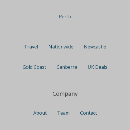
Perth
Travel
Nationwide
Newcastle
Gold Coast
Canberra
UK Deals
Company
About
Team
Contact