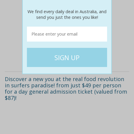
We find every daily deal in Australia, and
send you just the ones you like!
$87
$49
44% off
Details
Discover a new you at the real food revolution
in surfers paradise! from just $49 per person
for a day general admission ticket (valued from
$87)!