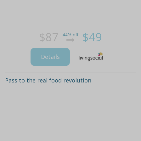
$87
$49
44% off
Details
Pass to the real food revolution