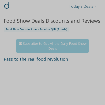
d
Today's Deals
Food Show Deals Discounts and Reviews
Food Show Deals in Surfers Paradise QLD (5 deals)
Subscribe to Get All the Daily Food Show
Deals
Pass to the real food revolution