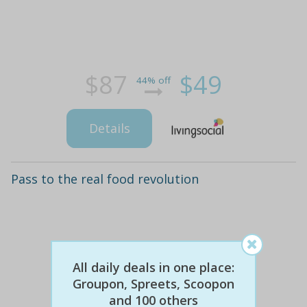
$87
$49
44% off
Details
Pass to the real food revolution
All daily deals in one place:
Groupon, Spreets, Scoopon
and 100 others