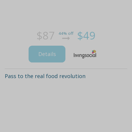
$87
$49
44% off
Details
Pass to the real food revolution