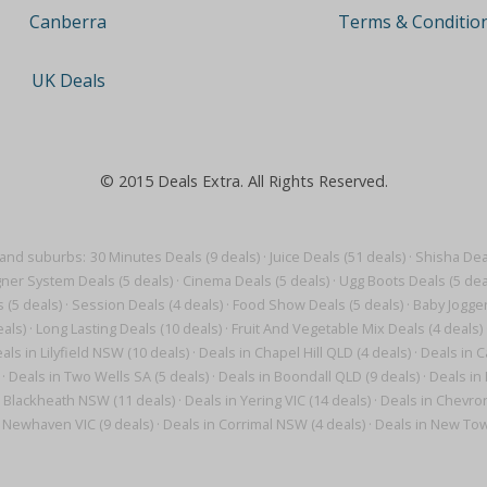
Terms & Conditio
Canberra
UK Deals
© 2015 Deals Extra. All Rights Reserved.
 and suburbs:
30 Minutes Deals (9 deals)
·
Juice Deals (51 deals)
·
Shisha Deal
gner System Deals (5 deals)
·
Cinema Deals (5 deals)
·
Ugg Boots Deals (5 dea
 (5 deals)
·
Session Deals (4 deals)
·
Food Show Deals (5 deals)
·
Baby Jogger
als)
·
Long Lasting Deals (10 deals)
·
Fruit And Vegetable Mix Deals (4 deals)
als in Lilyfield NSW (10 deals)
·
Deals in Chapel Hill QLD (4 deals)
·
Deals in C
·
Deals in Two Wells SA (5 deals)
·
Deals in Boondall QLD (9 deals)
·
Deals in
n Blackheath NSW (11 deals)
·
Deals in Yering VIC (14 deals)
·
Deals in Chevron
n Newhaven VIC (9 deals)
·
Deals in Corrimal NSW (4 deals)
·
Deals in New Tow