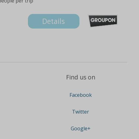
people per trip
Details
Find us on
Facebook
Twitter
Google+