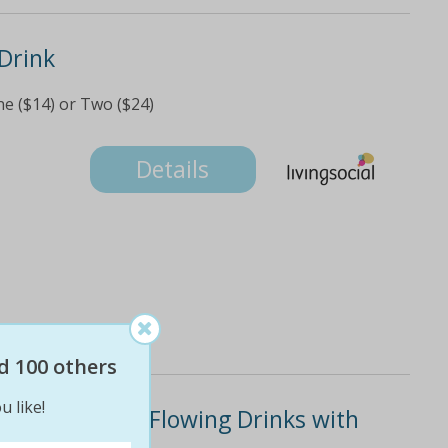
Drink
e ($14) or Two ($24)
Details
d 100 others
u like!
ruise and Free-Flowing Drinks with
)