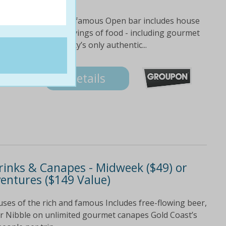
ouses of the rich and famous Open bar includes house
 drinks Unlimited servings of food - including gourmet
ays aboard the city’s only authentic...
Details
Drinks & Canapes - Midweek ($49) or
entures ($149 Value)
uses of the rich and famous Includes free-flowing beer,
our Nibble on unlimited gourmet canapes Gold Coast’s