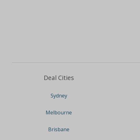
Deal Cities
Sydney
Melbourne
Brisbane