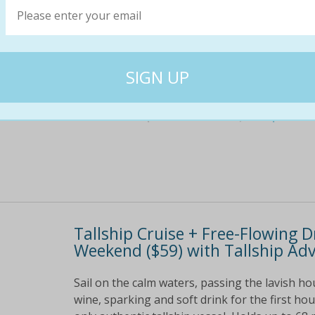
Sail on the calm waters, passing the lavish h
red, white and sparkling wine, beer, and soft
canapes Experience the Calm Gold Coast waterw
$149
$49
67% off
Tallship Cruise + Free-Flowing 
Weekend ($59) with Tallship Adv
Sail on the calm waters, passing the lavish ho
wine, sparking and soft drink for the first h