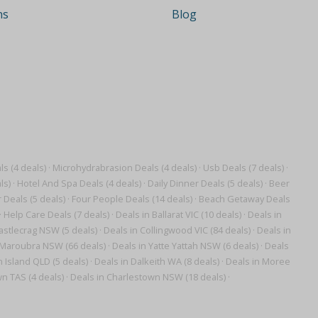
ns
Blog
s (4 deals)
·
Microhydrabrasion Deals (4 deals)
·
Usb Deals (7 deals)
·
ls)
·
Hotel And Spa Deals (4 deals)
·
Daily Dinner Deals (5 deals)
·
Beer
 Deals (5 deals)
·
Four People Deals (14 deals)
·
Beach Getaway Deals
·
Help Care Deals (7 deals)
·
Deals in Ballarat VIC (10 deals)
·
Deals in
astlecrag NSW (5 deals)
·
Deals in Collingwood VIC (84 deals)
·
Deals in
 Maroubra NSW (66 deals)
·
Deals in Yatte Yattah NSW (6 deals)
·
Deals
 Island QLD (5 deals)
·
Deals in Dalkeith WA (8 deals)
·
Deals in Moree
n TAS (4 deals)
·
Deals in Charlestown NSW (18 deals)
·