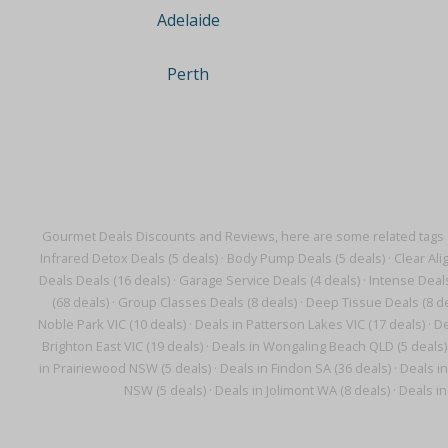
Adelaide
Perth
Gourmet Deals Discounts and Reviews, here are some related tags
Infrared Detox Deals (5 deals)
·
Body Pump Deals (5 deals)
·
Clear Ali
Deals Deals (16 deals)
·
Garage Service Deals (4 deals)
·
Intense Deals
(68 deals)
·
Group Classes Deals (8 deals)
·
Deep Tissue Deals (8 de
Noble Park VIC (10 deals)
·
Deals in Patterson Lakes VIC (17 deals)
·
De
Brighton East VIC (19 deals)
·
Deals in Wongaling Beach QLD (5 deals)
in Prairiewood NSW (5 deals)
·
Deals in Findon SA (36 deals)
·
Deals i
NSW (5 deals)
·
Deals in Jolimont WA (8 deals)
·
Deals i