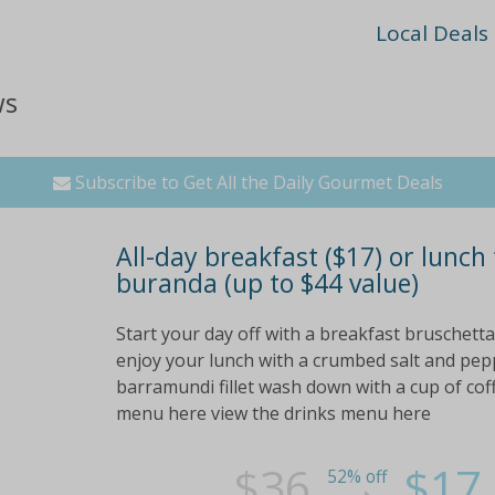
Local Deals
ws
Subscribe to Get All the Daily Gourmet Deals
All-day breakfast ($17) or lunch
buranda (up to $44 value)
Start your day off with a breakfast bruschetta
enjoy your lunch with a crumbed salt and pepp
barramundi fillet wash down with a cup of cof
menu here view the drinks menu here
$36
$17
52% off