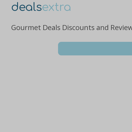
deals
extra
Gourmet Deals Discounts and Revie