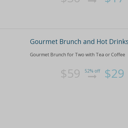
Gourmet Brunch and Hot Drinks
Gourmet Brunch for Two with Tea or Coffee
$59
$29
52% off