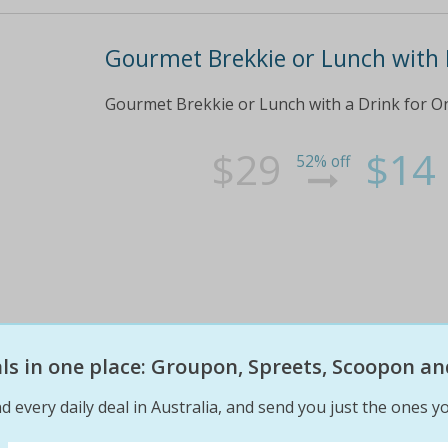
Gourmet Brekkie or Lunch with 
Gourmet Brekkie or Lunch with a Drink for On
$29
$14
52% off
eals in one place: Groupon, Spreets, Scoopon an
d every daily deal in Australia, and send you just the ones yo
From $49 for a Dinner Sailing C
Tallship Adventures ($149 Value