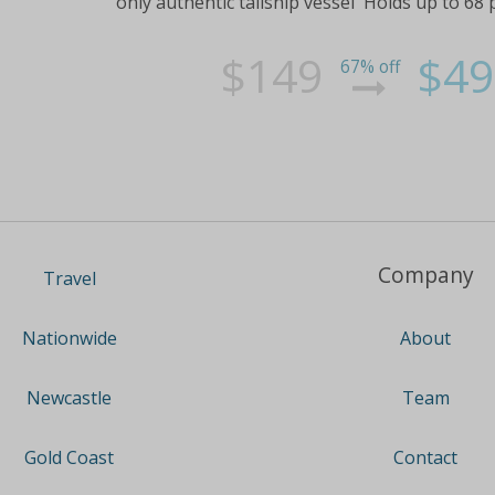
only authentic tallship vessel Holds up to 68 
$149
$49
67% off
Company
Travel
About
Nationwide
Team
Newcastle
Contact
Gold Coast