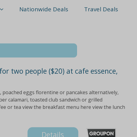
Nationwide Deals
Travel Deals
 for two people ($20) at cafe essence,
, poached eggs florentine or pancakes alternatively,
er calamari, toasted club sandwich or grilled
fee or tea view the breakfast menu here view the lunch
Details