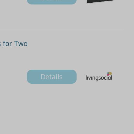
 for Two
Details