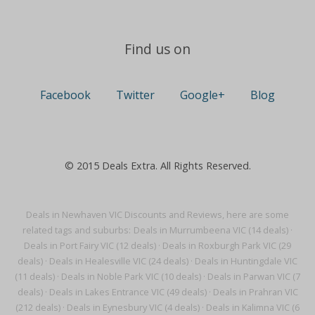
Find us on
Facebook
Twitter
Google+
Blog
© 2015 Deals Extra. All Rights Reserved.
Deals in Newhaven VIC Discounts and Reviews, here are some
related tags and suburbs:
Deals in Murrumbeena VIC (14 deals)
·
Deals in Port Fairy VIC (12 deals)
·
Deals in Roxburgh Park VIC (29
deals)
·
Deals in Healesville VIC (24 deals)
·
Deals in Huntingdale VIC
(11 deals)
·
Deals in Noble Park VIC (10 deals)
·
Deals in Parwan VIC (7
deals)
·
Deals in Lakes Entrance VIC (49 deals)
·
Deals in Prahran VIC
(212 deals)
·
Deals in Eynesbury VIC (4 deals)
·
Deals in Kalimna VIC (6