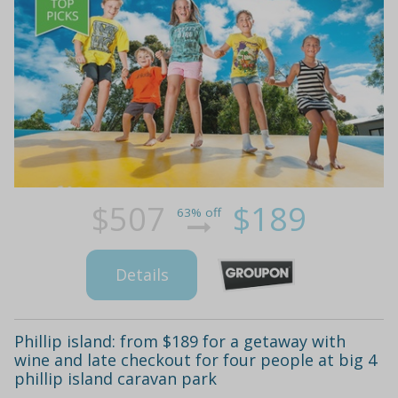
$507
$189
63% off
Details
Phillip island: from $189 for a getaway with
wine and late checkout for four people at big 4
phillip island caravan park