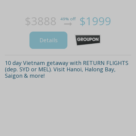
$3888
$1999
49% off
Details
10 day Vietnam getaway with RETURN FLIGHTS
(dep. SYD or MEL). Visit Hanoi, Halong Bay,
Saigon & more!