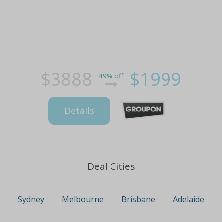
$3888
$1999
49% off
Details
Deal Cities
Sydney
Melbourne
Brisbane
Adelaide