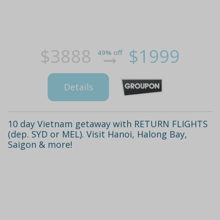
$3888
$1999
49% off
Details
10 day Vietnam getaway with RETURN FLIGHTS
(dep. SYD or MEL). Visit Hanoi, Halong Bay,
Saigon & more!