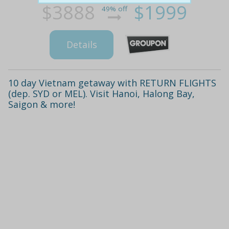
$3888
$1999
49% off
Details
10 day Vietnam getaway with RETURN FLIGHTS
(dep. SYD or MEL). Visit Hanoi, Halong Bay,
Saigon & more!