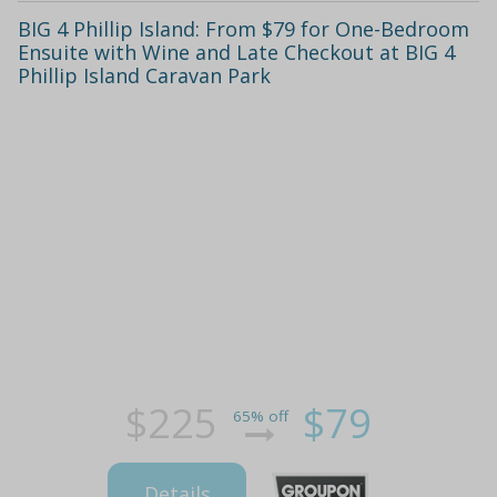
BIG 4 Phillip Island: From $79 for One-Bedroom
Ensuite with Wine and Late Checkout at BIG 4
Phillip Island Caravan Park
$225
$79
65% off
Details