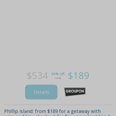
$534
$189
65% off
Details
Phillip island: from $189 for a getaway with