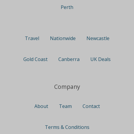
Perth
Travel
Nationwide
Newcastle
Gold Coast
Canberra
UK Deals
Company
About
Team
Contact
Terms & Conditions