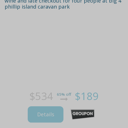
wine and late checkout for four people at big 4
phillip island caravan park
$534
$189
65% off
Details