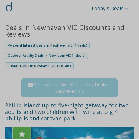
d
Today's Deals
Deals in Newhaven VIC Discounts and
Reviews
Personal Interest Deals in Newhaven VIC (4 deals)
Outdoor Activity Deals in Newhaven VIC (4 deals)
Leisure Deals in Newhaven VIC (4 deals)
Subscribe to Get All the Daily Deals in
Newhaven VIC
Phillip island: up to five-night getaway for two
adults and two children with wine at big 4
phillip island caravan park