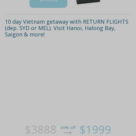
10 day Vietnam getaway with RETURN FLIGHTS
(dep. SYD or MEL). Visit Hanoi, Halong Bay,
Saigon & more!
$3888
$1999
49% off