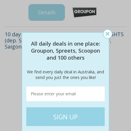
Details
10 day Vietnam getaway with RETURN FLIGHTS
(dep. SYD or MEL). Visit Hanoi, Halong Bay,
All daily deals in one place:
Saigon & more!
Groupon, Spreets, Scoopon
and 100 others
We find every daily deal in Australia, and
send you just the ones you like!