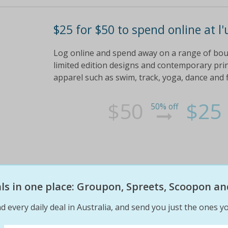
$25 for $50 to spend online at l'
Log online and spend away on a range of bo
limited edition designs and contemporary prin
apparel such as swim, track, yoga, dance and 
$50
$25
50% off
eals in one place: Groupon, Spreets, Scoopon an
d every daily deal in Australia, and send you just the ones yo
$25 for $50 to spend online at l'