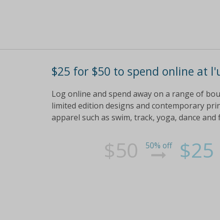
$25 for $50 to spend online at l'
Log online and spend away on a range of bo
limited edition designs and contemporary prin
apparel such as swim, track, yoga, dance and 
$50
$25
50% off