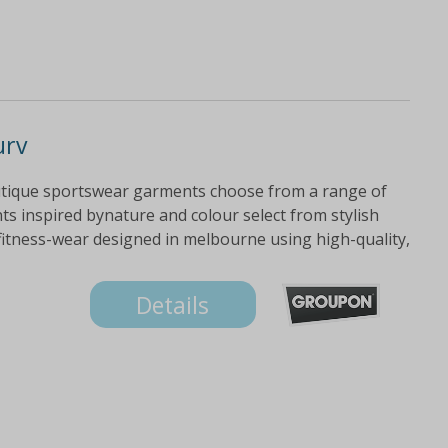
urv
utique sportswear garments choose from a range of
ts inspired bynature and colour select from stylish
fitness-wear designed in melbourne using high-quality,
Details