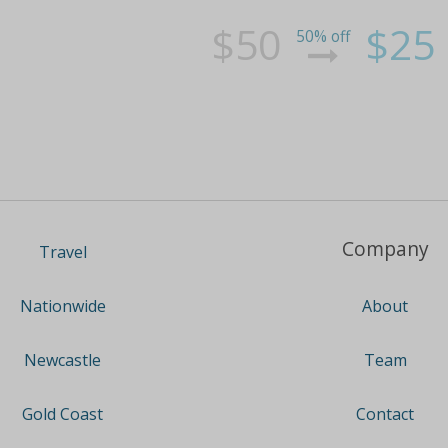
$50
$25
50% off
Company
Travel
About
Nationwide
Team
Newcastle
Contact
Gold Coast