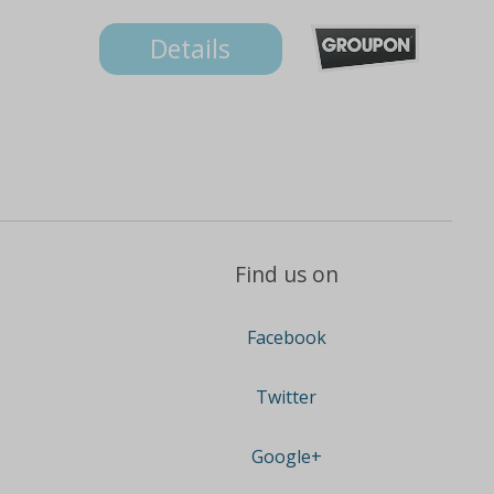
Details
Find us on
Facebook
Twitter
Google+