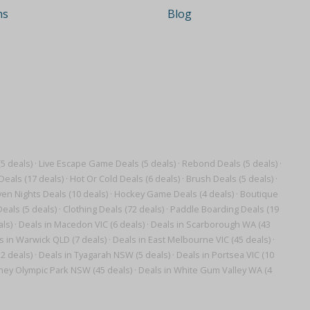
ns
Blog
5 deals)
·
Live Escape Game Deals (5 deals)
·
Rebond Deals (5 deals)
·
Deals (17 deals)
·
Hot Or Cold Deals (6 deals)
·
Brush Deals (5 deals)
·
en Nights Deals (10 deals)
·
Hockey Game Deals (4 deals)
·
Boutique
eals (5 deals)
·
Clothing Deals (72 deals)
·
Paddle Boarding Deals (19
als)
·
Deals in Macedon VIC (6 deals)
·
Deals in Scarborough WA (43
s in Warwick QLD (7 deals)
·
Deals in East Melbourne VIC (45 deals)
·
2 deals)
·
Deals in Tyagarah NSW (5 deals)
·
Deals in Portsea VIC (10
ney Olympic Park NSW (45 deals)
·
Deals in White Gum Valley WA (4