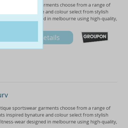
utique sportswear garments choose from a range of
ts inspired bynature and colour select from stylish
fitness-wear designed in melbourne using high-quality,
Details
urv
utique sportswear garments choose from a range of
ts inspired bynature and colour select from stylish
fitness-wear designed in melbourne using high-quality,