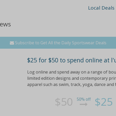
Local Deals
iews
Subscribe to Get All the Daily Sportswear Deals
$25 for $50 to spend online at l'
Log online and spend away on a range of bo
limited edition designs and contemporary prin
apparel such as swim, track, yoga, dance and 
$50
$25
50% off