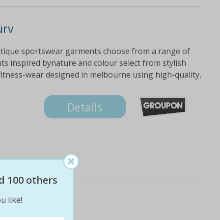
urv
utique sportswear garments choose from a range of
ts inspired bynature and colour select from stylish
fitness-wear designed in melbourne using high-quality,
Details
d 100 others
u like!
urv