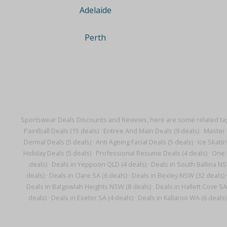
Adelaide
Perth
Sportswear Deals Discounts and Reviews, here are some related ta
Paintball Deals (15 deals)
·
Entree And Main Deals (9 deals)
·
Master 
Dermal Deals (5 deals)
·
Anti Ageing Facial Deals (5 deals)
·
Ice Skatin
Holiday Deals (5 deals)
·
Professional Resume Deals (4 deals)
·
One 
deals)
·
Deals in Yeppoon QLD (4 deals)
·
Deals in South Ballina NS
deals)
·
Deals in Clare SA (6 deals)
·
Deals in Bexley NSW (32 deals)
Deals in Balgowlah Heights NSW (8 deals)
·
Deals in Hallett Cove SA
deals)
·
Deals in Exeter SA (4 deals)
·
Deals in Kallaroo WA (6 deals)