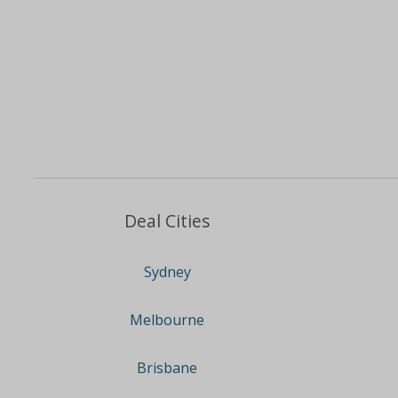
Deal Cities
Sydney
Melbourne
Brisbane