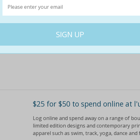
Log online and spend away on a range of bo
limited edition designs and contemporary prin
apparel such as swim, track, yoga, dance and 
$50
$25
50% off
$25 for $50 to spend online at l'
Log online and spend away on a range of bo
limited edition designs and contemporary prin
apparel such as swim, track, yoga, dance and 