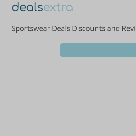
deals
extra
Sportswear Deals Discounts and Rev