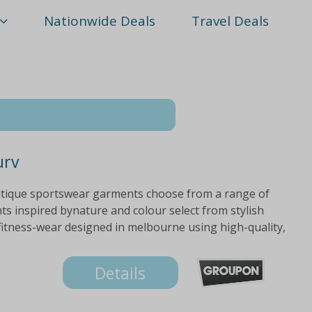
Nationwide Deals
Travel Deals
urv
utique sportswear garments choose from a range of
ts inspired bynature and colour select from stylish
fitness-wear designed in melbourne using high-quality,
Details