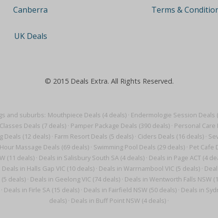
Terms & Conditio
Canberra
UK Deals
© 2015 Deals Extra. All Rights Reserved.
gs and suburbs:
Mouthpiece Deals (4 deals)
·
Endermologie Session Deals (
Classes Deals (7 deals)
·
Pamper Package Deals (390 deals)
·
Personal Care 
g Deals (12 deals)
·
Farm Resort Deals (5 deals)
·
Ciders Deals (16 deals)
·
Sev
Hour Massage Deals (69 deals)
·
Swimming Pool Deals (29 deals)
·
Pet Cafe D
W (11 deals)
·
Deals in Salisbury South SA (4 deals)
·
Deals in Page ACT (4 de
·
Deals in Halls Gap VIC (10 deals)
·
Deals in Warrnambool VIC (5 deals)
·
Deal
 (5 deals)
·
Deals in Geelong VIC (74 deals)
·
Deals in Wentworth Falls NSW (1
·
Deals in Firle SA (15 deals)
·
Deals in Fairfield NSW (50 deals)
·
Deals in Syd
deals)
·
Deals in Buff Point NSW (4 deals)
·