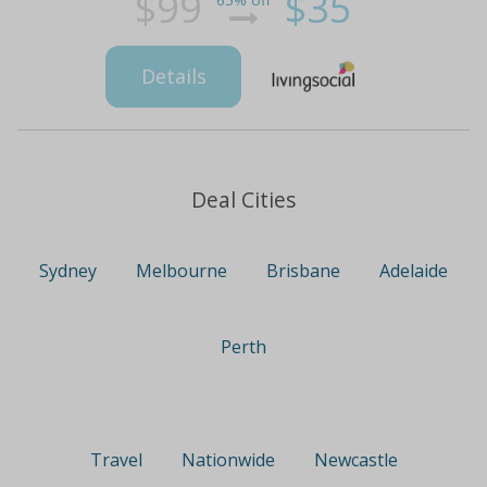
$99
$35
65% off
Details
Deal Cities
Sydney
Melbourne
Brisbane
Adelaide
Perth
Travel
Nationwide
Newcastle