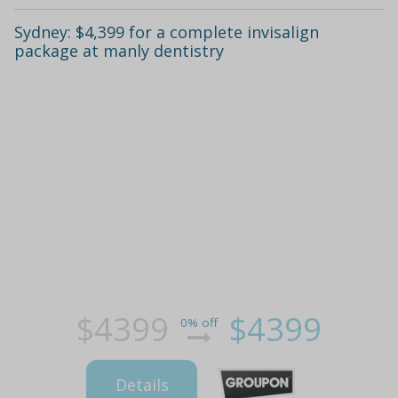
Sydney: $4,399 for a complete invisalign
package at manly dentistry
$4399
$4399
0% off
Details