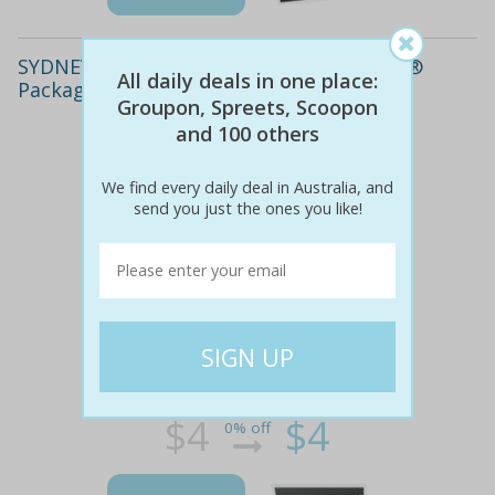
SYDNEY: $4,399 for a Complete Invisalign®
All daily deals in one place:
Package at Manly Dentistry
Groupon, Spreets, Scoopon
and 100 others
We find every daily deal in Australia, and
send you just the ones you like!
$4
$4
0% off