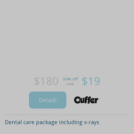
$180
$19
93% off
Details
Dental care package including x-rays