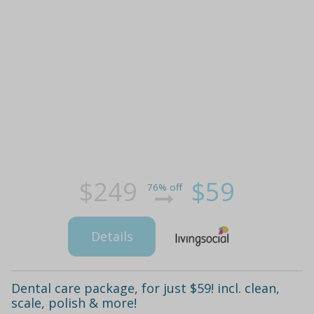
$249
$59
76% off
Details
Dental care package, for just $59! incl. clean,
scale, polish & more!