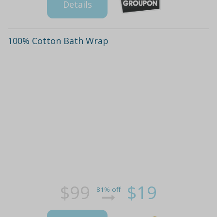
Details
100% Cotton Bath Wrap
$99
$19
81% off