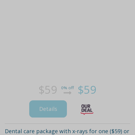
$59
$59
0% off
Details
Dental care package with x-rays for one ($59) or