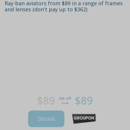
Ray-ban aviators from $89 in a range of frames
and lenses (don't pay up to $362)
$89
$89
0% off
Details