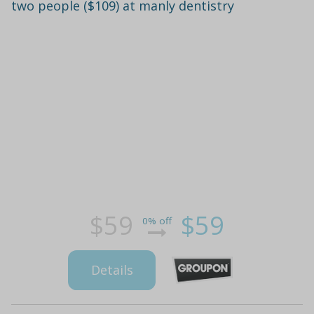
two people ($109) at manly dentistry
$59
$59
0% off
Details