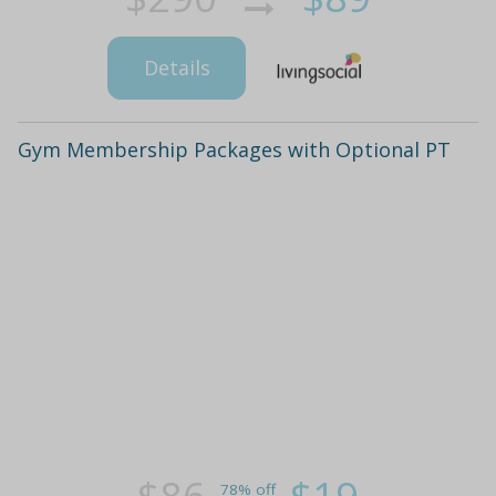
Details
Gym Membership Packages with Optional PT
78% off