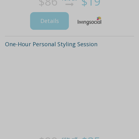
$86
$19
Details
One-Hour Personal Styling Session