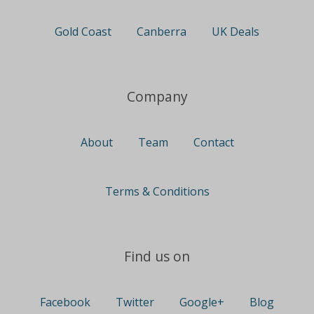
Gold Coast
Canberra
UK Deals
Company
About
Team
Contact
Terms & Conditions
Find us on
Facebook
Twitter
Google+
Blog