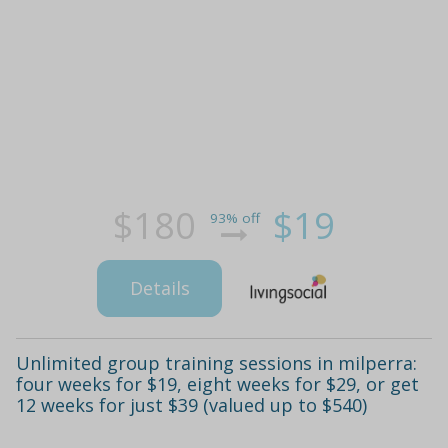
$180
$19
93% off
Details
Unlimited group training sessions in milperra:
four weeks for $19, eight weeks for $29, or get
12 weeks for just $39 (valued up to $540)