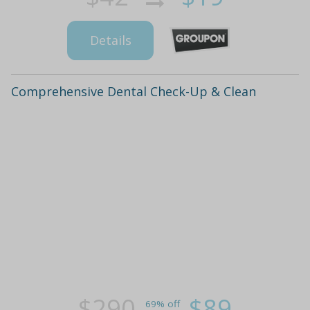
Details
Comprehensive Dental Check-Up & Clean
$290
$89
69% off