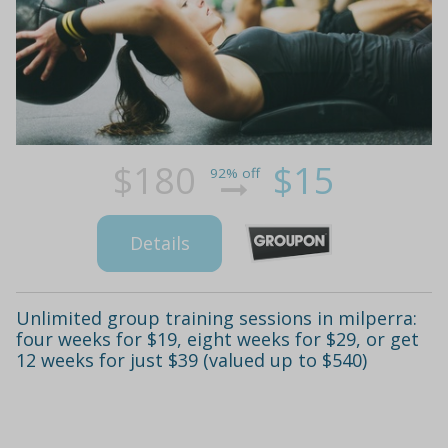
$180
$15
92% off
Details
Unlimited group training sessions in milperra:
four weeks for $19, eight weeks for $29, or get
12 weeks for just $39 (valued up to $540)