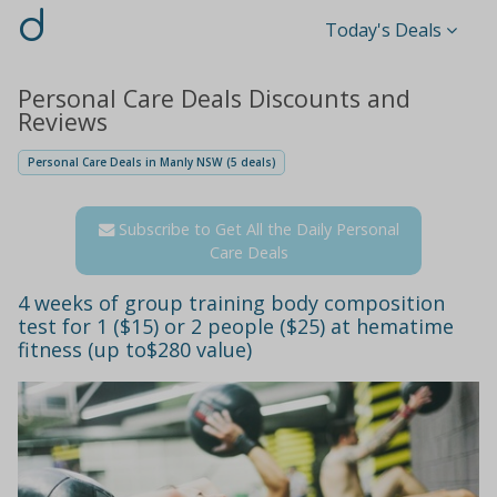
d
Today's Deals
Personal Care Deals Discounts and
Reviews
Personal Care Deals in Manly NSW (5 deals)
Subscribe to Get All the Daily Personal
Care Deals
4 weeks of group training body composition
test for 1 ($15) or 2 people ($25) at hematime
fitness (up to$280 value)