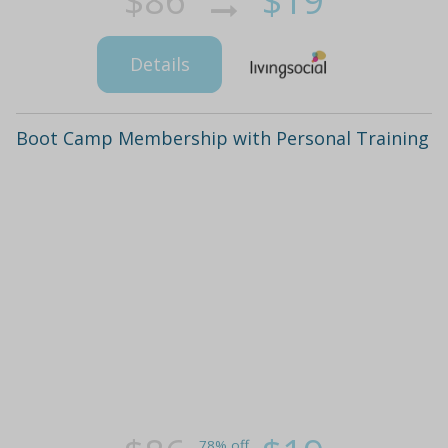
$86
$19
Details
Boot Camp Membership with Personal Training
78% off