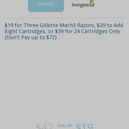
Details
$19 for Three Gillette Mach3 Razors, $29 to Add
Eight Cartridges, or $39 for 24 Cartridges Only
(Don't Pay up to $72)
$42
$19
55% off