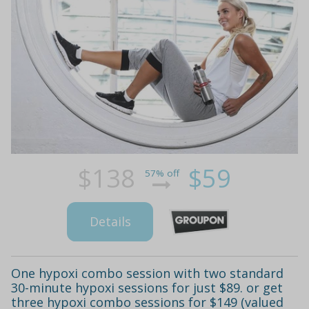
$138
$59
57% off
Details
One hypoxi combo session with two standard
30-minute hypoxi sessions for just $89. or get
three hypoxi combo sessions for $149 (valued