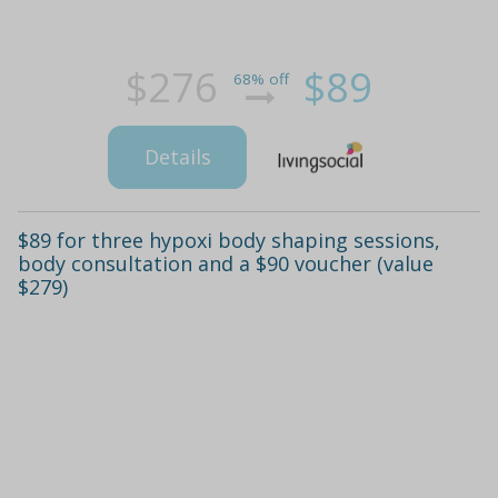
$276
$89
68% off
Details
$89 for three hypoxi body shaping sessions,
body consultation and a $90 voucher (value
$279)