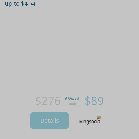
up to $414)
$276
$89
68% off
Details