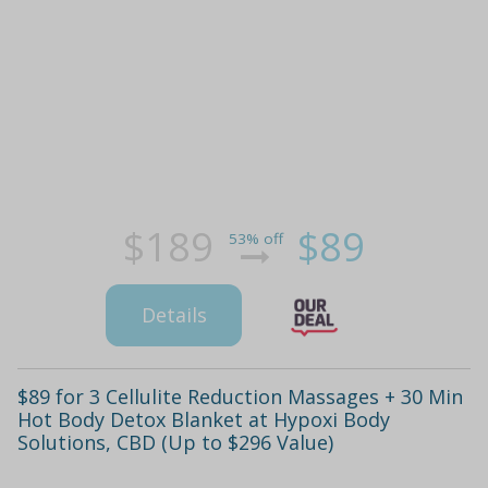
$189
$89
53% off
Details
$89 for 3 Cellulite Reduction Massages + 30 Min
Hot Body Detox Blanket at Hypoxi Body
Solutions, CBD (Up to $296 Value)