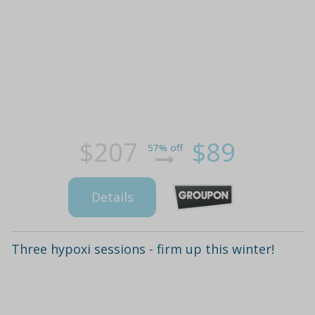
$207
$89
57% off
Details
Three hypoxi sessions - firm up this winter!