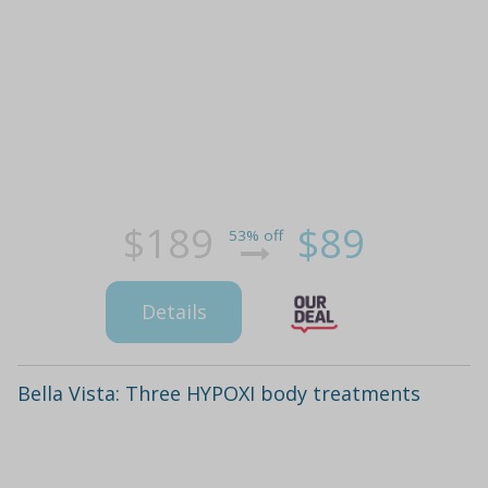
$189
$89
53% off
Details
Bella Vista: Three HYPOXI body treatments