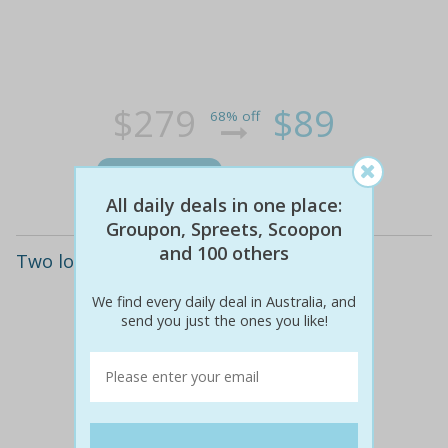
$279
$89
68% off
Details
All daily deals in one place:
Groupon, Spreets, Scoopon
and 100 others
Two locations: three hypoxi sessions
We find every daily deal in Australia, and
send you just the ones you like!