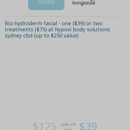
Details
Bio-hydroderm facial - one ($39) or two
treatments ($75) at hypoxi body solutions
sydney cbd (up to $250 value)
$125
$39
69% off