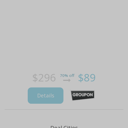
$296
$89
70% off
Details
Deal Cities