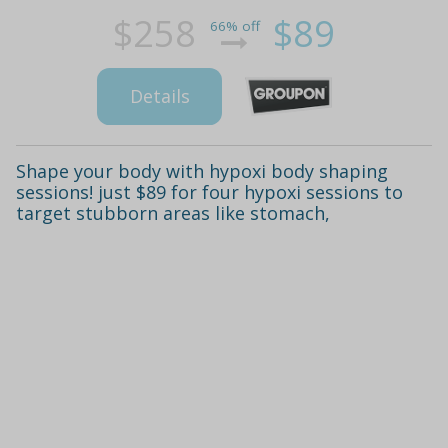
$258
$89
66% off
Details
Shape your body with hypoxi body shaping
sessions! just $89 for four hypoxi sessions to
target stubborn areas like stomach,