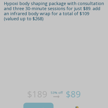
Hypoxi body shaping package with consultation
and three 30-minute sessions for just $89. add
an infrared body wrap for a total of $109
(valued up to $268)
$189
$89
53% off