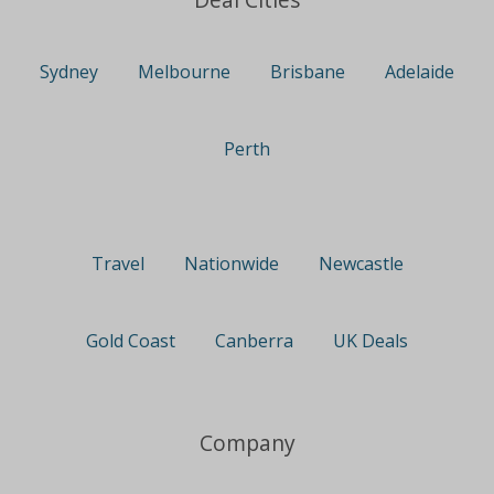
Sydney
Melbourne
Brisbane
Adelaide
Perth
Travel
Nationwide
Newcastle
Gold Coast
Canberra
UK Deals
Company