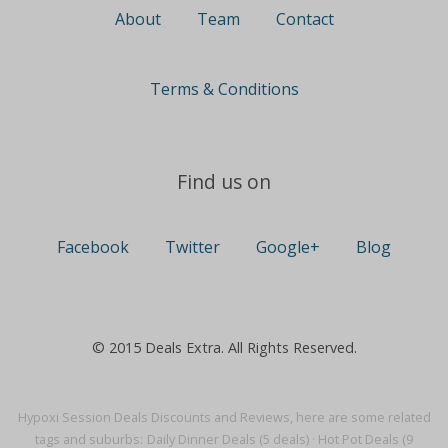
About
Team
Contact
Terms & Conditions
Find us on
Facebook
Twitter
Google+
Blog
© 2015 Deals Extra. All Rights Reserved.
Hypoxi Session Deals Discounts and Reviews, here are some related
tags and suburbs:
Daily Dinner Deals (5 deals)
·
Hot Pot Deals (9