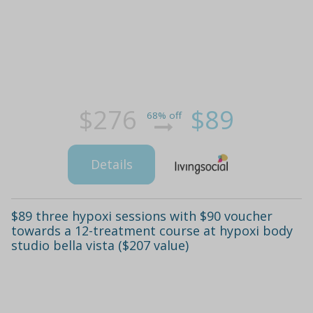
$276
$89
68% off
Details
$89 three hypoxi sessions with $90 voucher
towards a 12-treatment course at hypoxi body
studio bella vista ($207 value)