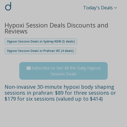
d
Today's Deals
Hypoxi Session Deals Discounts and
Reviews
Hypoxi Session Deals in Sydney NSW (5 deals)
Hypoxi Session Deals in Prahran VIC (4 deals)
Subscribe to Get All the Daily Hypoxi
Session Deals
Non-invasive 30-minute hypoxi body shaping
sessions in prahran: $89 for three sessions or
$179 for six sessions (valued up to $414)