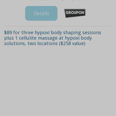
Details
$89 for three hypoxi body shaping sessions
plus 1 cellulite massage at hypoxi body
solutions, two locations ($258 value)