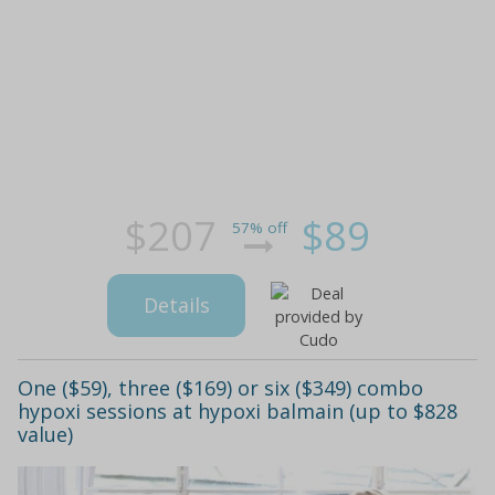
$207
$89
57% off
Details
One ($59), three ($169) or six ($349) combo
hypoxi sessions at hypoxi balmain (up to $828
value)