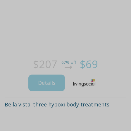
$207
$69
67% off
Details
Bella vista: three hypoxi body treatments