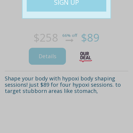
$258
$89
66% off
Details
Shape your body with hypoxi body shaping
sessions! just $89 for four hypoxi sessions. to
target stubborn areas like stomach,