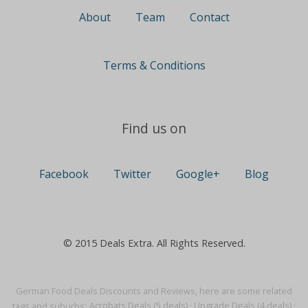
About
Team
Contact
Terms & Conditions
Find us on
Facebook
Twitter
Google+
Blog
© 2015 Deals Extra. All Rights Reserved.
German Food Deals Discounts and Reviews, here are some related
tags and suburbs:
Acrobats Deals (5 deals)
·
Upgrade Deals (4 deals)
·