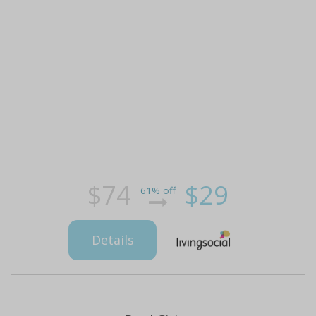
$74
$29
61% off
Details