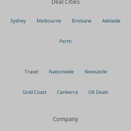
Deal Cities
Sydney
Melbourne
Brisbane
Adelaide
Perth
Travel
Nationwide
Newcastle
Gold Coast
Canberra
UK Deals
Company