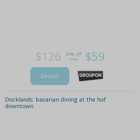
$126
$59
53% off
Details
Docklands: bavarian dining at the hof
downtown