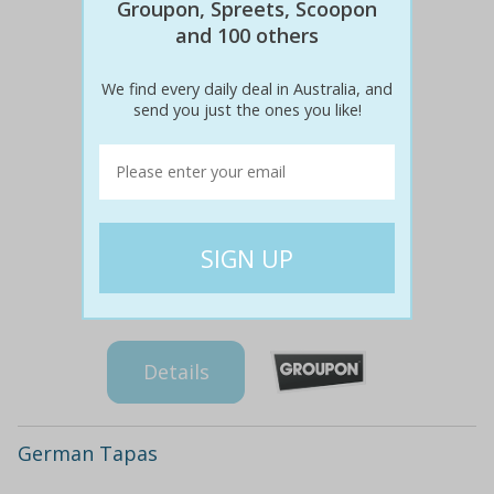
Groupon, Spreets, Scoopon
and 100 others
We find every daily deal in Australia, and
send you just the ones you like!
$85
$39
54% off
Details
German Tapas