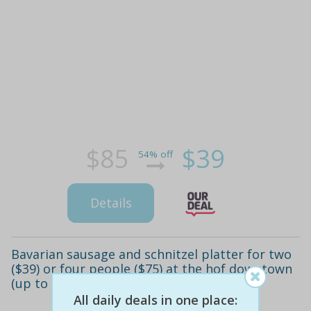
$85
$39
54% off
Details
Bavarian sausage and schnitzel platter for two
($39) or four people ($75) at the hof downtown
(up to $170 value)
All daily deals in one place: