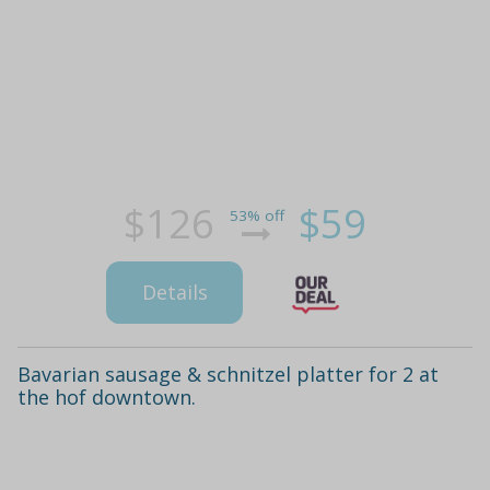
$126
$59
53% off
Details
Bavarian sausage & schnitzel platter for 2 at
the hof downtown.