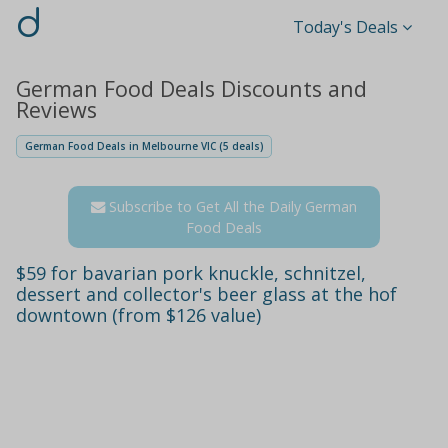
d
Today's Deals
German Food Deals Discounts and
Reviews
German Food Deals in Melbourne VIC (5 deals)
Subscribe to Get All the Daily German
Food Deals
$59 for bavarian pork knuckle, schnitzel,
dessert and collector's beer glass at the hof
downtown (from $126 value)