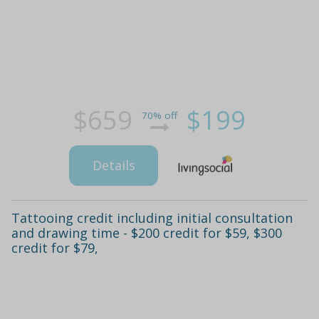
$659
$199
70% off
Details
Tattooing credit including initial consultation
and drawing time - $200 credit for $59, $300
credit for $79,