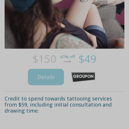
$150
$49
67% off
Details
Credit to spend towards tattooing services
from $59, including initial consultation and
drawing time.