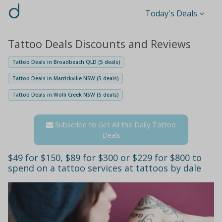
d
Today's Deals
Tattoo Deals Discounts and Reviews
Tattoo Deals in Broadbeach QLD (5 deals)
Tattoo Deals in Marrickville NSW (5 deals)
Tattoo Deals in Wolli Creek NSW (5 deals)
Subscribe to Get All the Daily Tattoo
Deals
$49 for $150, $89 for $300 or $229 for $800 to
spend on a tattoo services at tattoos by dale