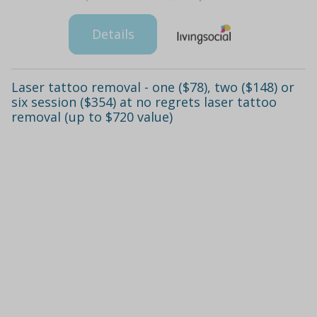
Details
Laser tattoo removal - one ($78), two ($148) or
six session ($354) at no regrets laser tattoo
removal (up to $720 value)