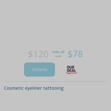
$120
$78
35% off
Details
Cosmetic eyeliner tattooing