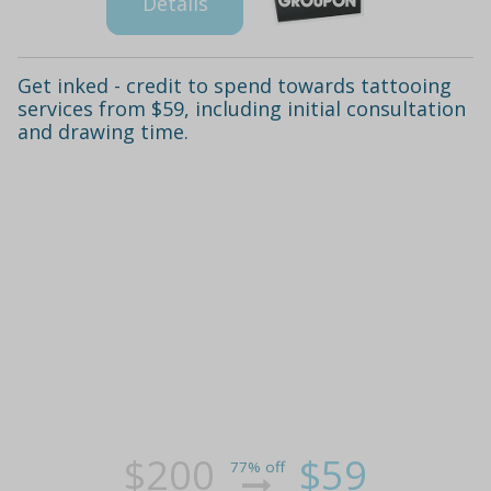
Details
Get inked - credit to spend towards tattooing
services from $59, including initial consultation
and drawing time.
$200
$59
77% off