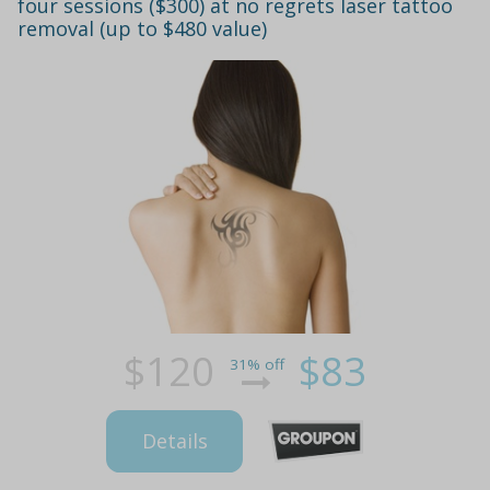
four sessions ($300) at no regrets laser tattoo
removal (up to $480 value)
$120
$83
31% off
Details