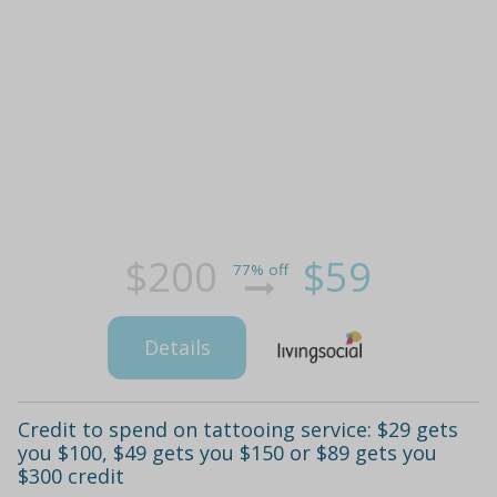
$200
$59
77% off
Details
Credit to spend on tattooing service: $29 gets
you $100, $49 gets you $150 or $89 gets you
$300 credit