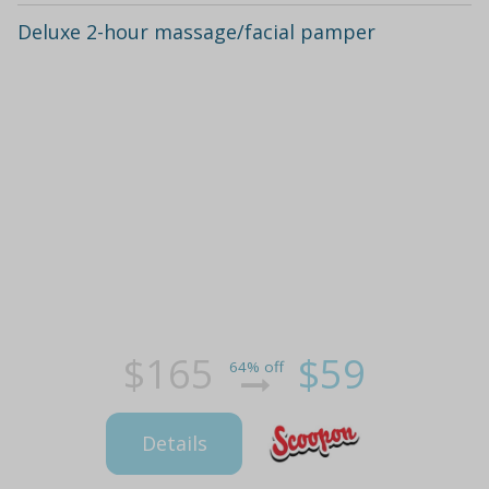
Deluxe 2-hour massage/facial pamper
$165
$59
64% off
Details