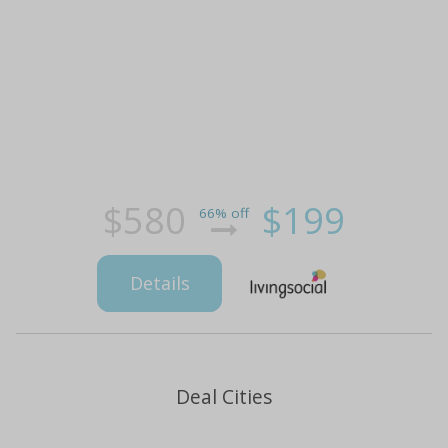
$580
$199
66% off
Details
Deal Cities