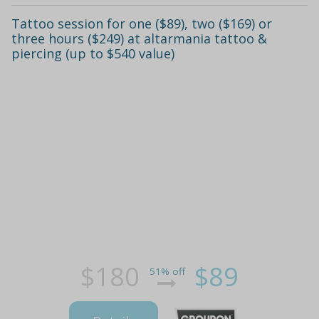
Tattoo session for one ($89), two ($169) or
three hours ($249) at altarmania tattoo &
piercing (up to $540 value)
$180
$89
51% off