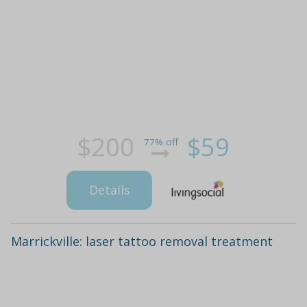
$200
$59
77% off
Details
Marrickville: laser tattoo removal treatment