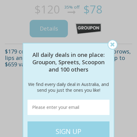
$120
$78
35% off
Details
$179 cosmetic tattooing package for eyebrows,
All daily deals in one place:
lips and nipples at forever beauty, cbd (up to
Groupon, Spreets, Scoopon
$659 value)
and 100 others
We find every daily deal in Australia, and
send you just the ones you like!