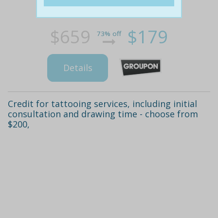
$659
$179
73% off
Details
Credit for tattooing services, including initial
consultation and drawing time - choose from
$200,