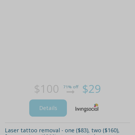
$100
$29
71% off
Details
Laser tattoo removal - one ($83), two ($160),