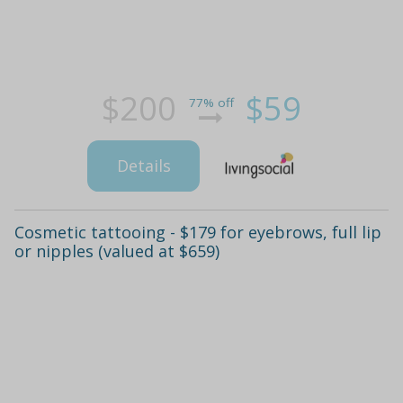
$200
$59
77% off
Details
Cosmetic tattooing - $179 for eyebrows, full lip
or nipples (valued at $659)