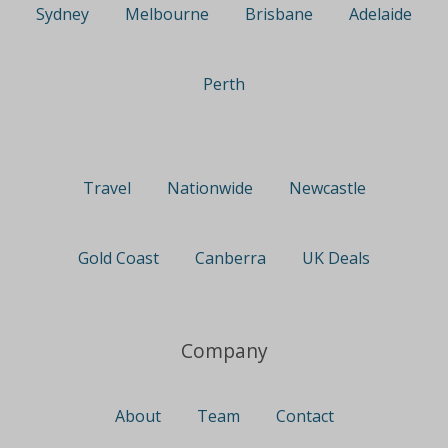
Sydney
Melbourne
Brisbane
Adelaide
Perth
Travel
Nationwide
Newcastle
Gold Coast
Canberra
UK Deals
Company
About
Team
Contact