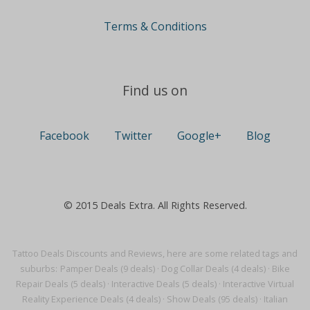
Terms & Conditions
Find us on
Facebook
Twitter
Google+
Blog
© 2015 Deals Extra. All Rights Reserved.
Tattoo Deals Discounts and Reviews, here are some related tags and
suburbs:
Pamper Deals (9 deals)
·
Dog Collar Deals (4 deals)
·
Bike
Repair Deals (5 deals)
·
Interactive Deals (5 deals)
·
Interactive Virtual
Reality Experience Deals (4 deals)
·
Show Deals (95 deals)
·
Italian