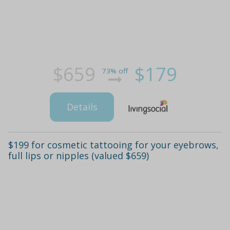
$659
$179
73% off
Details
$199 for cosmetic tattooing for your eyebrows,
full lips or nipples (valued $659)