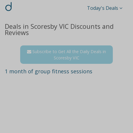
d
Today's Deals
Deals in Scoresby VIC Discounts and
Reviews
Subscribe to Get All the Daily Deals in
Scoresby VIC
1 month of group fitness sessions