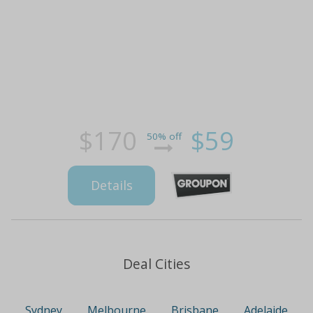
$170
$59
50% off
Details
Deal Cities
Sydney
Melbourne
Brisbane
Adelaide