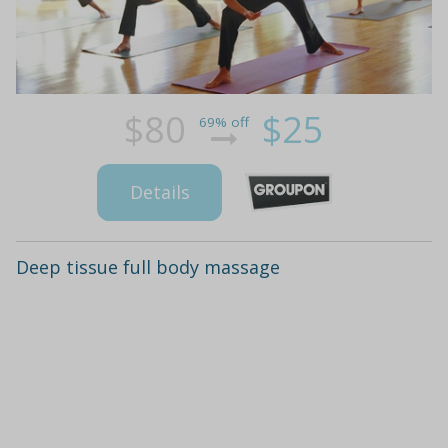
$80
$25
69% off
Details
Deep tissue full body massage