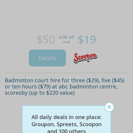
$50
$19
62% off
Details
Badminton court hire for three ($29), five ($45)
or ten hours ($79) at abc badminton centre,
scoresby (up to $220 value)
All daily deals in one place:
Groupon, Spreets, Scoopon
and 100 others