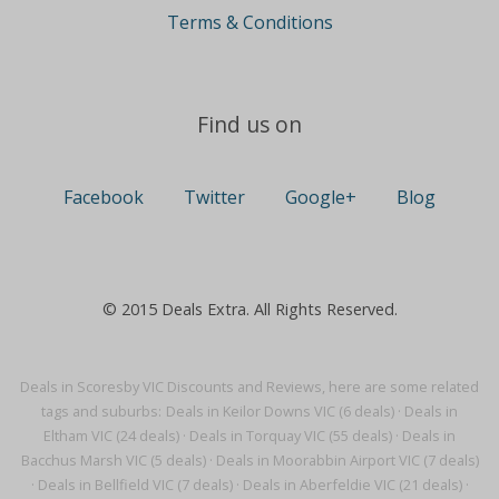
Terms & Conditions
Find us on
Facebook
Twitter
Google+
Blog
© 2015 Deals Extra. All Rights Reserved.
Deals in Scoresby VIC Discounts and Reviews, here are some related
tags and suburbs:
Deals in Keilor Downs VIC (6 deals)
·
Deals in
Eltham VIC (24 deals)
·
Deals in Torquay VIC (55 deals)
·
Deals in
Bacchus Marsh VIC (5 deals)
·
Deals in Moorabbin Airport VIC (7 deals)
·
Deals in Bellfield VIC (7 deals)
·
Deals in Aberfeldie VIC (21 deals)
·