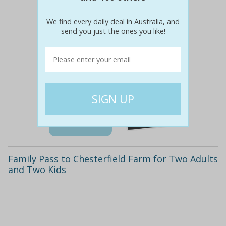
We find every daily deal in Australia, and
send you just the ones you like!
$66
$29
56% off
Details
Family Pass to Chesterfield Farm for Two Adults
and Two Kids