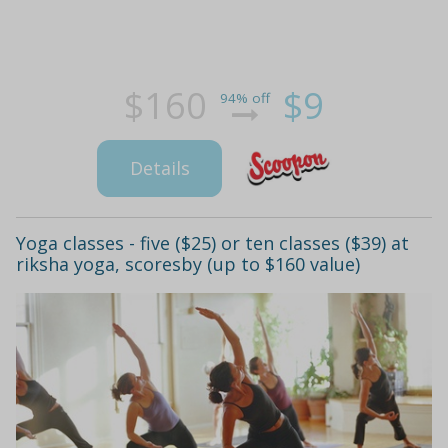
$160
$9
94% off
Details
Yoga classes - five ($25) or ten classes ($39) at
riksha yoga, scoresby (up to $160 value)