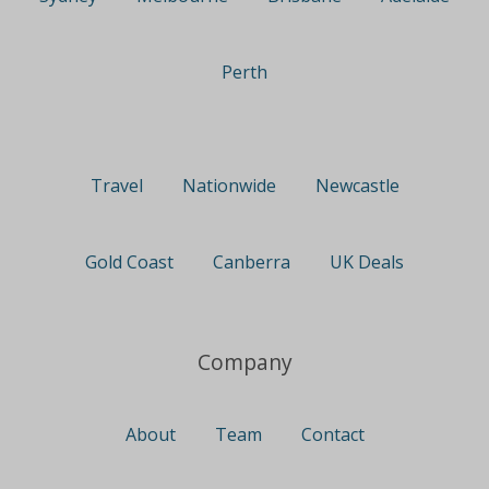
Perth
Travel
Nationwide
Newcastle
Gold Coast
Canberra
UK Deals
Company
About
Team
Contact