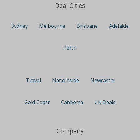
Deal Cities
Sydney
Melbourne
Brisbane
Adelaide
Perth
Travel
Nationwide
Newcastle
Gold Coast
Canberra
UK Deals
Company