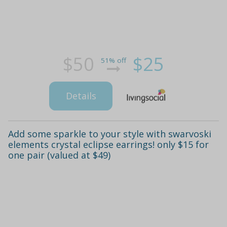
$50
$25
51% off
Details
Add some sparkle to your style with swarvoski
elements crystal eclipse earrings! only $15 for
one pair (valued at $49)