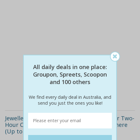
All daily deals in one place:
$55
$29
47% off
Groupon, Spreets, Scoopon
and 100 others
Details
We find every daily deal in Australia, and
send you just the ones you like!
Jewellery Making Class - 90-Minute ($25) or Two-
Hour Class ($39) at Adelaide Beads, Tranmere
(Up to $85 Value)