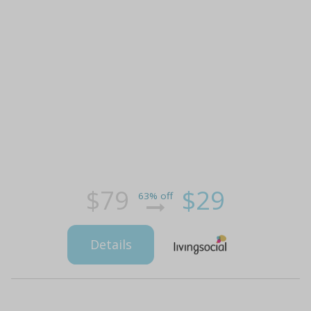
$79
$29
63% off
Details