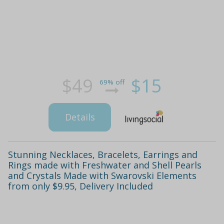
$49
$15
69% off
Details
Stunning Necklaces, Bracelets, Earrings and
Rings made with Freshwater and Shell Pearls
and Crystals Made with Swarovski Elements
from only $9.95, Delivery Included