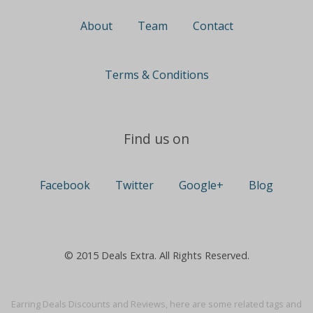
About
Team
Contact
Terms & Conditions
Find us on
Facebook
Twitter
Google+
Blog
© 2015 Deals Extra. All Rights Reserved.
Earring Deals Discounts and Reviews, here are some related tags and