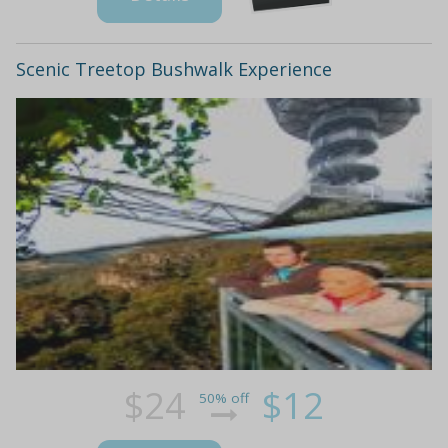
Scenic Treetop Bushwalk Experience
$24
$12
50% off