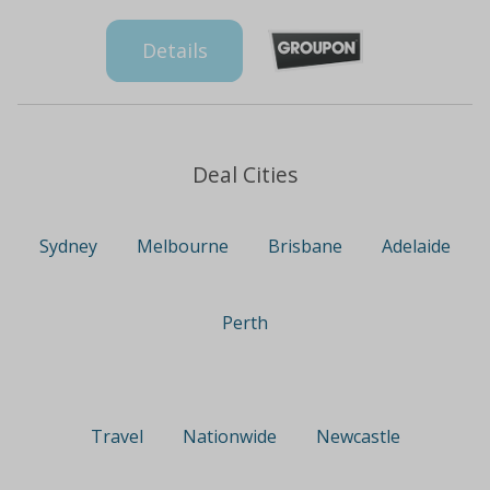
Details
Deal Cities
Sydney
Melbourne
Brisbane
Adelaide
Perth
Travel
Nationwide
Newcastle