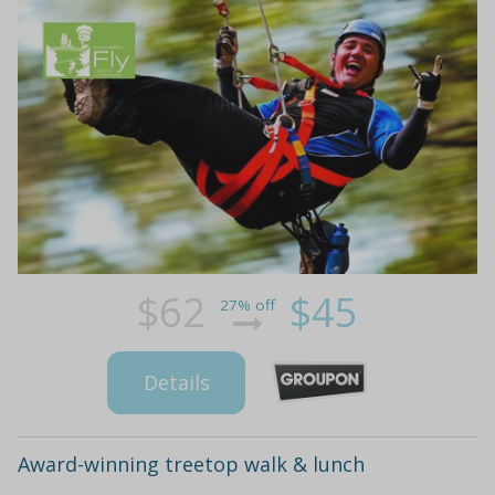
$62
$45
27% off
Details
Award-winning treetop walk & lunch