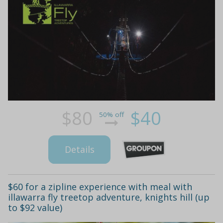
$80
$40
50% off
Details
$60 for a zipline experience with meal with
illawarra fly treetop adventure, knights hill (up
to $92 value)