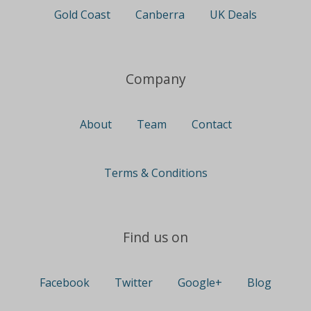
Gold Coast
Canberra
UK Deals
Company
About
Team
Contact
Terms & Conditions
Find us on
Facebook
Twitter
Google+
Blog