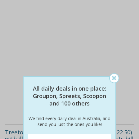
$13
$12
10% off
All daily deals in one place:
Groupon, Spreets, Scoopon
and 100 others
Details
We find every daily deal in Australia, and
send you just the ones you like!
Treetop walk for one child ($9) or adult ($22.50)
with illawarra fly treetop adventure, knights hill