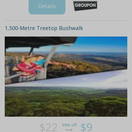
Details
1,500-Metre Treetop Bushwalk
$22
$9
59% off