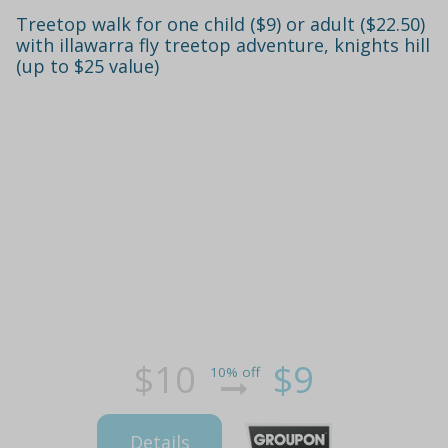
Treetop walk for one child ($9) or adult ($22.50)
with illawarra fly treetop adventure, knights hill
(up to $25 value)
$10
$9
10% off
Details