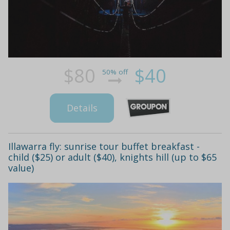
$80
$40
50% off
Details
Illawarra fly: sunrise tour buffet breakfast -
child ($25) or adult ($40), knights hill (up to $65
value)