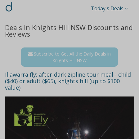
d
Today's Deals
Deals in Knights Hill NSW Discounts and
Reviews
Subscribe to Get All the Daily Deals in
Knights Hill NSW
Illawarra fly: after-dark zipline tour meal - child
($40) or adult ($65), knights hill (up to $100
value)