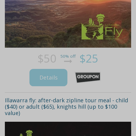
$50
$25
50% off
Details
Illawarra fly: after-dark zipline tour meal - child
($40) or adult ($65), knights hill (up to $100
value)