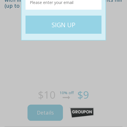
(up to $25 value)
$10
$9
10% off
Details