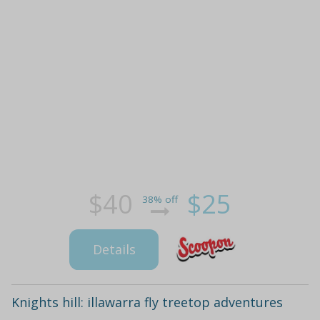
$40
$25
38% off
Details
Knights hill: illawarra fly treetop adventures