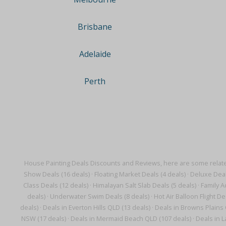
Brisbane
Adelaide
Perth
House Painting Deals Discounts and Reviews, here are some relat
Show Deals (16 deals)
·
Floating Market Deals (4 deals)
·
Deluxe Deal
Class Deals (12 deals)
·
Himalayan Salt Slab Deals (5 deals)
·
Family Ac
deals)
·
Underwater Swim Deals (8 deals)
·
Hot Air Balloon Flight De
deals)
·
Deals in Everton Hills QLD (13 deals)
·
Deals in Browns Plains 
NSW (17 deals)
·
Deals in Mermaid Beach QLD (107 deals)
·
Deals in 