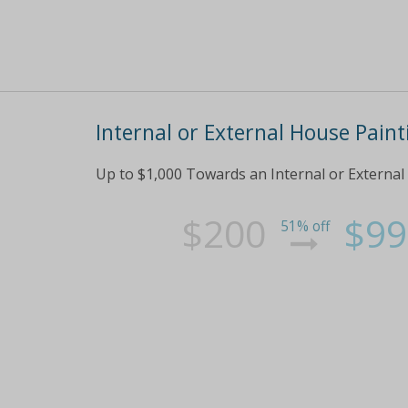
Internal or External House Pain
Up to $1,000 Towards an Internal or External
$200
$99
51% off