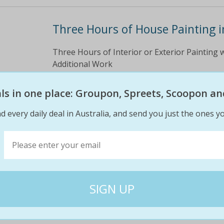
Three Hours of House Painting i
Three Hours of Interior or Exterior Painting w
Additional Work
$270
$99
eals in one place: Groupon, Spreets, Scoopon an
63% off
d every daily deal in Australia, and send you just the ones yo
Three Hours of Interior & Exteri