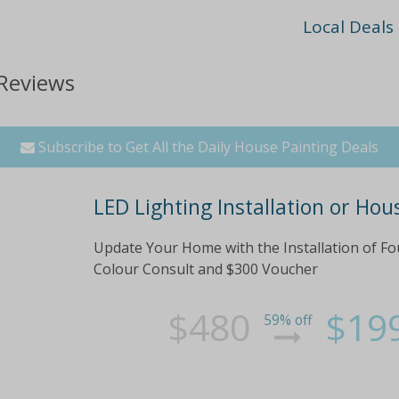
Local Deals
 Reviews
Subscribe to Get All the Daily House Painting Deals
LED Lighting Installation or Hou
Update Your Home with the Installation of Fo
Colour Consult and $300 Voucher
$480
$19
59% off