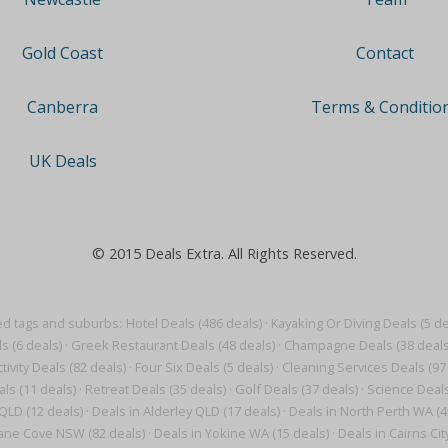
Contact
Gold Coast
Terms & Conditio
Canberra
UK Deals
© 2015 Deals Extra. All Rights Reserved.
ed tags and suburbs:
Hotel Deals (486 deals)
·
Kayaking Or Diving Deals (5 de
s (6 deals)
·
Greek Restaurant Deals (48 deals)
·
Champagne Deals (38 deals
tivity Deals (82 deals)
·
Four Six Deals (5 deals)
·
Cleaning Services Deals (97
als (11 deals)
·
Retreat Deals (35 deals)
·
Golf Deals (37 deals)
·
Science Deals
QLD (12 deals)
·
Deals in Alderley QLD (17 deals)
·
Deals in North Perth WA (4
Lane Cove NSW (82 deals)
·
Deals in Yokine WA (15 deals)
·
Deals in Cairns Cit