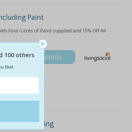
ncluding Paint
ith Four-Litres of Paint supplied and 15% Off All
d 100 others
Details
u like!
or House Painting