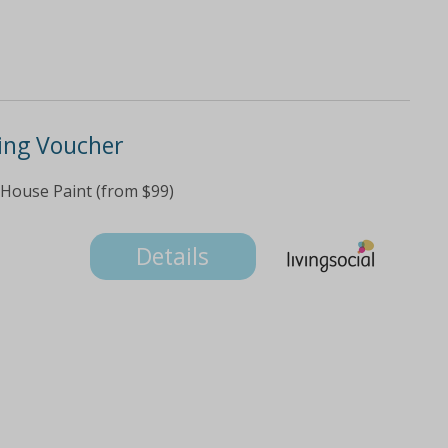
ting Voucher
 House Paint (from $99)
Details