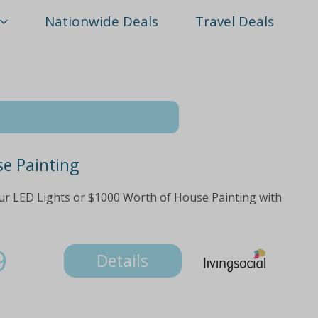
Nationwide Deals
Travel Deals
se Painting
ur LED Lights or $1000 Worth of House Painting with
9
Details