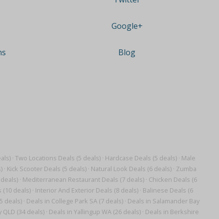
Google+
ns
Blog
als)
·
Two Locations Deals (5 deals)
·
Hardcase Deals (5 deals)
·
Male
)
·
Kick Scooter Deals (5 deals)
·
Natural Look Deals (6 deals)
·
Zumba
 deals)
·
Mediterranean Restaurant Deals (7 deals)
·
Chicken Deals (6
 (10 deals)
·
Interior And Exterior Deals (8 deals)
·
Balinese Deals (6
5 deals)
·
Deals in College Park SA (7 deals)
·
Deals in Salamander Bay
y QLD (34 deals)
·
Deals in Yallingup WA (26 deals)
·
Deals in Berkshire