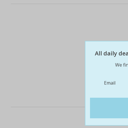
All daily d
We fin
Email