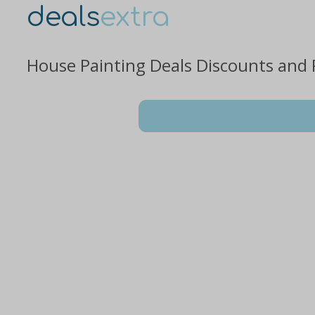
deals
extra
House Painting Deals Discounts and