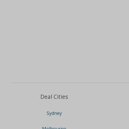
Deal Cities
Sydney
Melbourne