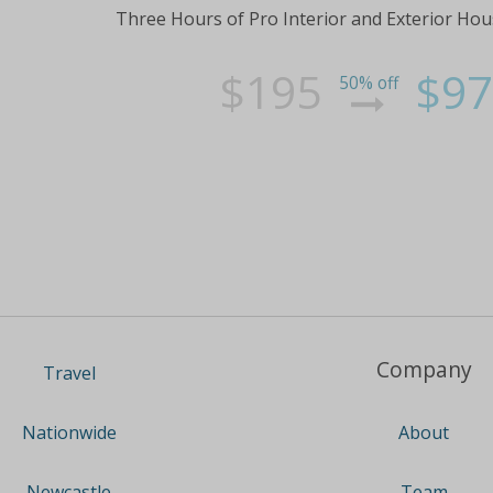
Three Hours of Pro Interior and Exterior Hou
$195
$97
50% off
Company
Travel
About
Nationwide
Team
Newcastle