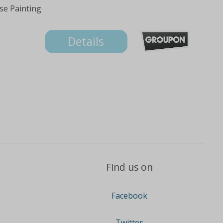
se Painting
Details
Find us on
Facebook
Twitter