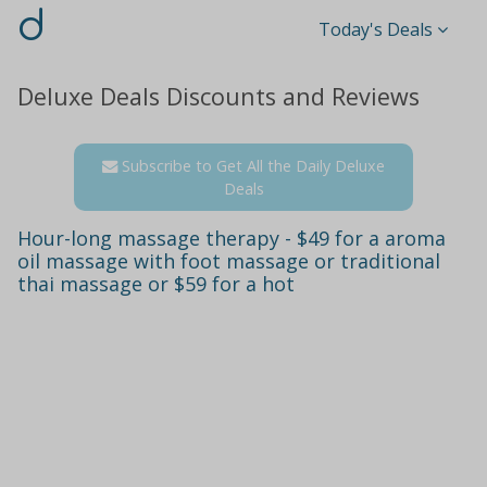
d
Today's Deals
Deluxe Deals Discounts and Reviews
Subscribe to Get All the Daily Deluxe
Deals
Hour-long massage therapy - $49 for a aroma
oil massage with foot massage or traditional
thai massage or $59 for a hot