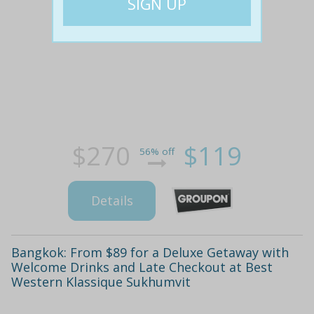
$270
$119
56% off
Details
Bangkok: From $89 for a Deluxe Getaway with
Welcome Drinks and Late Checkout at Best
Western Klassique Sukhumvit