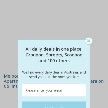
$118
$49
58% off
All daily deals in one place:
Groupon, Spreets, Scoopon
Details
and 100 others
We find every daily deal in Australia, and
Melbourne CBD: From $119 for a City
send you just the ones you like!
Apartment Stay with Late Checkout at Adara on
Collins