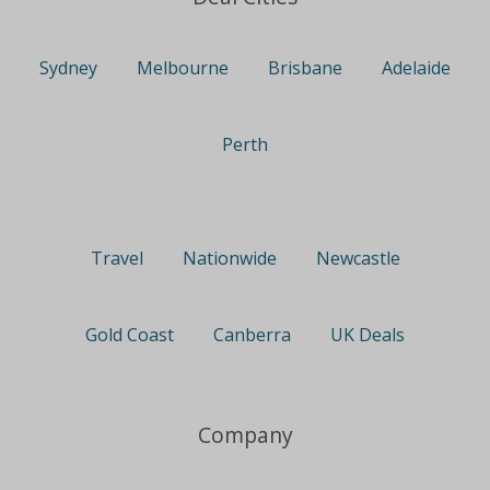
Sydney
Melbourne
Brisbane
Adelaide
Perth
Travel
Nationwide
Newcastle
Gold Coast
Canberra
UK Deals
Company