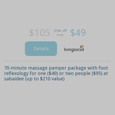
$105
$49
53% off
Details
70-minute massage pamper package with foot
reflexology for one ($49) or two people ($95) at
sabaidee (up to $210 value)