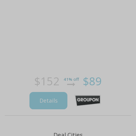
$152
$89
41% off
Details
Deal Cities