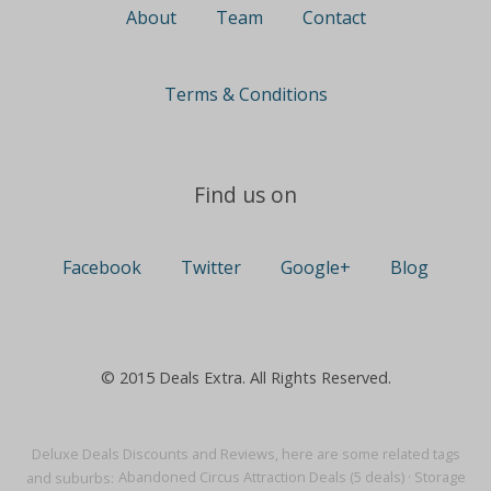
About
Team
Contact
Terms & Conditions
Find us on
Facebook
Twitter
Google+
Blog
© 2015 Deals Extra. All Rights Reserved.
Deluxe Deals Discounts and Reviews, here are some related tags
and suburbs:
Abandoned Circus Attraction Deals (5 deals)
·
Storage