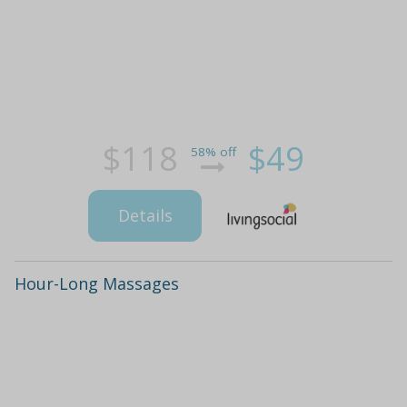
$118
$49
58% off
Details
Hour-Long Massages