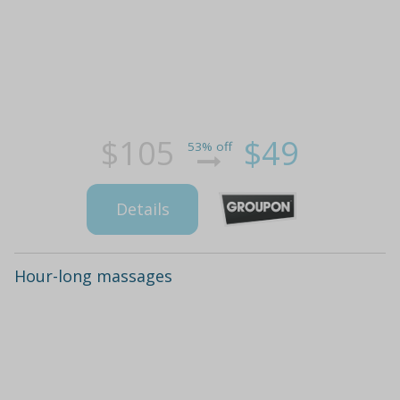
$105
$49
53% off
Details
Hour-long massages